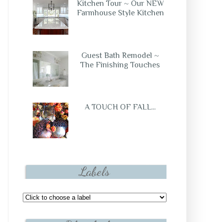
Kitchen Tour ~ Our NEW
Farmhouse Style Kitchen
Guest Bath Remodel ~
The Finishing Touches
A TOUCH OF FALL...
Labels