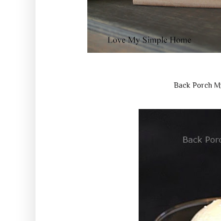
Back Porch M