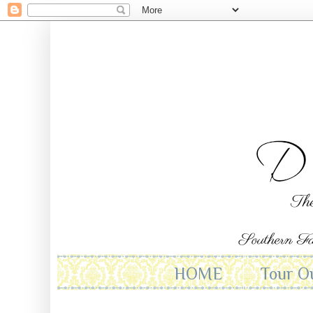
HOME
Tour O