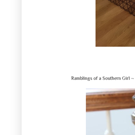
Ramblings of a Southern Girl 