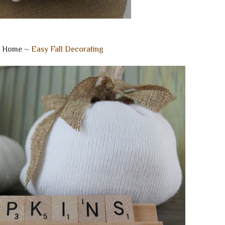
e Home ~
Easy Fall Decorating