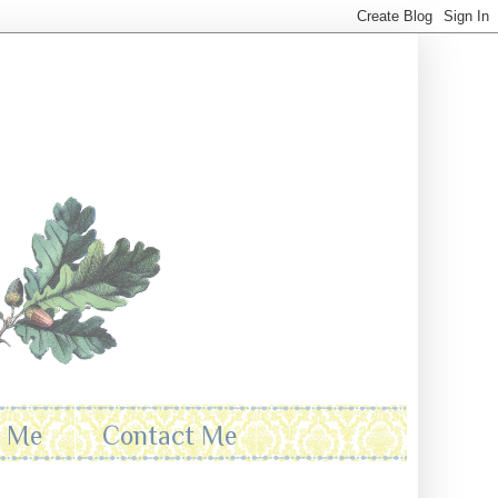
t Me
Contact Me