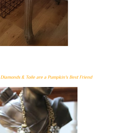
~
Diamonds & Toile are a Pumpkin's Best Friend