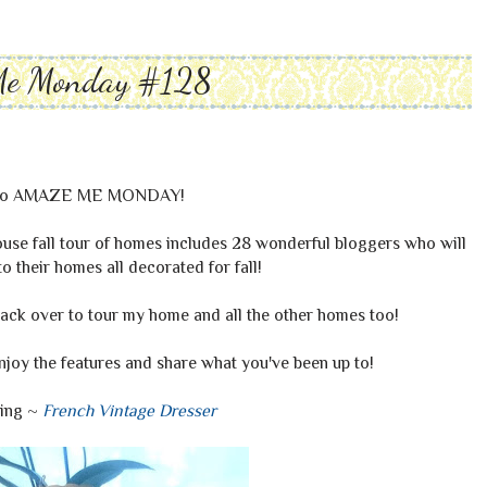
Me Monday #128
to AMAZE ME MONDAY!
ouse fall tour of homes includes 28 wonderful bloggers who will
 their homes all decorated for fall!
ck over to tour my home and all the other homes too!
enjoy the features and share what you've been up to!
hing ~
French Vintage Dresser