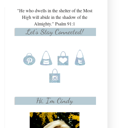
"He who dwells in the shelter of the Most
High will abide in the shadow of the
Almighty." Psalm 91:1
Let's Stay Connected!
Hi, I'm Cindy