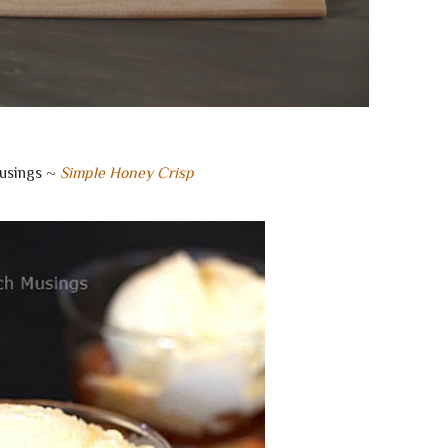
usings ~
Simple Honey Crisp