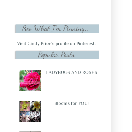
See What I'm Pinning...
Visit Cindy Price's profile on Pinterest.
Popular Posts
LADYBUGS AND ROSES
Blooms for YOU!