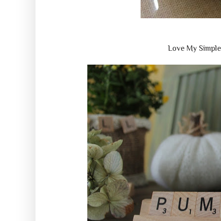
Love My Simpl