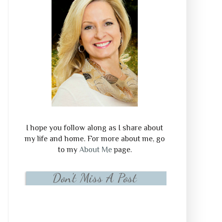
I hope you follow along as I share about
my life and home. For more about me, go
to my
About Me
page.
Don't Miss A Post