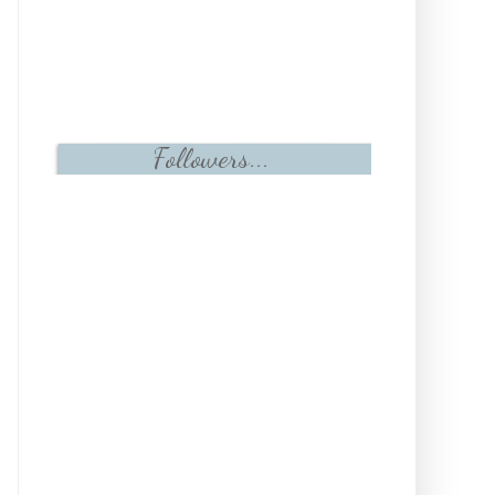
Followers...