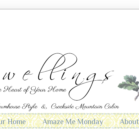
ur Home
Amaze Me Monday
Abou