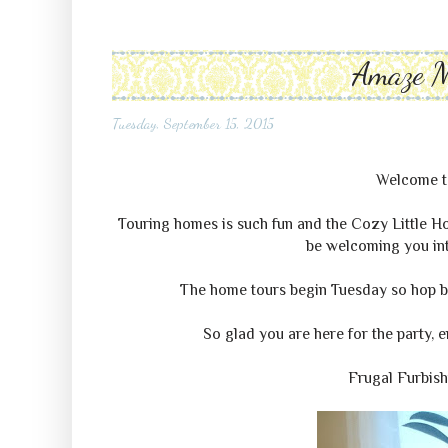
Amaze 
Tuesday, September 15, 2015
Welcome 
Touring homes is such fun and the Cozy Little H
be welcoming you into
The home tours begin Tuesday so hop ba
So glad you are here for the party, 
Frugal Furbis