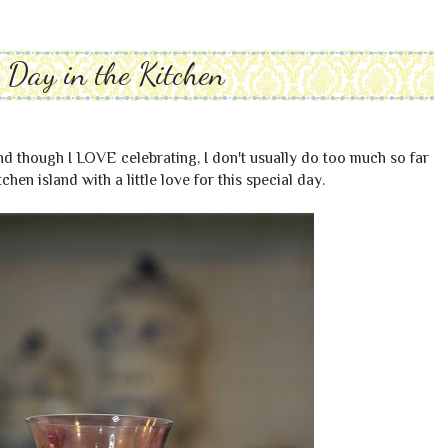
s Day in the Kitchen
nd though I LOVE celebrating, I don't usually do too much so far
chen island with a little love for this special day.