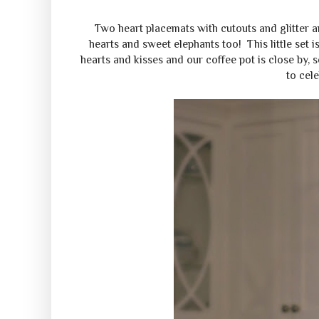
Two heart placemats with cutouts and glitter are
hearts and sweet elephants too! This little set i
hearts and kisses and our coffee pot is close by, 
to cele