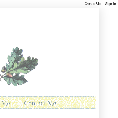
t Me
Contact Me