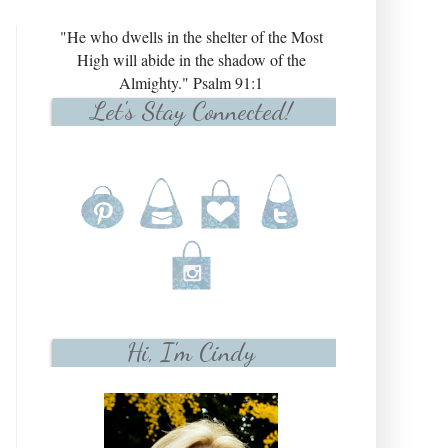
"He who dwells in the shelter of the Most
High will abide in the shadow of the
Almighty." Psalm 91:1
Let's Stay Connected!
Hi, I'm Cindy