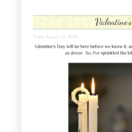
Valentine'
Friday, January 31, 2020
Valentine's Day will be here before we know it, a
as decor. So, I've sprinkled the kit