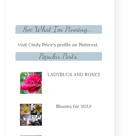
See What I'm Pinning...
Visit Cindy Price's profile on Pinterest.
Popular Posts
LADYBUGS AND ROSES
Blooms for YOU!