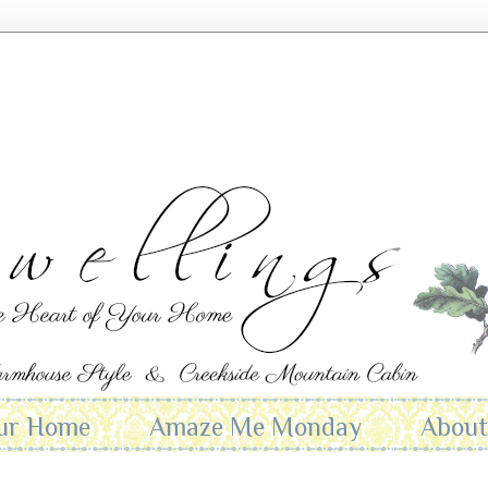
ur Home
Amaze Me Monday
Abou