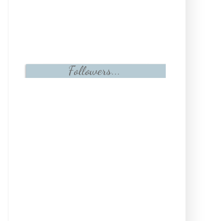
Followers...