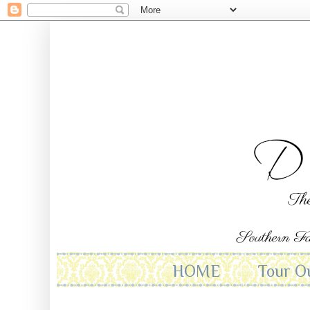
HOME
Tour O