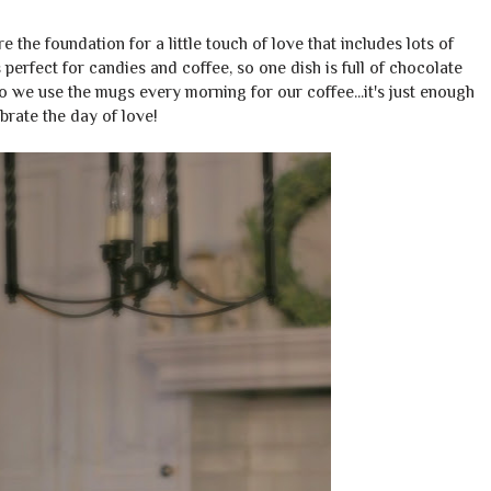
 the foundation for a little touch of love that includes lots of
s perfect for candies and coffee, so one dish is full of chocolate
so we use the mugs every morning for our coffee...it's just enough
brate the day of love!