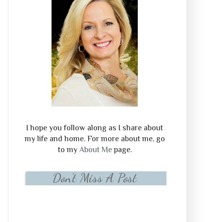
I hope you follow along as I share about
my life and home. For more about me, go
to my
About Me
page.
Don't Miss A Post