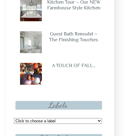
Kitchen Tour ~ Our NEW
Farmhouse Style Kitchen
Guest Bath Remodel ~
The Finishing Touches
A TOUCH OF FALL...
Labels