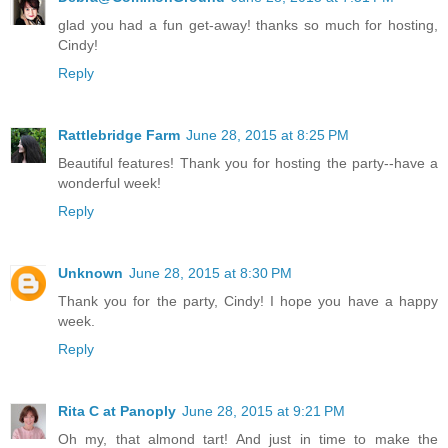
glad you had a fun get-away! thanks so much for hosting,
Cindy!
Reply
Rattlebridge Farm
June 28, 2015 at 8:25 PM
Beautiful features! Thank you for hosting the party--have a
wonderful week!
Reply
Unknown
June 28, 2015 at 8:30 PM
Thank you for the party, Cindy! I hope you have a happy
week.
Reply
Rita C at Panoply
June 28, 2015 at 9:21 PM
Oh my, that almond tart! And just in time to make the