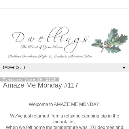
▼
Tuesday, June 30, 2015
Amaze Me Monday #117
Welcome to AMAZE ME MONDAY!
We've just returned from a relaxing camping trip in the
mountains.
When we left home the temperature was 101 degrees and