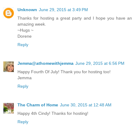
Unknown
June 29, 2015 at 3:49 PM
Thanks for hosting a great party and I hope you have an
amazing week.
~Hugs ~
Dorene
Reply
Jemma@athomewithjemma
June 29, 2015 at 6:56 PM
Happy Fourth Of July! Thank you for hosting too!
Jemma
Reply
The Charm of Home
June 30, 2015 at 12:48 AM
Happy 4th Cindy! Thanks for hosting!
Reply