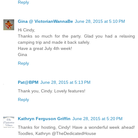
Reply
Gina @ VictorianWannaBe
June 28, 2015 at 5:10 PM
Hi Cindy,
Thanks so much for the party. Glad you had a relaxing
camping trip and made it back safely.
Have a great July 4th week!
Gina
Reply
Pat@BPM
June 28, 2015 at 5:13 PM
Thank you, Cindy. Lovely features!
Reply
Kathryn Ferguson Griffin
June 28, 2015 at 5:20 PM
Thanks for hosting, Cindy! Have a wonderful week ahead!
Toodles, Kathryn @TheDedicatedHouse