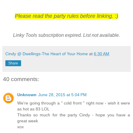
Please read the party rules before linking. :)
Linky Tools subscription expired. List not available.
Cindy @ Dwellings-The Heart of Your Home
at
6:30 AM
Share
40 comments:
Unknown
June 28, 2015 at 5:04 PM
We're going through a " cold front " right now - wish it were
as hot as 83 LOL
Thanks so much for the party Cindy - hope you have a
great week
xox