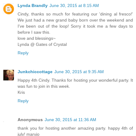
Lynda Brandly
June 30, 2015 at 8:15 AM
Cindy, thanks so much for featuring our 'dining al fresco!'
We just had a new grand baby born over the weekend and
I've been out of the loop! Sorry it took me a few days to
before I saw this.
love and blessings~
Lynda @ Gates of Crystal
Reply
Junkchiccottage
June 30, 2015 at 9:35 AM
Happy 4th Cindy. Thanks for hosting your wonderful party. It
was fun to join in this week.
Kris
Reply
Anonymous
June 30, 2015 at 11:36 AM
thank you for hosting another amazing party. happy 4th of
july! maryjo