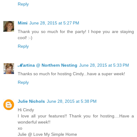
Reply
Mimi
June 28, 2015 at 5:27 PM
Thank you so much for the party! I hope you are staying
cool! :-)
Reply
ℳartina @ Northern Nesting
June 28, 2015 at 5:33 PM
Thanks so much for hosting Cindy...have a super week!
Reply
Julie Nichols
June 28, 2015 at 5:38 PM
Hi Cindy
I love all your features!! Thank you for hosting....Have a
wonderful week!!
xo
Julie @ Love My Simple Home