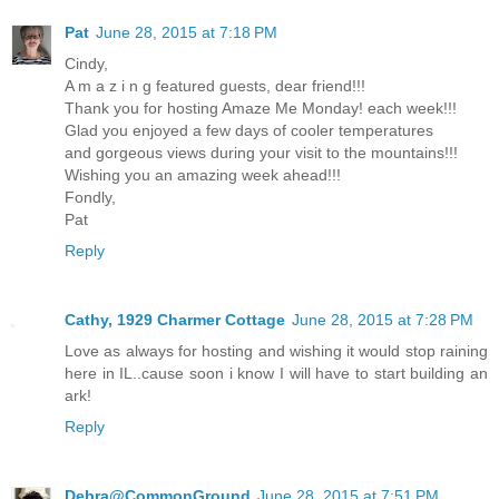
Pat
June 28, 2015 at 7:18 PM
Cindy,
A m a z i n g featured guests, dear friend!!!
Thank you for hosting Amaze Me Monday! each week!!!
Glad you enjoyed a few days of cooler temperatures
and gorgeous views during your visit to the mountains!!!
Wishing you an amazing week ahead!!!
Fondly,
Pat
Reply
Cathy, 1929 Charmer Cottage
June 28, 2015 at 7:28 PM
Love as always for hosting and wishing it would stop raining
here in IL..cause soon i know I will have to start building an
ark!
Reply
Debra@CommonGround
June 28, 2015 at 7:51 PM