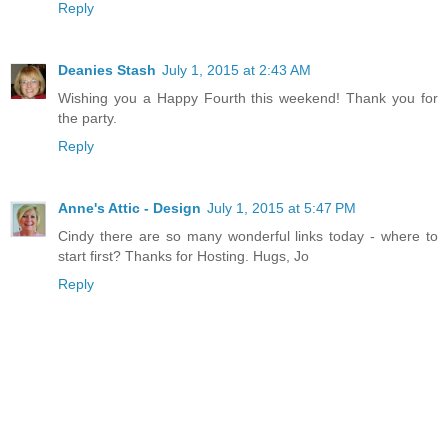
Reply
Deanies Stash
July 1, 2015 at 2:43 AM
Wishing you a Happy Fourth this weekend! Thank you for
the party.
Reply
Anne's Attic - Design
July 1, 2015 at 5:47 PM
Cindy there are so many wonderful links today - where to
start first? Thanks for Hosting. Hugs, Jo
Reply