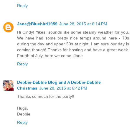
Reply
Jane@Bluebird1959
June 28, 2015 at 6:14 PM
Hi Cindy! Yikes, sounds like some steamy weather for you.
We have had some pretty nice temps around here - 70s
during the day and upper 50s at night. I am sure our day is
coming though! Thanks for hosting and have a great week.
Fourth of July, here we come. Jane
Reply
Debbie-Dabble Blog and A Debbie-Dabble
Christmas
June 28, 2015 at 6:42 PM
Thanks so much for the party!!
Hugs,
Debbie
Reply