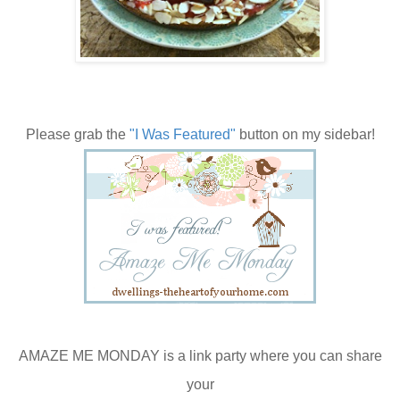
Please grab the
"I Was Featured"
button on my sidebar!
AMAZE ME MONDAY is a link party where you can share
your