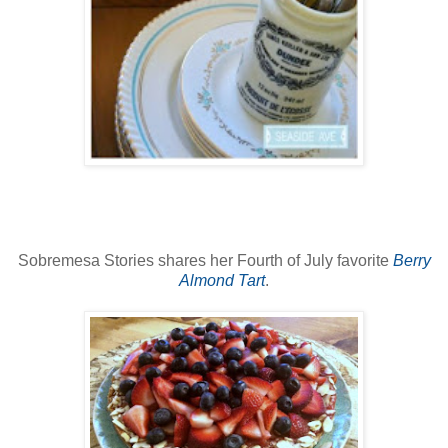
Sobremesa Stories shares her Fourth of July favorite
Berry
Almond Tart
.