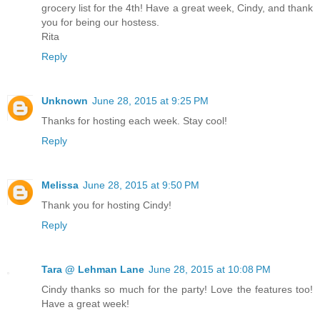
grocery list for the 4th! Have a great week, Cindy, and thank
you for being our hostess.
Rita
Reply
Unknown
June 28, 2015 at 9:25 PM
Thanks for hosting each week. Stay cool!
Reply
Melissa
June 28, 2015 at 9:50 PM
Thank you for hosting Cindy!
Reply
Tara @ Lehman Lane
June 28, 2015 at 10:08 PM
Cindy thanks so much for the party! Love the features too!
Have a great week!