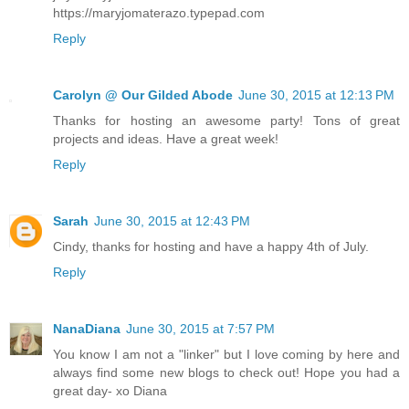
https://maryjomaterazo.typepad.com
Reply
Carolyn @ Our Gilded Abode
June 30, 2015 at 12:13 PM
Thanks for hosting an awesome party! Tons of great
projects and ideas. Have a great week!
Reply
Sarah
June 30, 2015 at 12:43 PM
Cindy, thanks for hosting and have a happy 4th of July.
Reply
NanaDiana
June 30, 2015 at 7:57 PM
You know I am not a "linker" but I love coming by here and
always find some new blogs to check out! Hope you had a
great day- xo Diana