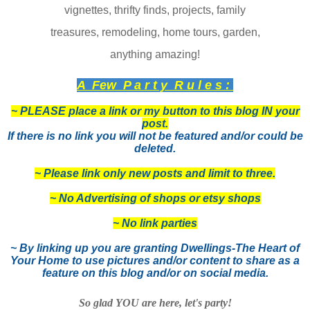
vignettes, thrifty finds, projects, family
treasures, remodeling, home tours, garden,
anything amazing!
A Few P a r t y R u l e s :
~ PLEASE place a link or my button to this blog IN your
post.
If there is no link you will not be featured and/or could be
deleted.
~ Please link only new posts and limit to three.
~ No Advertising of shops or etsy shops
~ No link parties
~ By linking up you are granting Dwellings-The Heart of
Your Home to use pictures and/or content to share as a
feature on this blog and/or on social media.
So glad YOU are here, let's party!