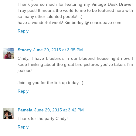
Thank you so much for featuring my Vintage Desk Drawer
Tray post! It means the world to me to be featured here with
so many other talented people!! :)
have a wonderful week! Kimberley @ seasideave.com
Reply
Stacey
June 29, 2015 at 3:35 PM
Cindy, I have bluebirds in our bluebird house right now. I
keep thinking about the great bird pictures you've taken. I'm
jealous!
Joining you for the link up today. :)
Reply
Pamela
June 29, 2015 at 3:42 PM
Thanx for the party Cindy!
Reply