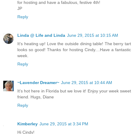
for hosting and have a fabulous, festive 4th!
JP
Reply
Linda @ Life and Linda
June 29, 2015 at 10:15 AM
It's heating up! Love the outside dining table! The berry tart
looks so good! Thanks for hosting Cindy....Have a fantastic
week.
Reply
~Lavender Dreamer~
June 29, 2015 at 10:44 AM
It's hot here in Florida but we love it! Enjoy your week sweet
friend. Hugs, Diane
Reply
Kimberley
June 29, 2015 at 3:34 PM
Hi Cindy!