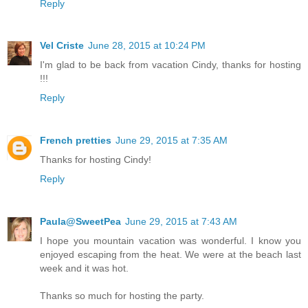
Reply
Vel Criste
June 28, 2015 at 10:24 PM
I'm glad to be back from vacation Cindy, thanks for hosting
!!!
Reply
French pretties
June 29, 2015 at 7:35 AM
Thanks for hosting Cindy!
Reply
Paula@SweetPea
June 29, 2015 at 7:43 AM
I hope you mountain vacation was wonderful. I know you
enjoyed escaping from the heat. We were at the beach last
week and it was hot.
Thanks so much for hosting the party.