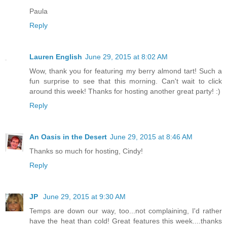
Paula
Reply
Lauren English
June 29, 2015 at 8:02 AM
Wow, thank you for featuring my berry almond tart! Such a
fun surprise to see that this morning. Can't wait to click
around this week! Thanks for hosting another great party! :)
Reply
An Oasis in the Desert
June 29, 2015 at 8:46 AM
Thanks so much for hosting, Cindy!
Reply
JP
June 29, 2015 at 9:30 AM
Temps are down our way, too...not complaining, I'd rather
have the heat than cold! Great features this week....thanks