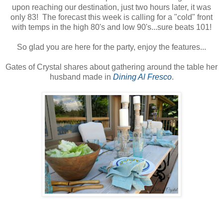
upon reaching our destination, just two hours later, it was
only 83! The forecast this week is calling for a "cold" front
with temps in the high 80's and low 90's...sure beats 101!
So glad you are here for the party, enjoy the features...
Gates of Crystal shares about gathering around the table her
husband made in
Dining Al Fresco
.