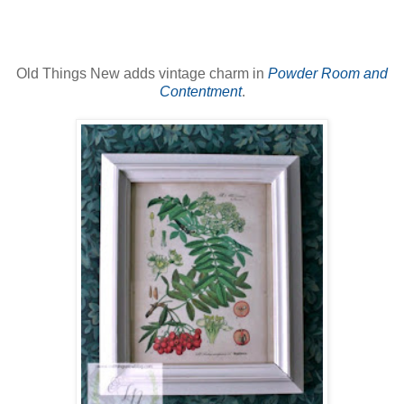
Old Things New adds vintage charm in
Powder Room and
Contentment
.