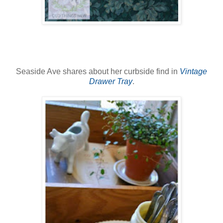
Seaside Ave shares about her curbside find in
Vintage
Drawer Tray
.