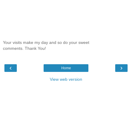
Your visits make my day and so do your sweet
comments. Thank You!
‹
›
Home
View web version