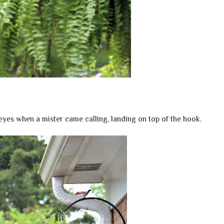
eyes when a mister came calling, landing on top of the hook.