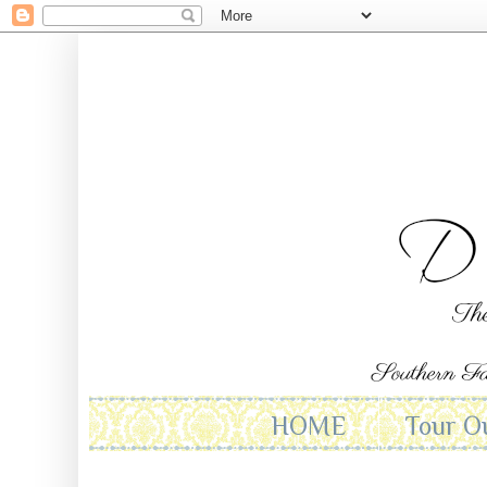
HOME
Tour O