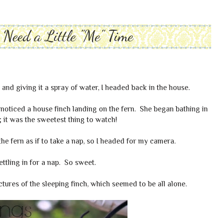
Need a Little "Me" Time
 and giving it a spray of water, I headed back in the house.
noticed a house finch landing on the fern. She began bathing in
; it was the sweetest thing to watch!
 the fern as if to take a nap, so I headed for my camera.
Settling in for a nap. So sweet.
ures of the sleeping finch, which seemed to be all alone.