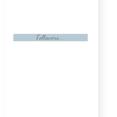
Followers...