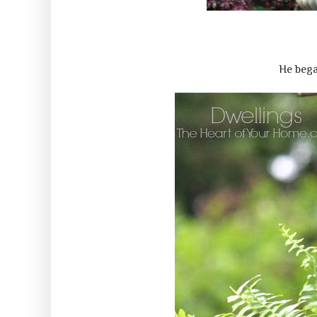
He bega