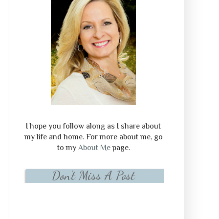
I hope you follow along as I share about
my life and home. For more about me, go
to my
About Me
page.
Don't Miss A Post