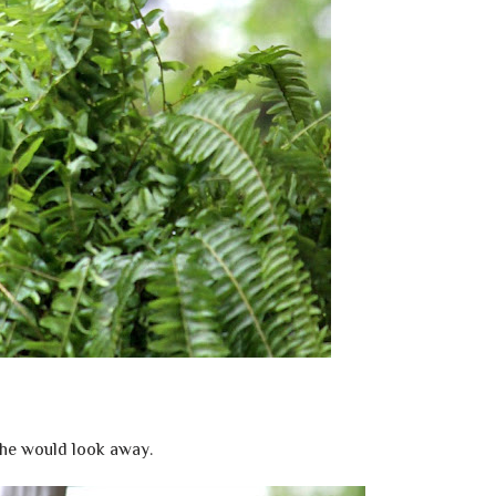
he would look away.