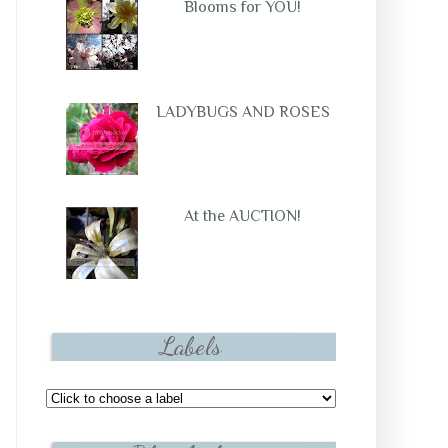
Blooms for YOU!
LADYBUGS AND ROSES
At the AUCTION!
Labels