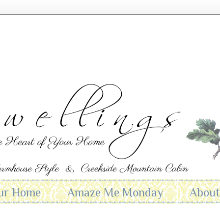
ur Home
Amaze Me Monday
Abou