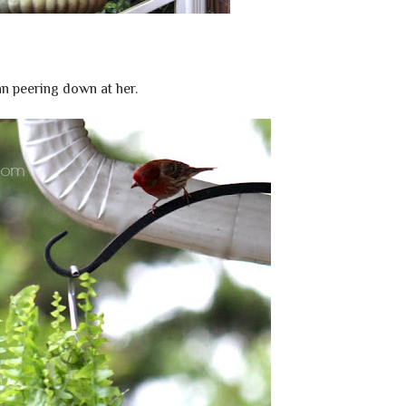
n peering down at her.