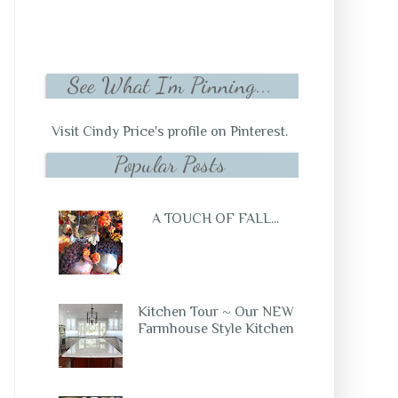
See What I'm Pinning...
Visit Cindy Price's profile on Pinterest.
Popular Posts
A TOUCH OF FALL...
Kitchen Tour ~ Our NEW
Farmhouse Style Kitchen