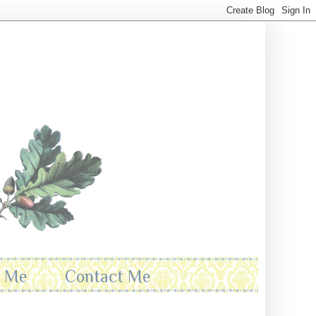
t Me
Contact Me