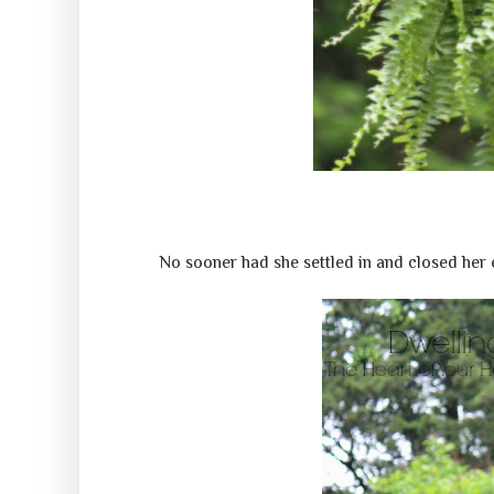
No sooner had she settled in and closed her 