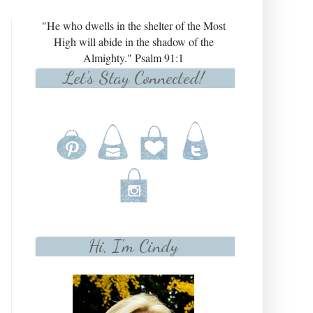
"He who dwells in the shelter of the Most
High will abide in the shadow of the
Almighty." Psalm 91:1
Let's Stay Connected!
Hi, I'm Cindy