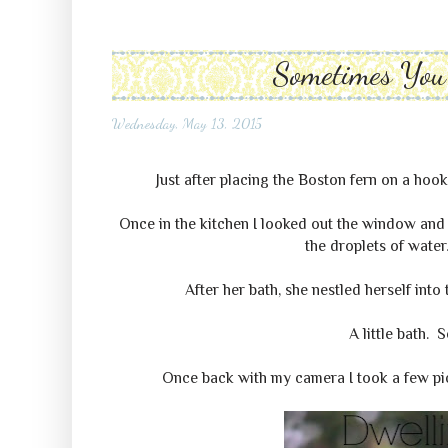
Sometimes You 
Wednesday, May 13, 2015
Just after placing the Boston fern on a hook
Once in the kitchen I looked out the window and 
the droplets of water
After her bath, she nestled herself into
A little bath. 
Once back with my camera I took a few pict