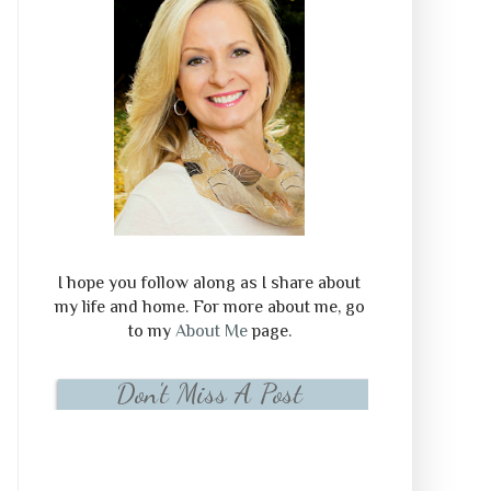
I hope you follow along as I share about
my life and home. For more about me, go
to my
About Me
page.
Don't Miss A Post