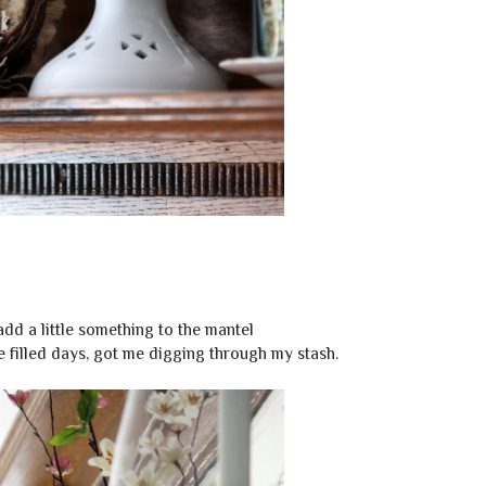
 add a little something to the mantel
 filled days, got me digging through my stash.