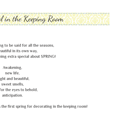
l in the Keeping Room
g to be said for all the seasons,
autiful in its own way,
thing extra special about SPRING!
Awakening,
new life,
ight and beautiful,
sweet smells,
for the eyes to behold,
anticipation.
's the first spring for decorating in the keeping room!