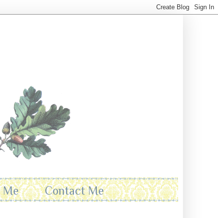
t Me
Contact Me