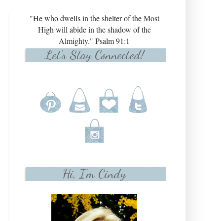
"He who dwells in the shelter of the Most
High will abide in the shadow of the
Almighty." Psalm 91:1
Let's Stay Connected!
Hi, I'm Cindy