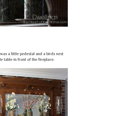
was a little pedestal and a birds nest
e table in front of the fireplace.