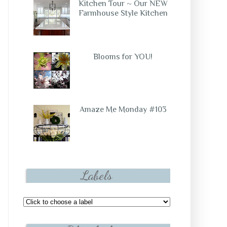
Kitchen Tour ~ Our NEW
Farmhouse Style Kitchen
Blooms for YOU!
Amaze Me Monday #103
Labels