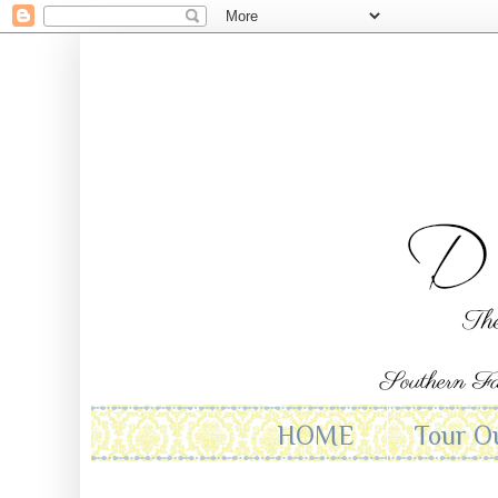
HOME
Tour O