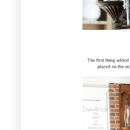
The first thing added 
placed on the sid