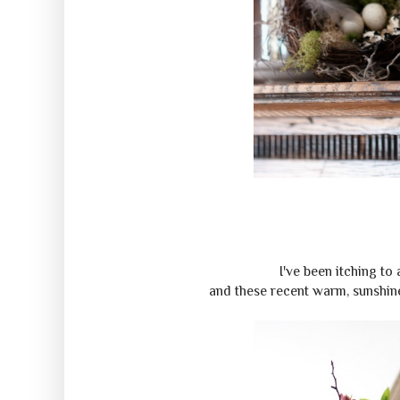
I've been itching to
and these recent warm, sunshine