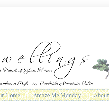
ur Home
Amaze Me Monday
Abou