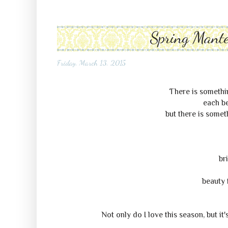
Spring Mante
Friday, March 13, 2015
There is somethin
each be
but there is some
br
beauty 
Not only do I love this season, but it