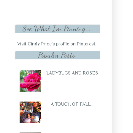
See What I'm Pinning...
Visit Cindy Price's profile on Pinterest.
Popular Posts
LADYBUGS AND ROSES
A TOUCH OF FALL...