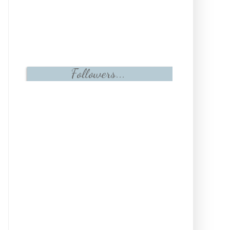
Followers...