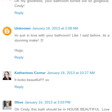
Oh my goodness, your bathroom turned out so gorgeous,
Cindy!
Reply
Unknown
January 16, 2013 at 2:08 AM
Im just in love with your bathroom! Like I said before, its a
stunning make! :D
Hugs,
Reply
Katherines Corner
January 16, 2013 at 10:27 AM
It looks beautiful!!!! xo
Reply
Olive
January 16, 2013 at 3:03 PM
Oh Cindy, this bath should be in HOUSE BEAUTIFUL. Love