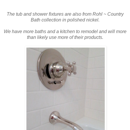
The tub and shower fixtures are also from Rohl ~ Country
B
ath collection in polished nickel.
We have more baths and a kitchen to remodel and will more
than likely use more of their products.