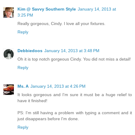
Kim @ Savvy Southern Style
January 14, 2013 at
3:25 PM
Really gorgeous, Cindy. I love all your fixtures.
Reply
Debbiedoos
January 14, 2013 at 3:48 PM
Oh it is top notch gorgeous Cindy. You did not miss a detail!
Reply
Ms. A
January 14, 2013 at 4:26 PM
It looks gorgeous and I'm sure it must be a huge relief to
have it finished!
PS: I'm still having a problem with typing a comment and it
just disappears before I'm done.
Reply