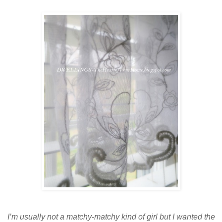
I’m usually not a matchy-matchy kind of girl but I wanted the