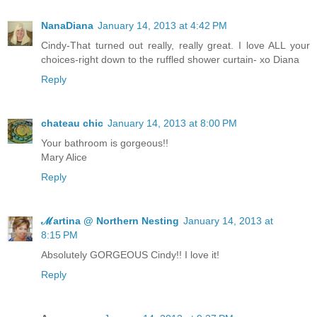
NanaDiana
January 14, 2013 at 4:42 PM
Cindy-That turned out really, really great. I love ALL your
choices-right down to the ruffled shower curtain- xo Diana
Reply
chateau chic
January 14, 2013 at 8:00 PM
Your bathroom is gorgeous!!
Mary Alice
Reply
ℳartina @ Northern Nesting
January 14, 2013 at
8:15 PM
Absolutely GORGEOUS Cindy!! I love it!
Reply