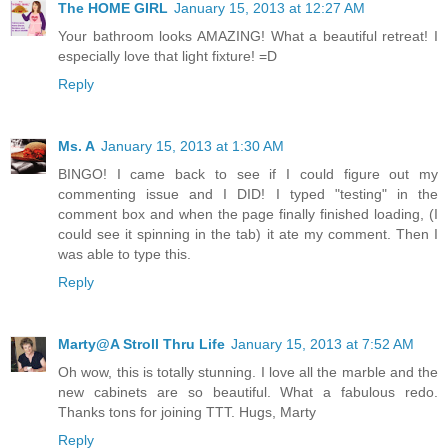
The HOME GIRL
January 15, 2013 at 12:27 AM
Your bathroom looks AMAZING! What a beautiful retreat! I
especially love that light fixture! =D
Reply
Ms. A
January 15, 2013 at 1:30 AM
BINGO! I came back to see if I could figure out my
commenting issue and I DID! I typed "testing" in the
comment box and when the page finally finished loading, (I
could see it spinning in the tab) it ate my comment. Then I
was able to type this.
Reply
Marty@A Stroll Thru Life
January 15, 2013 at 7:52 AM
Oh wow, this is totally stunning. I love all the marble and the
new cabinets are so beautiful. What a fabulous redo.
Thanks tons for joining TTT. Hugs, Marty
Reply