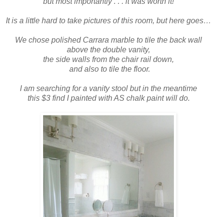
but most importantly . . . it was worth it!
It is a little hard to take pictures of this room, but here goes…
We chose polished Carrara marble to tile the back wall
above the double vanity,
the side walls from the chair rail down,
and also to tile the floor.
I am searching for a vanity stool but in the meantime
this $3 find I painted with AS chalk paint will do.