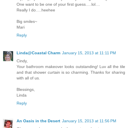
One want to be one of your first guess.....lol....
Really I do.....heehee
Big smiles~
Mari
Reply
Linda@Coastal Charm
January 15, 2013 at 11:11 PM
Cindy,
Your bathroom makeover looks outstanding! Luv all the tile
and that shower curtain is so charming. Thanks for sharing
with all of us.
Blessings,
Linda
Reply
An Oasis in the Desert
January 15, 2013 at 11:56 PM