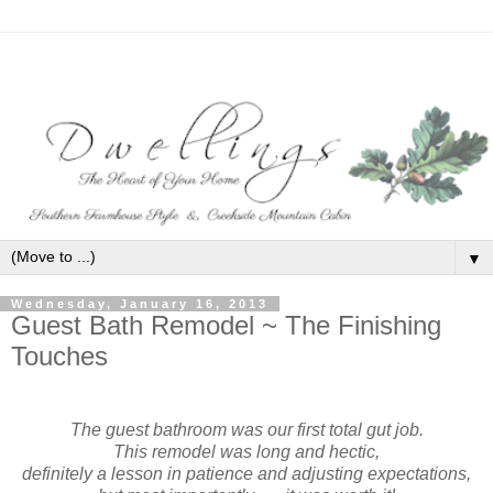
▼
Wednesday, January 16, 2013
Guest Bath Remodel ~ The Finishing
Touches
bath remodel polished nickel fixtures
The guest bathroom was our first total gut job.
This remodel was long and hectic,
definitely a lesson in patience and adjusting expectations,