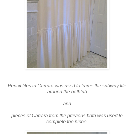
Pencil tiles in Carrara was used to frame the subway tile
around the bathtub
and
pieces of Carrara from the previous bath was used to
complete the niche.