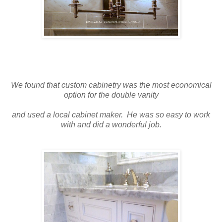
We found that custom cabinetry was the most economical
option for the double vanity
and used a local cabinet maker. He was so easy to work
with and did a wonderful job.