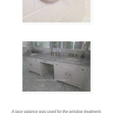
A lace valance was used for the window treatment.