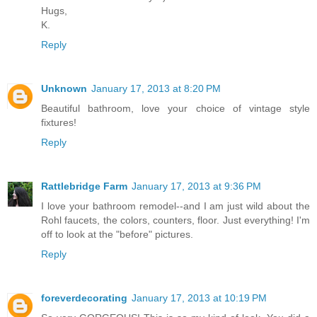
Hugs,
K.
Reply
Unknown
January 17, 2013 at 8:20 PM
Beautiful bathroom, love your choice of vintage style
fixtures!
Reply
Rattlebridge Farm
January 17, 2013 at 9:36 PM
I love your bathroom remodel--and I am just wild about the
Rohl faucets, the colors, counters, floor. Just everything! I'm
off to look at the "before" pictures.
Reply
foreverdecorating
January 17, 2013 at 10:19 PM