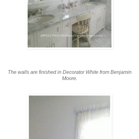
The walls are finished in Decorator White from Benjamin
Moore.