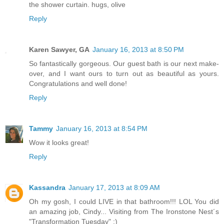
the shower curtain. hugs, olive
Reply
Karen Sawyer, GA
January 16, 2013 at 8:50 PM
So fantastically gorgeous. Our guest bath is our next make-
over, and I want ours to turn out as beautiful as yours.
Congratulations and well done!
Reply
Tammy
January 16, 2013 at 8:54 PM
Wow it looks great!
Reply
Kassandra
January 17, 2013 at 8:09 AM
Oh my gosh, I could LIVE in that bathroom!!! LOL You did
an amazing job, Cindy... Visiting from The Ironstone Nest´s
"Transformation Tuesday" :)