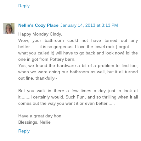
Reply
Nellie's Cozy Place
January 14, 2013 at 3:13 PM
Happy Monday Cindy,
Wow, your bathroom could not have turned out any
better........it is so gorgeous. I love the towel rack (forgot
what you called it) will have to go back and look now! lol the
one in got from Pottery barn.
Yes, we found the hardware a bit of a problem to find too,
when we were doing our bathroom as well, but it all turned
out fine, thankfully~
Bet you walk in there a few times a day just to look at
it........I certainly would. Such Fun, and so thrilling when it all
comes out the way you want it or even better......
Have a great day hon,
Blessings, Nellie
Reply