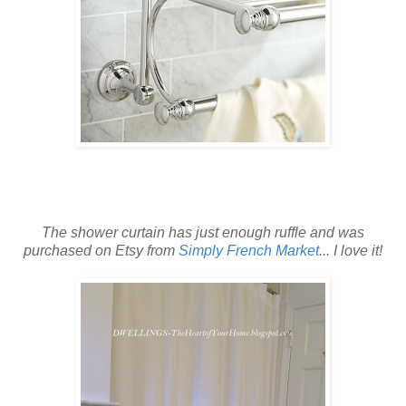
The shower curtain has just enough ruffle
and was
purchased on Etsy from
Simply French Market
... I love it!