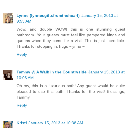
Lynne (lynnesgiftsfromtheheart)
January 15, 2013 at
9:53 AM
Wow, and double WOW! this is one stunning guest
bathroom. Your guests must feel like pampered kings and
queens when they come for a visit. This is just incredible.
Thanks for stopping in. hugs ~lynne ~
Reply
Tammy @ A Walk in the Countryside
January 15, 2013 at
10:06 AM
Oh my, this is a luxurious bath! Any guest would be quite
pleased to use this bath! Thanks for the visit! Blessings,
Tammy
Reply
Kristi
January 15, 2013 at 10:38 AM