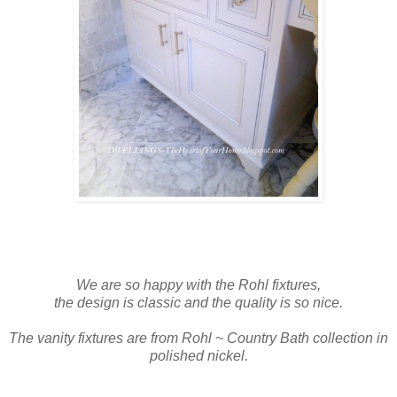
We are so happy with the Rohl fixtures,
the design is classic and t
he quality is so nice.
The vanity fixtures are from Rohl ~ Country Bath collection in
polished nickel.