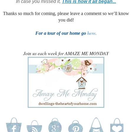
In case you missed it,
This is how it all began...
Thanks so much for coming, please leave a comment so we’ll know
you did!
here
.
For a tour of our home go
Join us each week for AMAZE ME MONDAY