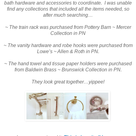
bath hardware and accessories to coordinate. I was unable
find any collections that included all the items needed, so
after much searching…
~ The train rack was purchased from Pottery Barn ~ Mercer
Collection in PN
~ The vanity hardware and robe hooks were purchased from
Lowe’s ~ Allen & Roth in PN.
~ The hand towel and tissue paper holders were purchased
from Baldwin Brass ~ Brunswick Collection in PN.
They look great together…yippee!