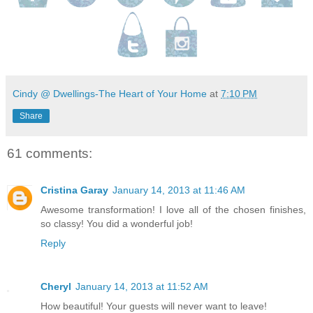
Cindy @ Dwellings-The Heart of Your Home
at
7:10 PM
Share
61 comments:
Cristina Garay
January 14, 2013 at 11:46 AM
Awesome transformation! I love all of the chosen finishes,
so classy! You did a wonderful job!
Reply
Cheryl
January 14, 2013 at 11:52 AM
How beautiful! Your guests will never want to leave!