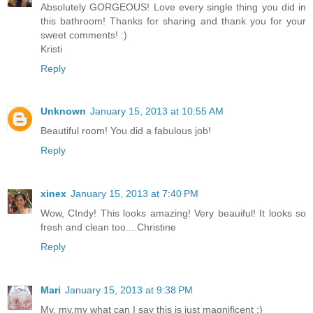
Absolutely GORGEOUS! Love every single thing you did in
this bathroom! Thanks for sharing and thank you for your
sweet comments! :)
Kristi
Reply
Unknown
January 15, 2013 at 10:55 AM
Beautiful room! You did a fabulous job!
Reply
xinex
January 15, 2013 at 7:40 PM
Wow, CIndy! This looks amazing! Very beauiful! It looks so
fresh and clean too....Christine
Reply
Mari
January 15, 2013 at 9:38 PM
My, my,my what can I say this is just magnificent ;)