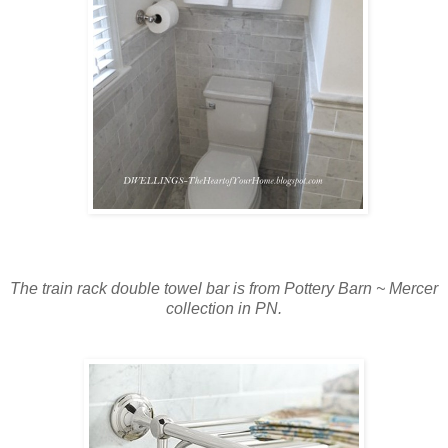
The train rack double towel bar is from Pottery Barn ~ Mercer
collection in PN.