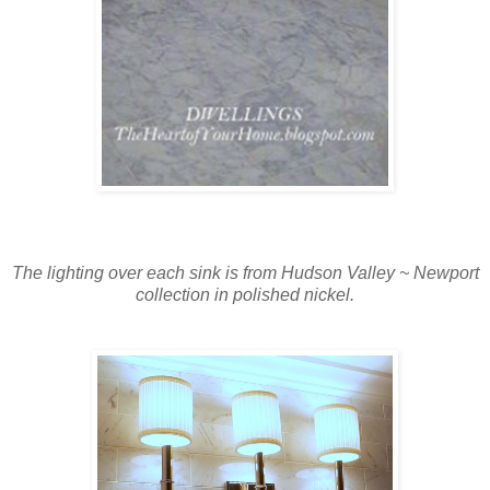
The lighting over each sink is from Hudson Valley ~ Newport
collection in polished nickel.