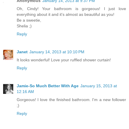
Anonymous
January 14, 2013 at 9:37 PM
Oh, Cindy! Your bathroom is gorgeous! I just love
everything about it and it's almost as beautiful as you!
Be a sweetie,
Shelia ;)
Reply
Janet
January 14, 2013 at 10:10 PM
It looks wonderful! Love your ruffled shower curtain!
Reply
Jamie-So Much Better With Age
January 15, 2013 at
12:16 AM
Gorgeous! I love the finished bathroom. I'm a new follower
;)
Reply