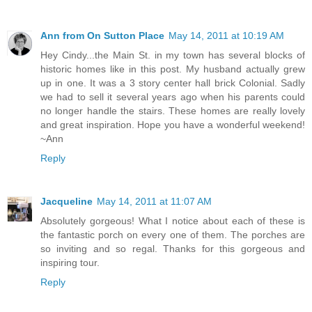
Ann from On Sutton Place
May 14, 2011 at 10:19 AM
Hey Cindy...the Main St. in my town has several blocks of
historic homes like in this post. My husband actually grew
up in one. It was a 3 story center hall brick Colonial. Sadly
we had to sell it several years ago when his parents could
no longer handle the stairs. These homes are really lovely
and great inspiration. Hope you have a wonderful weekend!
~Ann
Reply
Jacqueline
May 14, 2011 at 11:07 AM
Absolutely gorgeous! What I notice about each of these is
the fantastic porch on every one of them. The porches are
so inviting and so regal. Thanks for this gorgeous and
inspiring tour.
Reply