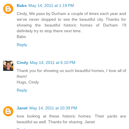
Babs
May 14, 2011 at 1:19 PM
Cindy, We pass by Durham a couple of times each year and
we've never stopped to see the beautiful city. Thanks for
showing the beautiful historic homes of Durham. I'll
definitely try to stop there next time.
Babs
Reply
Cindy
May 14, 2011 at 6:10 PM
Thank you for showing us such beautiful homes, I love all of
them!
Hugs, Cindy
Reply
Janet
May 14, 2011 at 10:39 PM
love looking at these historic homes. Their yards are
beautiful as well. Thanks for sharing. Janet