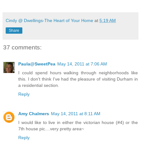
Cindy @ Dwellings-The Heart of Your Home
at
5:19 AM
Share
37 comments:
Paula@SweetPea
May 14, 2011 at 7:06 AM
I could spend hours walking through neighborhoods like
this. I don't think I've had the pleasure of visiting Durham in
a residential section.
Reply
Amy Chalmers
May 14, 2011 at 8:11 AM
I would like to live in either the victorian house (#4) or the
7th house pic....very pretty area~
Reply