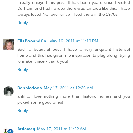
I really enjoyed this post. It has been years since I visited
Durham, and had no idea there was an area like this. I have
always loved NC, ever since I lived there in the 1970s.
Reply
EllaBooandCo.
May 16, 2011 at 11:19 PM
Such a beautiful post! I have a very unquaint historical
home and this has given me inspiration to plug along, trying
to make it nice - thank you!
Reply
Debbiedoos
May 17, 2011 at 12:36 AM
ahhh...I love nothing more than historic homes..and you
picked some good ones!
Reply
Atticmag
May 17, 2011 at 11:22 AM