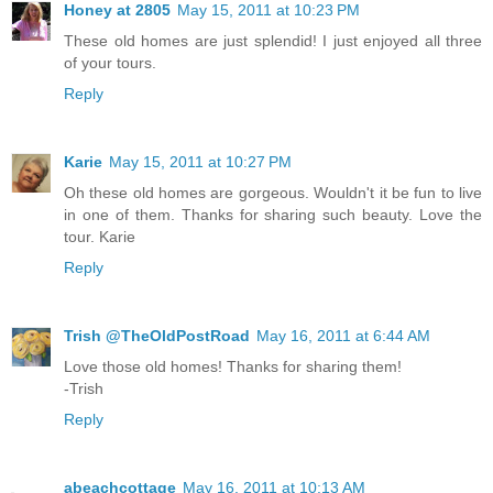
Honey at 2805
May 15, 2011 at 10:23 PM
These old homes are just splendid! I just enjoyed all three
of your tours.
Reply
Karie
May 15, 2011 at 10:27 PM
Oh these old homes are gorgeous. Wouldn't it be fun to live
in one of them. Thanks for sharing such beauty. Love the
tour. Karie
Reply
Trish @TheOldPostRoad
May 16, 2011 at 6:44 AM
Love those old homes! Thanks for sharing them!
-Trish
Reply
abeachcottage
May 16, 2011 at 10:13 AM