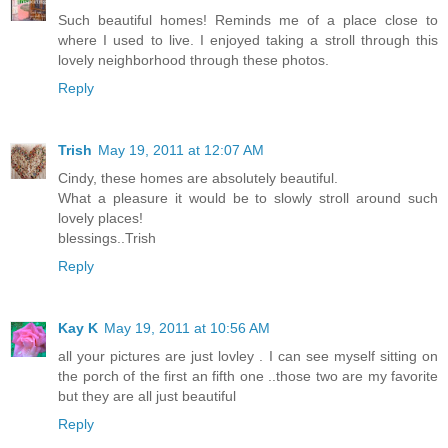
Such beautiful homes! Reminds me of a place close to
where I used to live. I enjoyed taking a stroll through this
lovely neighborhood through these photos.
Reply
Trish
May 19, 2011 at 12:07 AM
Cindy, these homes are absolutely beautiful.
What a pleasure it would be to slowly stroll around such
lovely places!
blessings..Trish
Reply
Kay K
May 19, 2011 at 10:56 AM
all your pictures are just lovley . I can see myself sitting on
the porch of the first an fifth one ..those two are my favorite
but they are all just beautiful
Reply