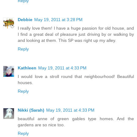
Reply
Debbie
May 19, 2011 at 3:28 PM
I really love them! I have a huge passion for old house, and
I find a great deal of pleasure just driving by or walking by
and looking at them. This SP was right up my alley.
Reply
Kathleen
May 19, 2011 at 4:33 PM
I would love a stroll round that neighbourhood! Beautiful
houses.
Reply
Nikki (Sarah)
May 19, 2011 at 4:33 PM
beautiful anne of green gables type homes. And the
gardens are so nice too.
Reply