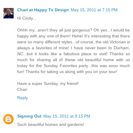
Chari at Happy To Design
May 15, 2011 at 7:15 PM
Hi Cindy...
Ohhh my...aren't they all just gorgeous? Oh yes...I would be
happy with any one of them! Hehe! It's interesting that there
were so many different styles...of course, the old Victorian is
always a favorites of mine! I have never been to Durham,
NC...but it looks like a fabulous place to visit! Thanks so
much for sharing all of these old beautiful home with us
today for the Sunday Favorites party...this was sooo much
fun! Thanks for taking us along with you on your tour!
Have a super Sunday, my friend!
Chari
Reply
Signing Out
May 15, 2011 at 9:15 PM
Such beautiful homes and gardens!