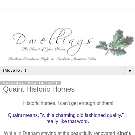
▼
Saturday, May 14, 2011
Quaint Historic Homes
Historic homes, I can't get enough of them!
Quaint means, "with a charming old fashioned quality."
I
really like that word.
While in Durham staying at the beautifully renovated
King's