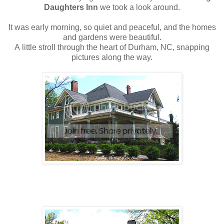
Daughters Inn
we took a look around.
It was early morning, so quiet and peaceful, and the homes
and gardens were beautiful.
A little stroll through the heart of Durham, NC, snapping
pictures along the way.