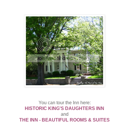
You can tour the Inn here:
HISTORIC KING'S DAUGHTERS INN
and
THE INN - BEAUTIFUL ROOMS & SUITES