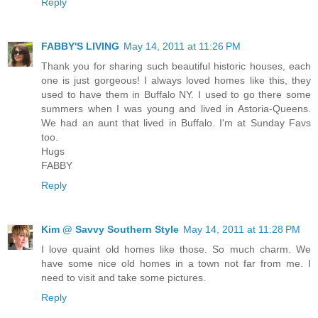
Reply
FABBY'S LIVING
May 14, 2011 at 11:26 PM
Thank you for sharing such beautiful historic houses, each
one is just gorgeous! I always loved homes like this, they
used to have them in Buffalo NY. I used to go there some
summers when I was young and lived in Astoria-Queens.
We had an aunt that lived in Buffalo. I'm at Sunday Favs
too.
Hugs
FABBY
Reply
Kim @ Savvy Southern Style
May 14, 2011 at 11:28 PM
I love quaint old homes like those. So much charm. We
have some nice old homes in a town not far from me. I
need to visit and take some pictures.
Reply