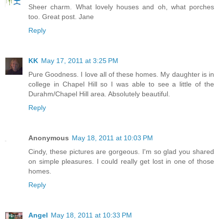
Sheer charm. What lovely houses and oh, what porches
too. Great post. Jane
Reply
KK
May 17, 2011 at 3:25 PM
Pure Goodness. I love all of these homes. My daughter is in
college in Chapel Hill so I was able to see a little of the
Durahm/Chapel Hill area. Absolutely beautiful.
Reply
Anonymous
May 18, 2011 at 10:03 PM
Cindy, these pictures are gorgeous. I'm so glad you shared
on simple pleasures. I could really get lost in one of those
homes.
Reply
Angel
May 18, 2011 at 10:33 PM