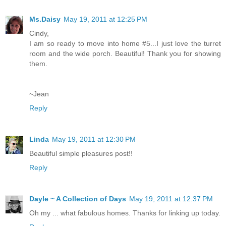
Ms.Daisy
May 19, 2011 at 12:25 PM
Cindy,
I am so ready to move into home #5...I just love the turret
room and the wide porch. Beautiful! Thank you for showing
them.
~Jean
Reply
Linda
May 19, 2011 at 12:30 PM
Beautiful simple pleasures post!!
Reply
Dayle ~ A Collection of Days
May 19, 2011 at 12:37 PM
Oh my ... what fabulous homes. Thanks for linking up today.