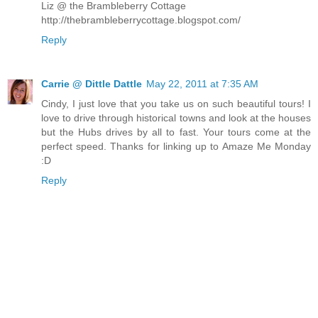
Liz @ the Brambleberry Cottage
http://thebrambleberrycottage.blogspot.com/
Reply
Carrie @ Dittle Dattle
May 22, 2011 at 7:35 AM
Cindy, I just love that you take us on such beautiful tours! I
love to drive through historical towns and look at the houses
but the Hubs drives by all to fast. Your tours come at the
perfect speed. Thanks for linking up to Amaze Me Monday
:D
Reply