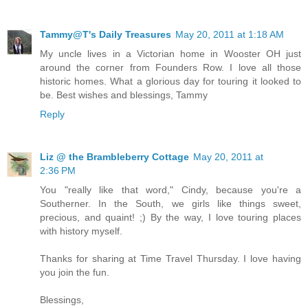
Tammy@T's Daily Treasures
May 20, 2011 at 1:18 AM
My uncle lives in a Victorian home in Wooster OH just
around the corner from Founders Row. I love all those
historic homes. What a glorious day for touring it looked to
be. Best wishes and blessings, Tammy
Reply
Liz @ the Brambleberry Cottage
May 20, 2011 at
2:36 PM
You "really like that word," Cindy, because you're a
Southerner. In the South, we girls like things sweet,
precious, and quaint! ;) By the way, I love touring places
with history myself.
Thanks for sharing at Time Travel Thursday. I love having
you join the fun.
Blessings,