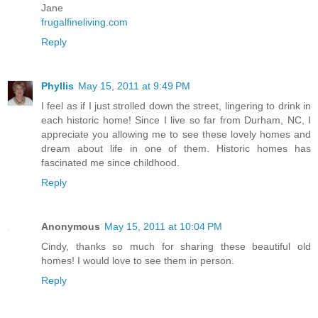
Jane
frugalfineliving.com
Reply
Phyllis
May 15, 2011 at 9:49 PM
I feel as if I just strolled down the street, lingering to drink in
each historic home! Since I live so far from Durham, NC, I
appreciate you allowing me to see these lovely homes and
dream about life in one of them. Historic homes has
fascinated me since childhood.
Reply
Anonymous
May 15, 2011 at 10:04 PM
Cindy, thanks so much for sharing these beautiful old
homes! I would love to see them in person.
Reply