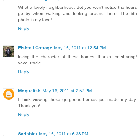
What a lovely neighborhood. Bet you won't notice the hours
go by when walking and looking around there. The 5th
photo is my fave!
Reply
Fishtail Cottage
May 16, 2011 at 12:54 PM
loving the character of these homes! thanks for sharing!
xoxo, tracie
Reply
Moquelish
May 16, 2011 at 2:57 PM
I think viewing those gorgeous homes just made my day.
Thank you!
Reply
Scribbler
May 16, 2011 at 6:38 PM