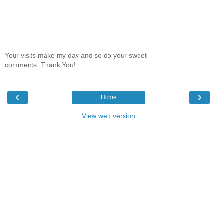
Your visits make my day and so do your sweet
comments. Thank You!
‹
›
Home
View web version