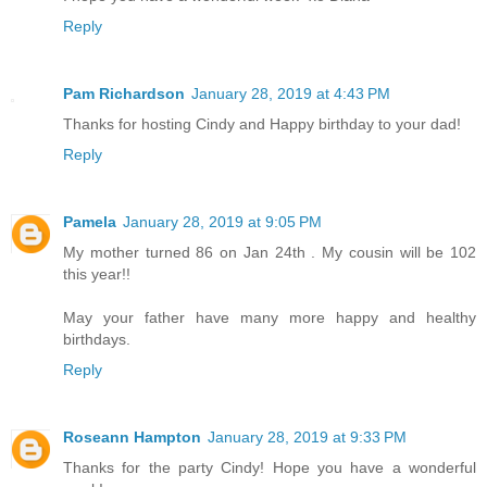
Reply
Pam Richardson
January 28, 2019 at 4:43 PM
Thanks for hosting Cindy and Happy birthday to your dad!
Reply
Pamela
January 28, 2019 at 9:05 PM
My mother turned 86 on Jan 24th . My cousin will be 102
this year!!
May your father have many more happy and healthy
birthdays.
Reply
Roseann Hampton
January 28, 2019 at 9:33 PM
Thanks for the party Cindy! Hope you have a wonderful