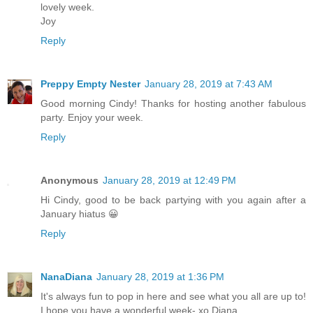
lovely week.
Joy
Reply
Preppy Empty Nester
January 28, 2019 at 7:43 AM
Good morning Cindy! Thanks for hosting another fabulous
party. Enjoy your week.
Reply
Anonymous
January 28, 2019 at 12:49 PM
Hi Cindy, good to be back partying with you again after a
January hiatus 😀
Reply
NanaDiana
January 28, 2019 at 1:36 PM
It's always fun to pop in here and see what you all are up to!
I hope you have a wonderful week- xo Diana