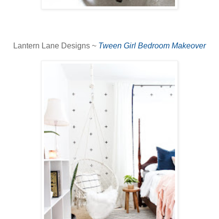
Lantern Lane Designs ~
Tween Girl Bedroom Makeover