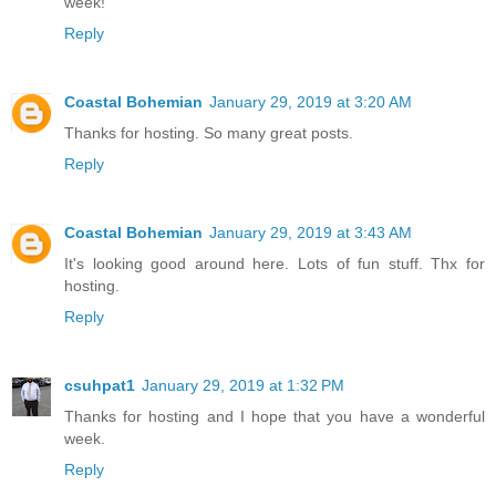
week!
Reply
Coastal Bohemian
January 29, 2019 at 3:20 AM
Thanks for hosting. So many great posts.
Reply
Coastal Bohemian
January 29, 2019 at 3:43 AM
It's looking good around here. Lots of fun stuff. Thx for
hosting.
Reply
csuhpat1
January 29, 2019 at 1:32 PM
Thanks for hosting and I hope that you have a wonderful
week.
Reply