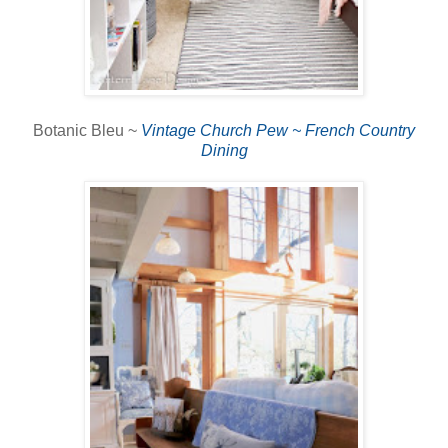
Botanic Bleu ~
Vintage Church Pew ~ French Country
Dining