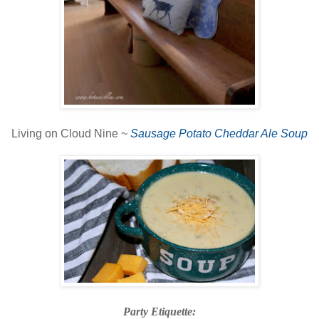
Living on Cloud Nine ~
Sausage Potato Cheddar Ale Soup
Party Etiquette: