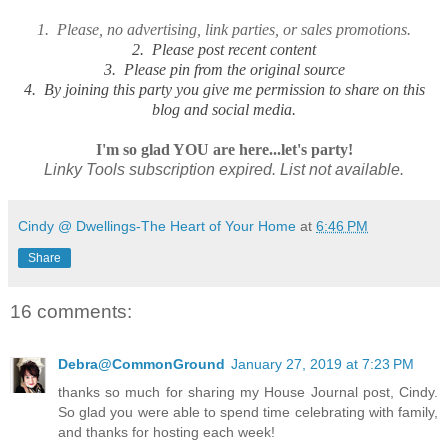
1. Please, no advertising, link parties, or sales promotions.
2. Please post recent content
3. Please pin from the original source
4. By joining this party you give me permission to share on this
blog and social media.
I'm so glad YOU are here...let's party!
Linky Tools subscription expired. List not available.
Cindy @ Dwellings-The Heart of Your Home
at
6:46 PM
Share
16 comments:
Debra@CommonGround
January 27, 2019 at 7:23 PM
thanks so much for sharing my House Journal post, Cindy.
So glad you were able to spend time celebrating with family,
and thanks for hosting each week!