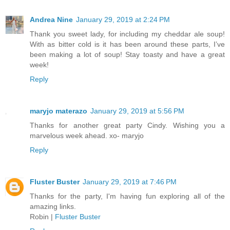
Andrea Nine
January 29, 2019 at 2:24 PM
Thank you sweet lady, for including my cheddar ale soup!
With as bitter cold is it has been around these parts, I’ve
been making a lot of soup! Stay toasty and have a great
week!
Reply
maryjo materazo
January 29, 2019 at 5:56 PM
Thanks for another great party Cindy. Wishing you a
marvelous week ahead. xo- maryjo
Reply
Fluster Buster
January 29, 2019 at 7:46 PM
Thanks for the party, I'm having fun exploring all of the
amazing links.
Robin |
Fluster Buster