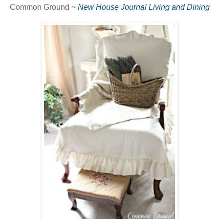
Common Ground ~
New House Journal Living and Dining