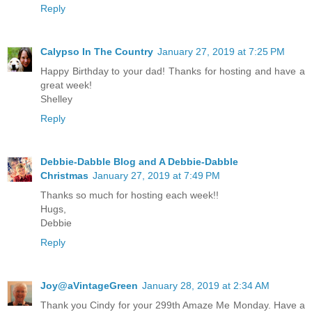
Reply
Calypso In The Country
January 27, 2019 at 7:25 PM
Happy Birthday to your dad! Thanks for hosting and have a
great week!
Shelley
Reply
Debbie-Dabble Blog and A Debbie-Dabble
Christmas
January 27, 2019 at 7:49 PM
Thanks so much for hosting each week!!
Hugs,
Debbie
Reply
Joy@aVintageGreen
January 28, 2019 at 2:34 AM
Thank you Cindy for your 299th Amaze Me Monday. Have a