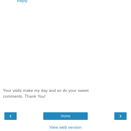
Reply
Your visits make my day and so do your sweet
comments. Thank You!
‹
›
Home
View web version