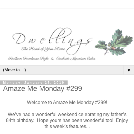
▼
Monday, January 28, 2019
Amaze Me Monday #299
Welcome to Amaze Me Monday #299!
We’ve had a wonderful weekend celebrating my father’s
84th birthday. Hope yours has been wonderful too! Enjoy
this week's features...