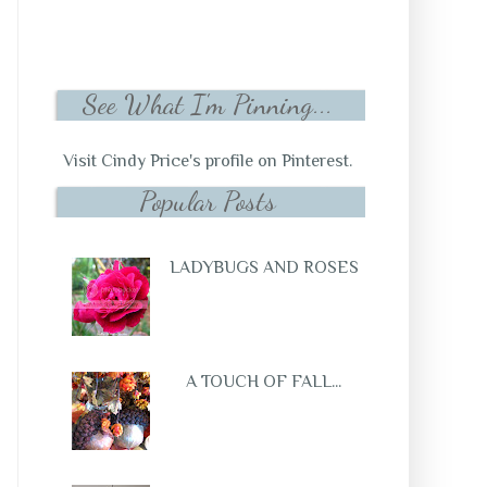
See What I'm Pinning...
Visit Cindy Price's profile on Pinterest.
Popular Posts
LADYBUGS AND ROSES
A TOUCH OF FALL...