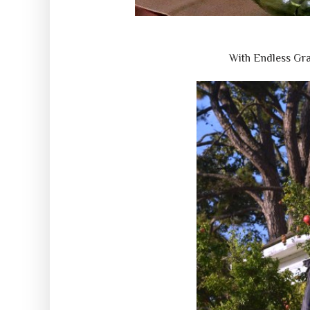
With Endless Gr