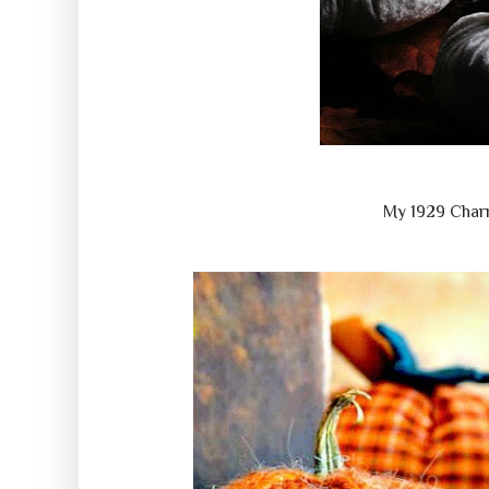
My 1929 Char