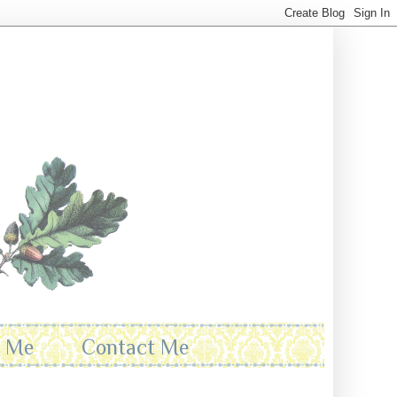
t Me
Contact Me