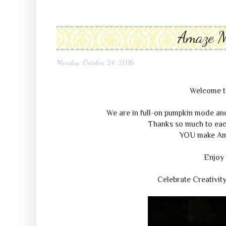
Amaze 
Monday, October 24, 2016
Welcome 
We are in full-on pumpkin mode and 
Thanks so much to each
YOU make A
Enjoy 
Celebrate Creativit