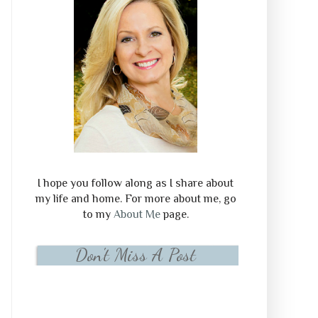
I hope you follow along as I share about
my life and home. For more about me, go
to my
About Me
page.
Don't Miss A Post