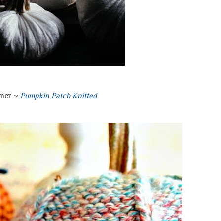
mer ~
Pumpkin Patch Knitted