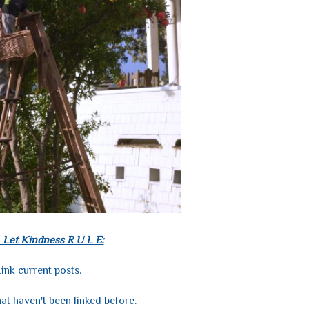
 Let Kindness R U L E:
ink current posts.
hat haven't been linked before.