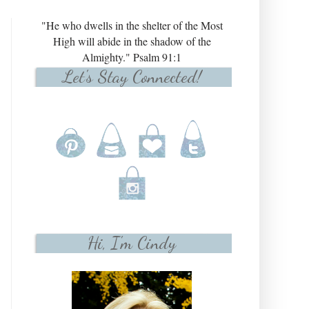
"He who dwells in the shelter of the Most
High will abide in the shadow of the
Almighty." Psalm 91:1
Let's Stay Connected!
Hi, I'm Cindy