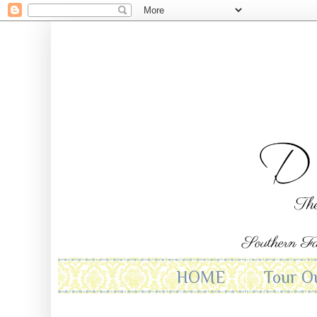
HOME
Tour O