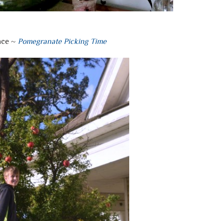
ace ~
Pomegranate Picking Time