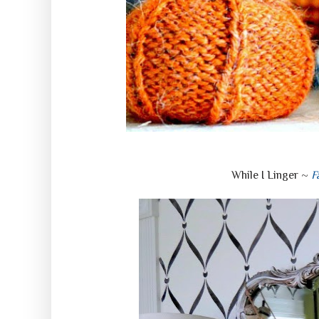
While I Linger ~
F