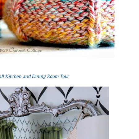
all Kitchen and Dining Room Tour