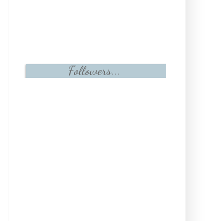
Followers...