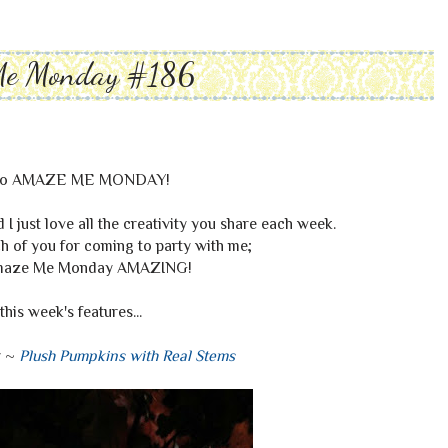
Me Monday #186
to AMAZE ME MONDAY!
I just love all the creativity you share each week.
 of you for coming to party with me;
maze Me Monday AMAZING!
this week's features...
y ~
Plush Pumpkins with Real Stems