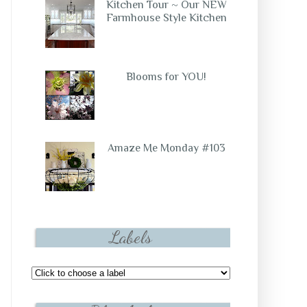
Kitchen Tour ~ Our NEW
Farmhouse Style Kitchen
Blooms for YOU!
Amaze Me Monday #103
Labels