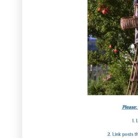
Please:
1.
L
2. Link posts t