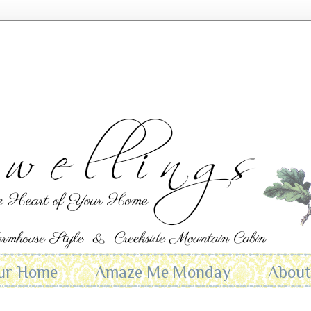
ur Home
Amaze Me Monday
Abou