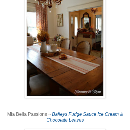
Mia Bella Passions ~
Baileys Fudge Sauce Ice Cream &
Chocolate Leaves