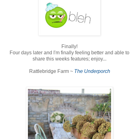
Finally!
Four days later and I'm finally feeling better and able to
share this weeks features; enjoy...
Rattlebridge Farm ~
The Underporch