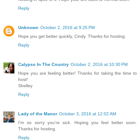
Reply
Unknown
October 2, 2016 at 9:25 PM
Hope you get better quickly, Cindy. Thanks for hosting.
Reply
Calypso In The Country
October 2, 2016 at 10:30 PM
Hope you are feeling better! Thanks for taking the time to
host!
Shelley
Reply
Lady of the Manor
October 3, 2016 at 12:02 AM
I'm so sorry you're sick. Hoping you feel better soon.
Thanks for hosting.
Reply