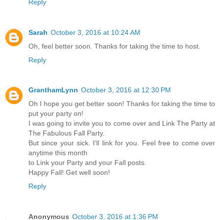
Reply
Sarah
October 3, 2016 at 10:24 AM
Oh, feel better soon. Thanks for taking the time to host.
Reply
GranthamLynn
October 3, 2016 at 12:30 PM
Oh I hope you get better soon! Thanks for taking the time to
put your party on!
I was going to invite you to come over and Link The Party at
The Fabulous Fall Party.
But since your sick. I'll link for you. Feel free to come over
anytime this month
to Link your Party and your Fall posts.
Happy Fall! Get well soon!
Reply
Anonymous
October 3, 2016 at 1:36 PM