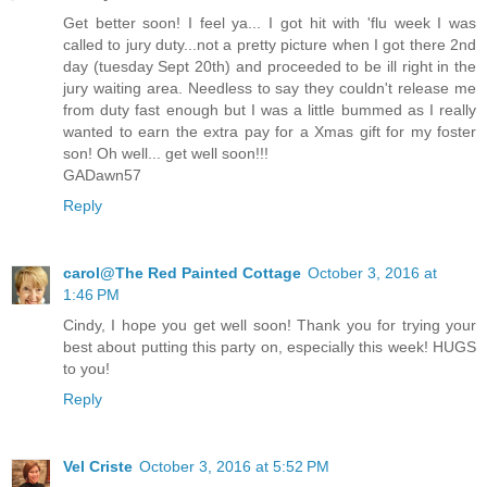
Get better soon! I feel ya... I got hit with 'flu week I was
called to jury duty...not a pretty picture when I got there 2nd
day (tuesday Sept 20th) and proceeded to be ill right in the
jury waiting area. Needless to say they couldn't release me
from duty fast enough but I was a little bummed as I really
wanted to earn the extra pay for a Xmas gift for my foster
son! Oh well... get well soon!!!
GADawn57
Reply
carol@The Red Painted Cottage
October 3, 2016 at
1:46 PM
Cindy, I hope you get well soon! Thank you for trying your
best about putting this party on, especially this week! HUGS
to you!
Reply
Vel Criste
October 3, 2016 at 5:52 PM