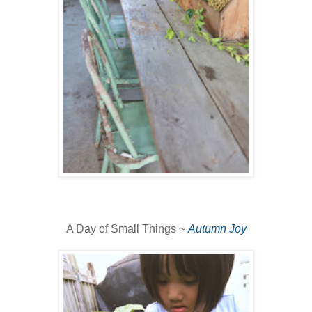
A Day of Small Things ~
Autumn Joy