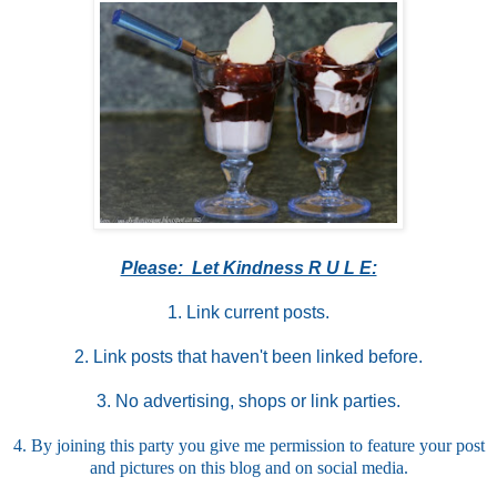
Please: Let Kindness R U L E:
1.
Link current posts.
2. Link posts that haven't been linked before.
3. No advertising, shops or link parties.
4. By joining this party you give me permission to feature your post
and pictures on this blog and on social media.