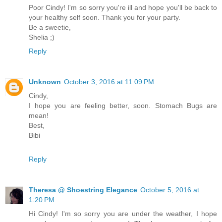
Poor Cindy! I'm so sorry you're ill and hope you'll be back to
your healthy self soon. Thank you for your party.
Be a sweetie,
Shelia ;)
Reply
Unknown
October 3, 2016 at 11:09 PM
Cindy,
I hope you are feeling better, soon. Stomach Bugs are
mean!
Best,
Bibi
Reply
Theresa @ Shoestring Elegance
October 5, 2016 at
1:20 PM
Hi Cindy! I'm so sorry you are under the weather, I hope