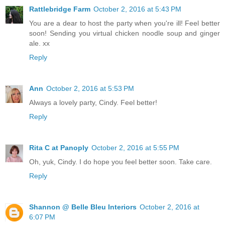
Rattlebridge Farm
October 2, 2016 at 5:43 PM
You are a dear to host the party when you're ill! Feel better
soon! Sending you virtual chicken noodle soup and ginger
ale. xx
Reply
Ann
October 2, 2016 at 5:53 PM
Always a lovely party, Cindy. Feel better!
Reply
Rita C at Panoply
October 2, 2016 at 5:55 PM
Oh, yuk, Cindy. I do hope you feel better soon. Take care.
Reply
Shannon @ Belle Bleu Interiors
October 2, 2016 at
6:07 PM