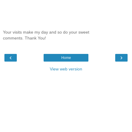
Your visits make my day and so do your sweet
comments. Thank You!
‹
›
Home
View web version