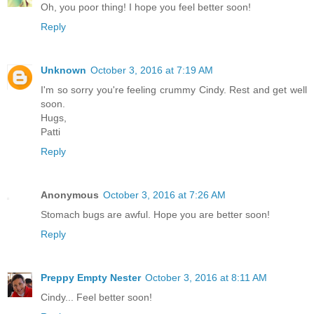
Oh, you poor thing! I hope you feel better soon!
Reply
Unknown
October 3, 2016 at 7:19 AM
I'm so sorry you're feeling crummy Cindy. Rest and get well
soon.
Hugs,
Patti
Reply
Anonymous
October 3, 2016 at 7:26 AM
Stomach bugs are awful. Hope you are better soon!
Reply
Preppy Empty Nester
October 3, 2016 at 8:11 AM
Cindy... Feel better soon!