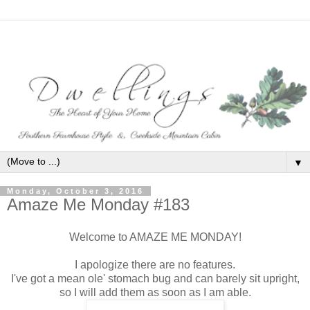
▼
Monday, October 3, 2016
Amaze Me Monday #183
Welcome to AMAZE ME MONDAY!
I apologize there are no features.
I've got a mean ole' stomach bug and can barely sit upright,
so I will add them as soon as I am able.