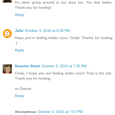
It's been going around in our area too. You feel better.
Thank you for hosting!
Reply
Julie
October 3, 2016 at 6:20 PM
Hope you're feeling better soon, Cindy! Thanks for hosting
:)
Reply
Deanies Stash
October 3, 2016 at 7:55 PM
Cindy, I hope you are feeling better soon! That is the pits.
Thank you for hosting.
xo Dianne
Reply
Anonymous
October 3, 2016 at 7:57 PM