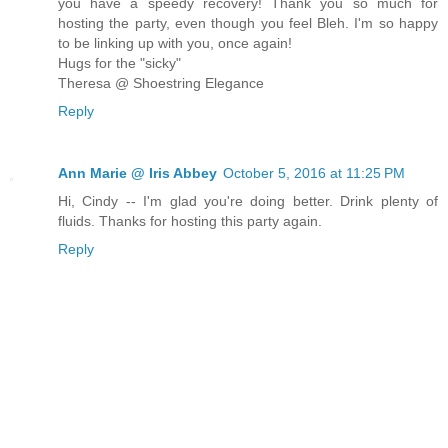
you have a speedy recovery! Thank you so much for
hosting the party, even though you feel Bleh. I'm so happy
to be linking up with you, once again!
Hugs for the "sicky"
Theresa @ Shoestring Elegance
Reply
Ann Marie @ Iris Abbey
October 5, 2016 at 11:25 PM
Hi, Cindy -- I'm glad you're doing better. Drink plenty of
fluids. Thanks for hosting this party again.
Reply