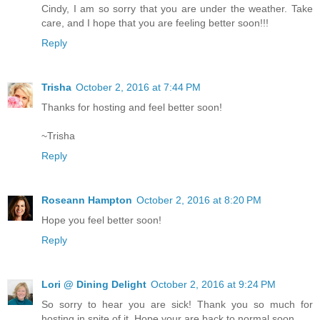
Cindy, I am so sorry that you are under the weather. Take
care, and I hope that you are feeling better soon!!!
Reply
Trisha
October 2, 2016 at 7:44 PM
Thanks for hosting and feel better soon!
~Trisha
Reply
Roseann Hampton
October 2, 2016 at 8:20 PM
Hope you feel better soon!
Reply
Lori @ Dining Delight
October 2, 2016 at 9:24 PM
So sorry to hear you are sick! Thank you so much for
hosting in spite of it. Hope your are back to normal soon.