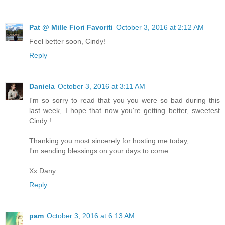
Pat @ Mille Fiori Favoriti
October 3, 2016 at 2:12 AM
Feel better soon, Cindy!
Reply
Daniela
October 3, 2016 at 3:11 AM
I'm so sorry to read that you you were so bad during this
last week, I hope that now you're getting better, sweetest
Cindy !
Thanking you most sincerely for hosting me today,
I'm sending blessings on your days to come
Xx Dany
Reply
pam
October 3, 2016 at 6:13 AM