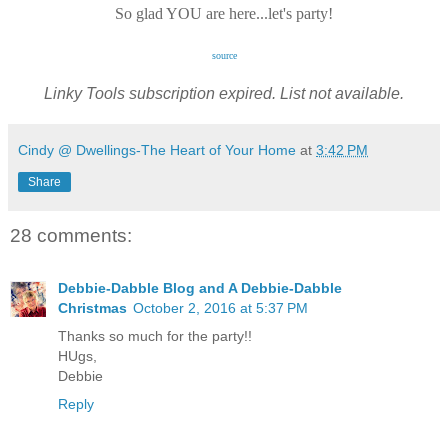
So glad YOU are here...let's party!
source
Linky Tools subscription expired. List not available.
Cindy @ Dwellings-The Heart of Your Home
at
3:42 PM
Share
28 comments:
Debbie-Dabble Blog and A Debbie-Dabble
Christmas
October 2, 2016 at 5:37 PM
Thanks so much for the party!!
HUgs,
Debbie
Reply