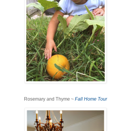
Rosemary and Thyme ~
Fall Home Tour