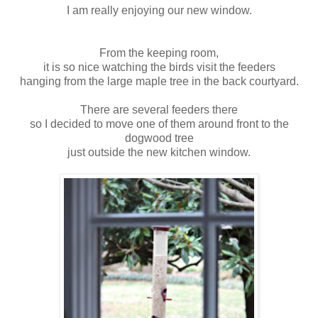
I am really enjoying our new window.
From the keeping room,
it is so nice watching the birds visit the feeders
hanging from the large maple tree in the back courtyard.
There are several feeders there
so I decided to move one of them around front to the
dogwood tree
just outside the new kitchen window.