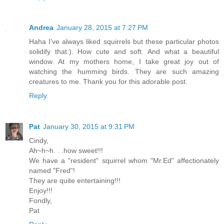
Andrea
January 28, 2015 at 7:27 PM
Haha I've always liked squirrels but these particular photos
solidify that:). How cute and soft. And what a beautiful
window. At my mothers home, I take great joy out of
watching the humming birds. They are such amazing
creatures to me. Thank you for this adorable post.
Reply
Pat
January 30, 2015 at 9:31 PM
Cindy,
Ah~h~h. . .how sweet!!!
We have a "resident" squirrel whom "Mr.Ed" affectionately
named "Fred"!
They are quite entertaining!!!
Enjoy!!!
Fondly,
Pat