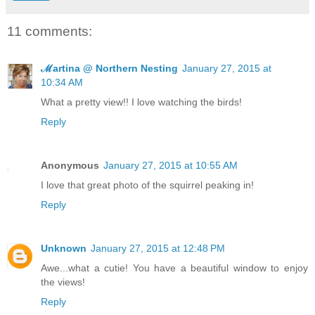
11 comments:
ℳartina @ Northern Nesting
January 27, 2015 at
10:34 AM
What a pretty view!! I love watching the birds!
Reply
Anonymous
January 27, 2015 at 10:55 AM
I love that great photo of the squirrel peaking in!
Reply
Unknown
January 27, 2015 at 12:48 PM
Awe...what a cutie! You have a beautiful window to enjoy
the views!
Reply