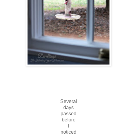
Several
days
passed
before
I
noticed