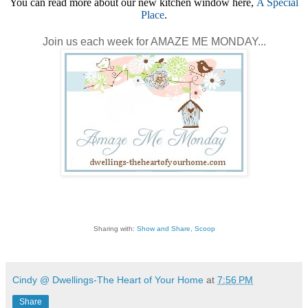
You can read more about our new kitchen window here,
A Special
Place
.
Join us each week for AMAZE ME MONDAY...
Sharing with:
Show and Share
,
Scoop
Cindy @ Dwellings-The Heart of Your Home
at
7:56 PM
Share