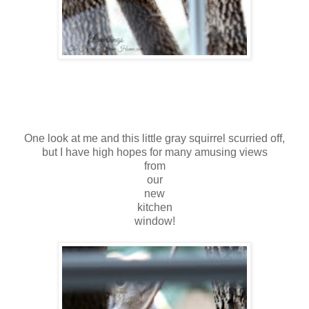
One look at me and this little gray squirrel scurried off,
but I have high hopes for many amusing views
from
our
new
kitchen
window!