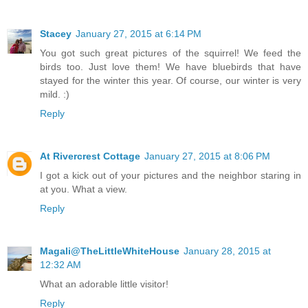
Stacey
January 27, 2015 at 6:14 PM
You got such great pictures of the squirrel! We feed the
birds too. Just love them! We have bluebirds that have
stayed for the winter this year. Of course, our winter is very
mild. :)
Reply
At Rivercrest Cottage
January 27, 2015 at 8:06 PM
I got a kick out of your pictures and the neighbor staring in
at you. What a view.
Reply
Magali@TheLittleWhiteHouse
January 28, 2015 at
12:32 AM
What an adorable little visitor!
Reply