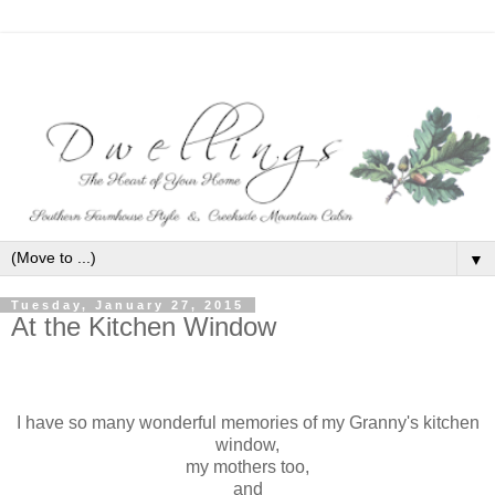
▼
Tuesday, January 27, 2015
At the Kitchen Window
I have so many wonderful memories of my Granny's kitchen
window,
my mothers too,
and