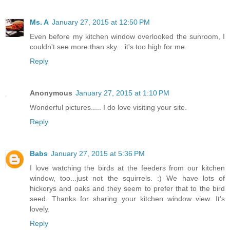
Ms. A
January 27, 2015 at 12:50 PM
Even before my kitchen window overlooked the sunroom, I
couldn't see more than sky... it's too high for me.
Reply
Anonymous
January 27, 2015 at 1:10 PM
Wonderful pictures..... I do love visiting your site.
Reply
Babs
January 27, 2015 at 5:36 PM
I love watching the birds at the feeders from our kitchen
window, too...just not the squirrels. :) We have lots of
hickorys and oaks and they seem to prefer that to the bird
seed. Thanks for sharing your kitchen window view. It's
lovely.
Reply