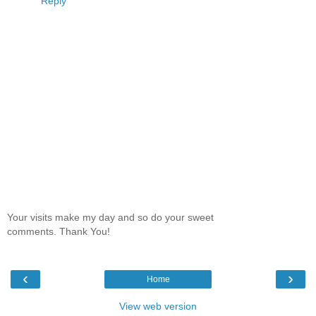
Reply
Your visits make my day and so do your sweet
comments. Thank You!
‹
›
Home
View web version