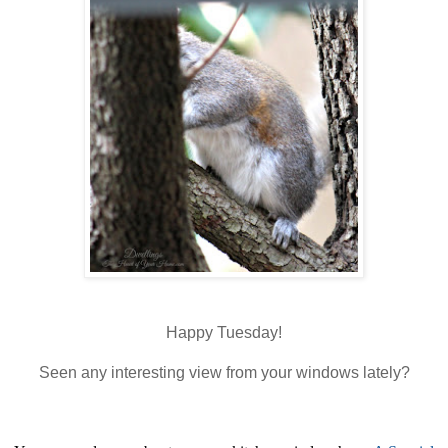
Happy Tuesday!
Seen any interesting view from your windows lately?