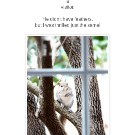
a
visitor.
He didn't have feathers,
but I was thrilled just the same!