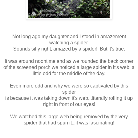
Not long ago my daughter and I stood in amazement
watching a spider.
Sounds silly right, amazed by a spider! But it's true.
It was around noontime and as we rounded the back corner
of the screened porch we noticed a large spider in it's web, a
little odd for the middle of the day.
Even more odd and why we were so captivated by this
spider
is because it was taking down it's web...literally rolling it up
right in front of our eyes!
We watched this large web being removed by the very
spider that had spun it...it was fascinating!