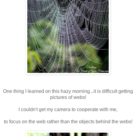
One thing I learned on this hazy morning...it is difficult getting
pictures of webs!
I couldn't get my camera to cooperate with me,
to focus on the web rather than the objects behind the webs!