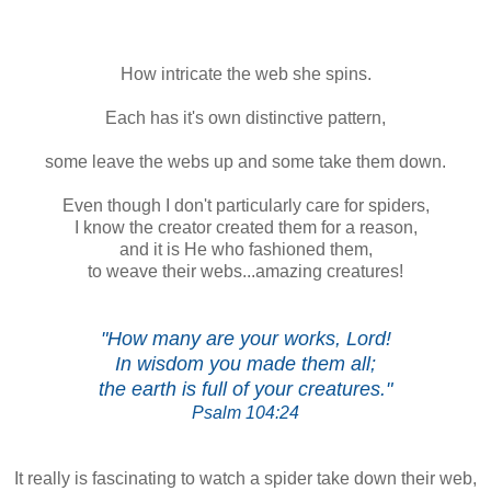
How intricate the web she spins.
Each has it's own distinctive pattern,
some leave the webs up and some take them down.
Even though I don't particularly care for spiders,
I know the creator created them for a reason,
and it is He who fashioned them,
to weave their webs...amazing creatures!
"How many are your works, Lord!
In wisdom you made them all;
the earth is full of your creatures."
Psalm 104:24
It really is fascinating to watch a spider take down their web,