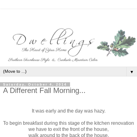
▼
Saturday, October 4, 2014
A Different Fall Morning...
It was early and the day was hazy.
To begin breakfast during this stage of the kitchen renovation
we have to exit the front of the house,
walk around to the back of the house,