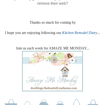
remove their web?
Thanks so much for coming by
I hope you are enjoying following our
Kitchen Remodel Diary
...
Join us each week for AMAZE ME MONDAY...