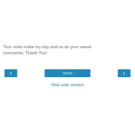
Your visits make my day and so do your sweet
comments. Thank You!
‹
›
Home
View web version