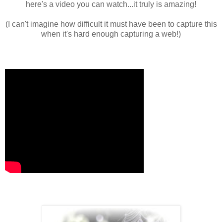
here's a video you can watch...it truly is amazing!
(I can't imagine how difficult it must have been to capture this
when it's hard enough capturing a web!)