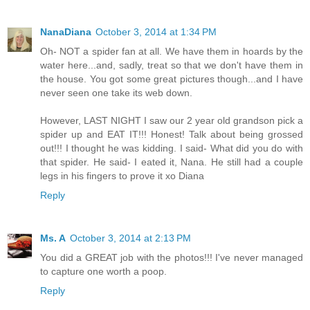
NanaDiana
October 3, 2014 at 1:34 PM
Oh- NOT a spider fan at all. We have them in hoards by the
water here...and, sadly, treat so that we don't have them in
the house. You got some great pictures though...and I have
never seen one take its web down.
However, LAST NIGHT I saw our 2 year old grandson pick a
spider up and EAT IT!!! Honest! Talk about being grossed
out!!! I thought he was kidding. I said- What did you do with
that spider. He said- I eated it, Nana. He still had a couple
legs in his fingers to prove it xo Diana
Reply
Ms. A
October 3, 2014 at 2:13 PM
You did a GREAT job with the photos!!! I've never managed
to capture one worth a poop.
Reply