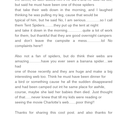
but said he must have been one of those spiders
that take their web down in the morning, and I laughed
thinking he was pulling my leg, cause that would be
typical of him, but he said No, I am serious..............so I call
them Tent Spiders.........they put up the tent at night
and take it down in the morning...............quite a lot of work
for them, but thankful that they are good overnight campers
and don't leave the campsite a mess..............lol No
complaints here!!
Also not a fan of spiders, but do think their webs are
amazing............have you ever seen a banana spider....we
had
one of those recently and they are huge and make a big
interesting web too. Think he must have been dinner for
a bird or something cause he all the sudden disappeared
and had been camped out int he same place for awhile,
course, maybe she laid her babies then died. Just thought
of that......never knew that till my kids were reading or
seeing the movie Charlotte's web.......poor thing!!
Thanks for sharing this cool post. and also thanks for