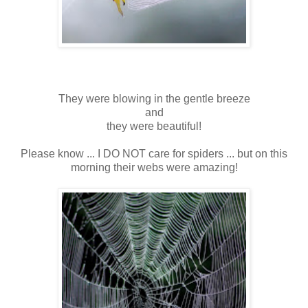
They were blowing in the gentle breeze
and
they were beautiful!
Please know ... I DO NOT care for spiders ... but on this
morning their webs were amazing!