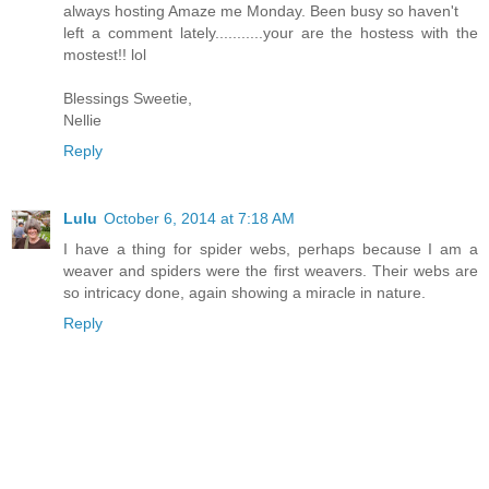
always hosting Amaze me Monday. Been busy so haven't
left a comment lately...........your are the hostess with the
mostest!! lol
Blessings Sweetie,
Nellie
Reply
Lulu
October 6, 2014 at 7:18 AM
I have a thing for spider webs, perhaps because I am a
weaver and spiders were the first weavers. Their webs are
so intricacy done, again showing a miracle in nature.
Reply