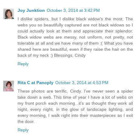
Joy Junktion
October 3, 2014 at 3:42 PM
I dislike spiders, but I dislike black widow's the most. The
webs you so beautifully captured are not black widows so I
could actually look at them and appreciate their splendor.
Black widow webs are messy, not uniform, not pretty, not
tolerable at all and we have many of them :( What you have
shared here are beautiful, even if they raise the hair on the
back of my neck :) Blessings, Cindy
Reply
Rita C at Panoply
October 3, 2014 at 4:53 PM
These photos are terrific, Cindy. I've never seen a spider
take down a web. This time of year I have a lot of webs on
my front porch each morning...it's as thought they work all
night, every night, in the glow of landscape lighting, and
every morning, I walk right into their masterpieces as I exit
the door.
Reply