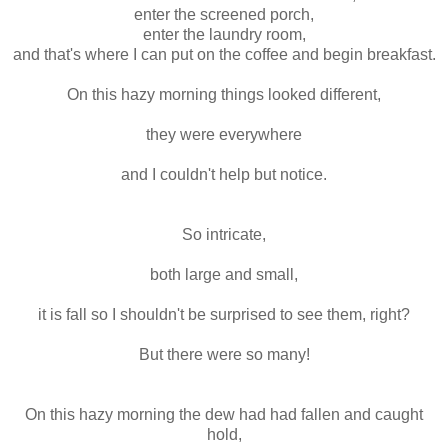
enter the screened porch,
enter the laundry room,
and that's where I can put on the coffee and begin breakfast.
On this hazy morning things looked different,
they were everywhere
and I couldn't help but notice.
So intricate,
both large and small,
it is fall so I shouldn't be surprised to see them, right?
But there were so many!
On this hazy morning the dew had had fallen and caught
hold,