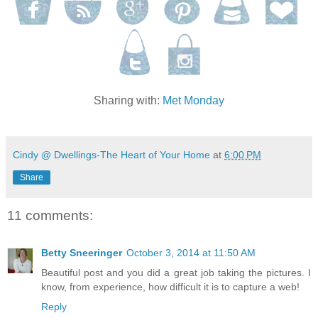
Sharing with:
Met Monday
Cindy @ Dwellings-The Heart of Your Home
at
6:00 PM
Share
11 comments:
Betty Sneeringer
October 3, 2014 at 11:50 AM
Beautiful post and you did a great job taking the pictures. I
know, from experience, how difficult it is to capture a web!
Reply