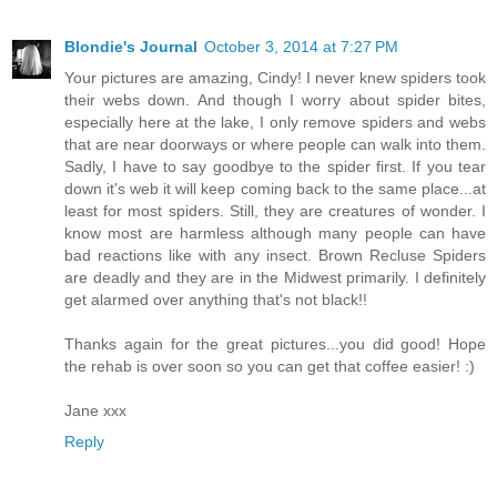
Blondie's Journal
October 3, 2014 at 7:27 PM
Your pictures are amazing, Cindy! I never knew spiders took
their webs down. And though I worry about spider bites,
especially here at the lake, I only remove spiders and webs
that are near doorways or where people can walk into them.
Sadly, I have to say goodbye to the spider first. If you tear
down it's web it will keep coming back to the same place...at
least for most spiders. Still, they are creatures of wonder. I
know most are harmless although many people can have
bad reactions like with any insect. Brown Recluse Spiders
are deadly and they are in the Midwest primarily. I definitely
get alarmed over anything that's not black!!
Thanks again for the great pictures...you did good! Hope
the rehab is over soon so you can get that coffee easier! :)
Jane xxx
Reply