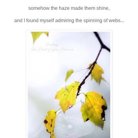
somehow the haze made them shine,
and I found myself admiring the spinning of webs...