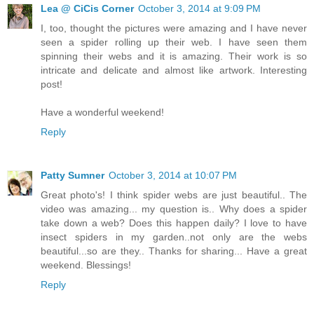
Lea @ CiCis Corner
October 3, 2014 at 9:09 PM
I, too, thought the pictures were amazing and I have never
seen a spider rolling up their web. I have seen them
spinning their webs and it is amazing. Their work is so
intricate and delicate and almost like artwork. Interesting
post!
Have a wonderful weekend!
Reply
Patty Sumner
October 3, 2014 at 10:07 PM
Great photo's! I think spider webs are just beautiful.. The
video was amazing... my question is.. Why does a spider
take down a web? Does this happen daily? I love to have
insect spiders in my garden..not only are the webs
beautiful...so are they.. Thanks for sharing... Have a great
weekend. Blessings!
Reply