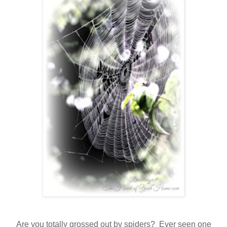
Are you totally grossed out by spiders? Ever seen one