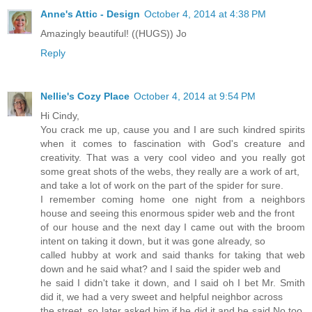
Anne's Attic - Design
October 4, 2014 at 4:38 PM
Amazingly beautiful! ((HUGS)) Jo
Reply
Nellie's Cozy Place
October 4, 2014 at 9:54 PM
Hi Cindy,
You crack me up, cause you and I are such kindred spirits
when it comes to fascination with God's creature and
creativity. That was a very cool video and you really got
some great shots of the webs, they really are a work of art,
and take a lot of work on the part of the spider for sure.
I remember coming home one night from a neighbors
house and seeing this enormous spider web and the front
of our house and the next day I came out with the broom
intent on taking it down, but it was gone already, so
called hubby at work and said thanks for taking that web
down and he said what? and I said the spider web and
he said I didn't take it down, and I said oh I bet Mr. Smith
did it, we had a very sweet and helpful neighbor across
the street, so later asked him if he did it and he said No too,