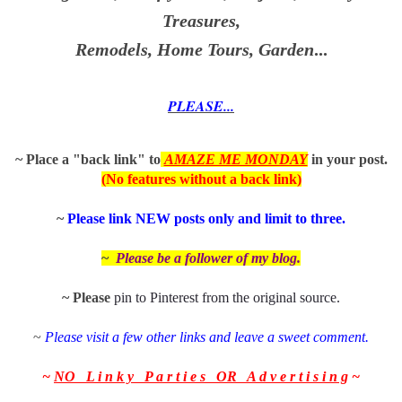
Treasures,
Remodels, Home Tours, Garden
...
PLEASE...
~ Place a "back link" to
AMAZE ME MONDAY
in
your post.
(No features without a back link)
~
P
lease link NEW posts only and limit to three.
~
Please be a follower of my
blog.
~ Please
pin to Pinterest from the
original source
.
~
Please visit a few other links and leave a sweet comment.
~
NO L i n k y P a r t i e s OR A d v e r t i s i n g
~