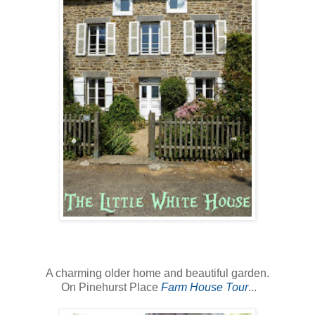
A charming older home and beautiful garden.
On Pinehurst Place
Farm House Tour
...