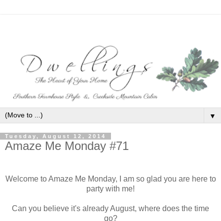
▼
Tuesday, August 12, 2014
Amaze Me Monday #71
Welcome to Amaze Me Monday, I am so glad you are here to
party with me!
Can you believe it's already August, where does the time
go?