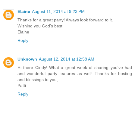
Elaine
August 11, 2014 at 9:23 PM
Thanks for a great party! Always look forward to it.
Wishing you God's best,
Elaine
Reply
Unknown
August 12, 2014 at 12:58 AM
Hi there Cindy! What a great week of sharing you've had
and wonderful party features as well! Thanks for hosting
and blessings to you,
Patti
Reply