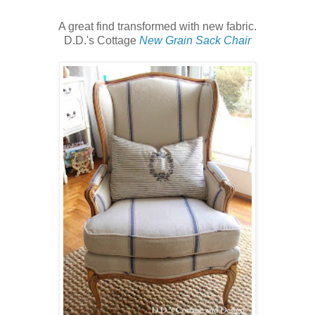
A great find transformed with new fabric.
D.D.'s Cottage
New Grain Sack Chair