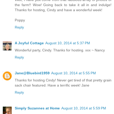
the farm!! Wow! Going back to take it all in and indulge!
Thanks for hosting, Cindy and have a wonderful week!
Poppy
Reply
A Joyful Cottage
August 10, 2014 at 5:37 PM
Wonderful party, Cindy. Thanks for hosting. xxx ~ Nancy
Reply
Jane@Bluebird1959
August 10, 2014 at 5:55 PM
Thanks for hosting Cindy! Never get tired of that pretty grain
sack chair featured. Have a terrific week! Jane
Reply
Simply Suzannes at Home
August 10, 2014 at 5:59 PM