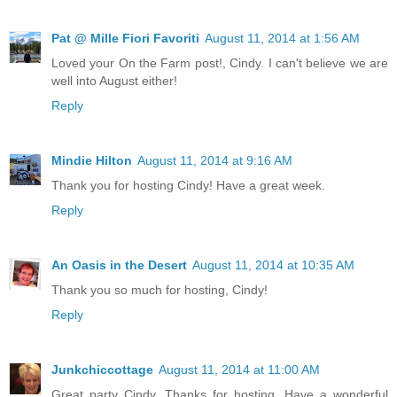
Pat @ Mille Fiori Favoriti
August 11, 2014 at 1:56 AM
Loved your On the Farm post!, Cindy. I can't believe we are
well into August either!
Reply
Mindie Hilton
August 11, 2014 at 9:16 AM
Thank you for hosting Cindy! Have a great week.
Reply
An Oasis in the Desert
August 11, 2014 at 10:35 AM
Thank you so much for hosting, Cindy!
Reply
Junkchiccottage
August 11, 2014 at 11:00 AM
Great party Cindy. Thanks for hosting. Have a wonderful