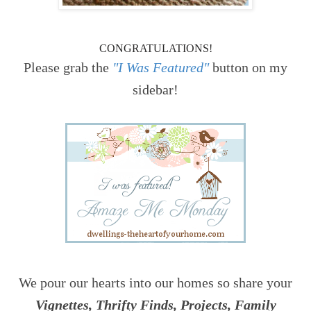
CONGRATULATIONS!
Please grab the
"I Was Featured"
button on my
sidebar!
We pour our hearts into our homes so share your
Vignettes, Thrifty Finds, Projects, Family