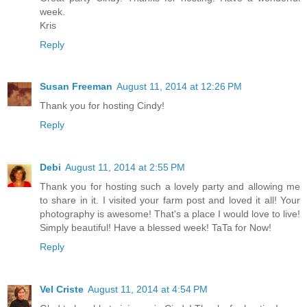
week.
Kris
Reply
Susan Freeman
August 11, 2014 at 12:26 PM
Thank you for hosting Cindy!
Reply
Debi
August 11, 2014 at 2:55 PM
Thank you for hosting such a lovely party and allowing me
to share in it. I visited your farm post and loved it all! Your
photography is awesome! That's a place I would love to live!
Simply beautiful! Have a blessed week! TaTa for Now!
Reply
Vel Criste
August 11, 2014 at 4:54 PM