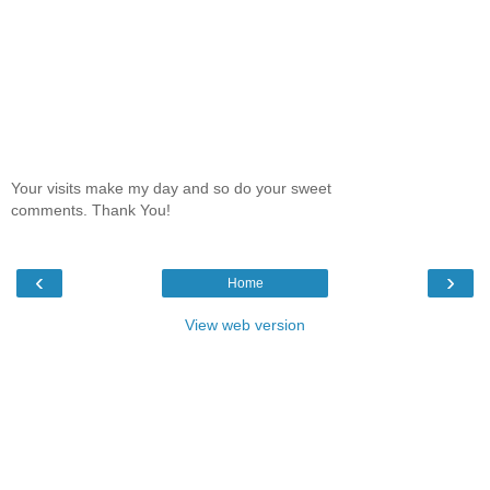
Your visits make my day and so do your sweet
comments. Thank You!
‹
›
Home
View web version