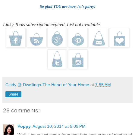
So glad YOU are here, let's party!
Linky Tools subscription expired. List not available.
Cindy @ Dwellings-The Heart of Your Home
at
7:55 AM
Share
26 comments:
Poppy
August 10, 2014 at 5:09 PM
Well, I have just come from that fabulous array of photos of