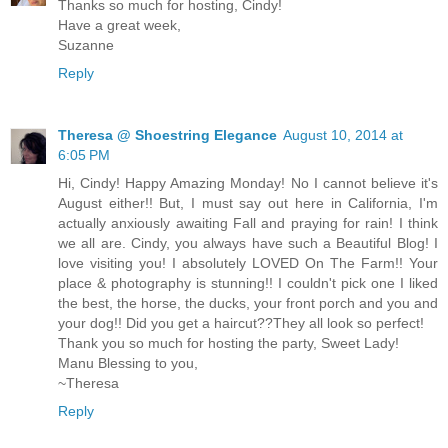
Thanks so much for hosting, Cindy!
Have a great week,
Suzanne
Reply
Theresa @ Shoestring Elegance
August 10, 2014 at
6:05 PM
Hi, Cindy! Happy Amazing Monday! No I cannot believe it's
August either!! But, I must say out here in California, I'm
actually anxiously awaiting Fall and praying for rain! I think
we all are. Cindy, you always have such a Beautiful Blog! I
love visiting you! I absolutely LOVED On The Farm!! Your
place & photography is stunning!! I couldn't pick one I liked
the best, the horse, the ducks, your front porch and you and
your dog!! Did you get a haircut??They all look so perfect!
Thank you so much for hosting the party, Sweet Lady!
Manu Blessing to you,
~Theresa
Reply