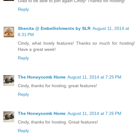
Glad to be able to join again Cindy! Thanks for hosting!
Reply
Shenita @ Embellishments by SLR
August 11, 2014 at
6:31 PM
Cindy, what lovely features! Thanks so much for hosting!
Have a great week!
Reply
The Honeycomb Home
August 11, 2014 at 7:25 PM
Cindy, thanks for hosting, great features!
Reply
The Honeycomb Home
August 11, 2014 at 7:26 PM
Cindy, thanks for hosting. Great features!
Reply