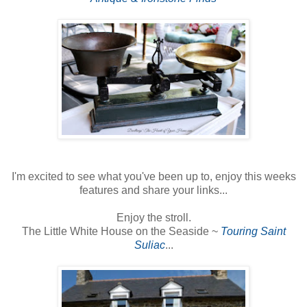
I'm excited to see what you've been up to, enjoy this weeks
features and share your links...
Enjoy the stroll.
The Little White House on the Seaside ~
Touring Saint
Suliac
...