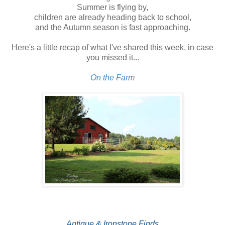
Summer is flying by,
children are already heading back to school,
and the Autumn season is fast approaching.
Here's a little recap of what I've shared this week, in case
you missed it...
On the Farm
Antique & Ironstone Finds