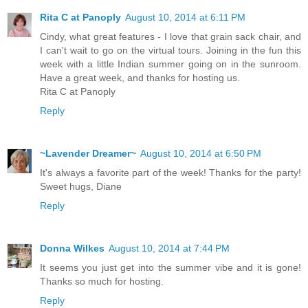
Rita C at Panoply
August 10, 2014 at 6:11 PM
Cindy, what great features - I love that grain sack chair, and
I can't wait to go on the virtual tours. Joining in the fun this
week with a little Indian summer going on in the sunroom.
Have a great week, and thanks for hosting us.
Rita C at Panoply
Reply
~Lavender Dreamer~
August 10, 2014 at 6:50 PM
It's always a favorite part of the week! Thanks for the party!
Sweet hugs, Diane
Reply
Donna Wilkes
August 10, 2014 at 7:44 PM
It seems you just get into the summer vibe and it is gone!
Thanks so much for hosting.
Reply