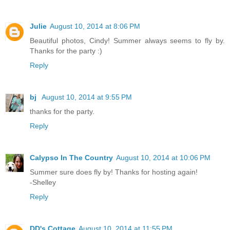
Julie
August 10, 2014 at 8:06 PM
Beautiful photos, Cindy! Summer always seems to fly by.
Thanks for the party :)
Reply
bj
August 10, 2014 at 9:55 PM
thanks for the party.
Reply
Calypso In The Country
August 10, 2014 at 10:06 PM
Summer sure does fly by! Thanks for hosting again!
-Shelley
Reply
DD's Cottage
August 10, 2014 at 11:55 PM