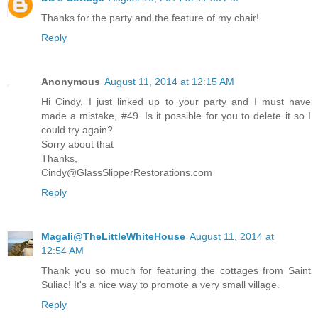
Thanks for the party and the feature of my chair!
Reply
Anonymous
August 11, 2014 at 12:15 AM
Hi Cindy, I just linked up to your party and I must have
made a mistake, #49. Is it possible for you to delete it so I
could try again?
Sorry about that
Thanks,
Cindy@GlassSlipperRestorations.com
Reply
Magali@TheLittleWhiteHouse
August 11, 2014 at
12:54 AM
Thank you so much for featuring the cottages from Saint
Suliac! It's a nice way to promote a very small village.
Reply