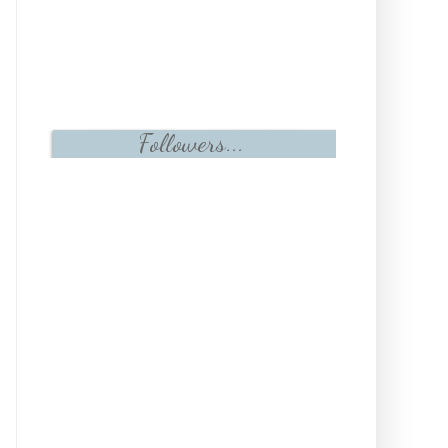
Followers...