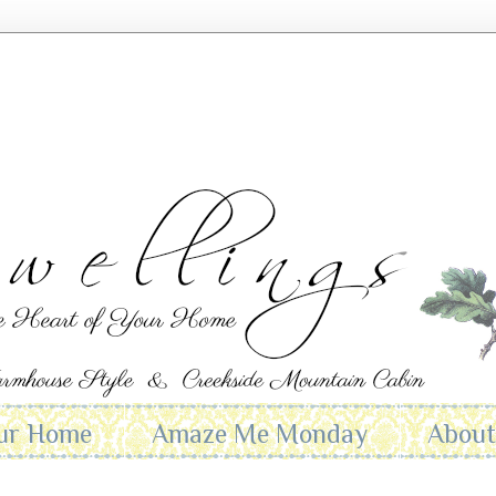
ur Home
Amaze Me Monday
Abou