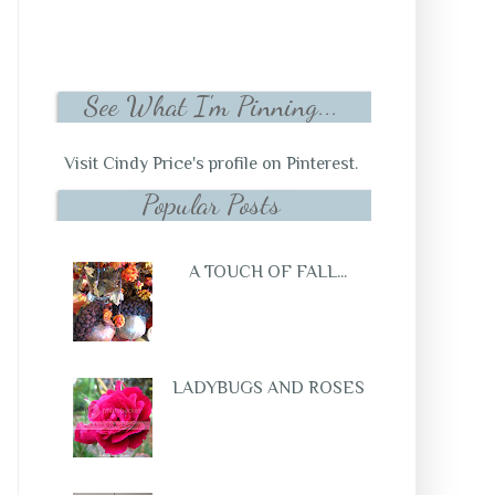
See What I'm Pinning...
Visit Cindy Price's profile on Pinterest.
Popular Posts
A TOUCH OF FALL...
LADYBUGS AND ROSES