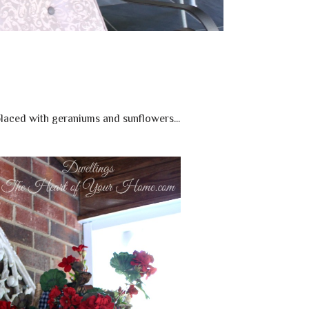
laced with geraniums and sunflowers...