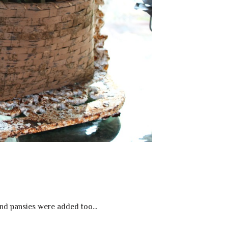
d pansies were added too...