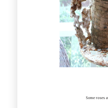
Some roses an