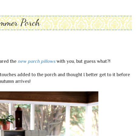
mmer Porch
hared the
new porch pillows
with you, but guess what?!
 touches added to the porch and thought I better get to it before
autumn arrives!