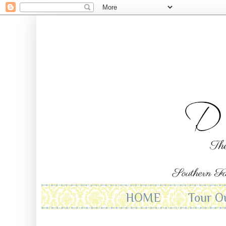
HOME
Tour O