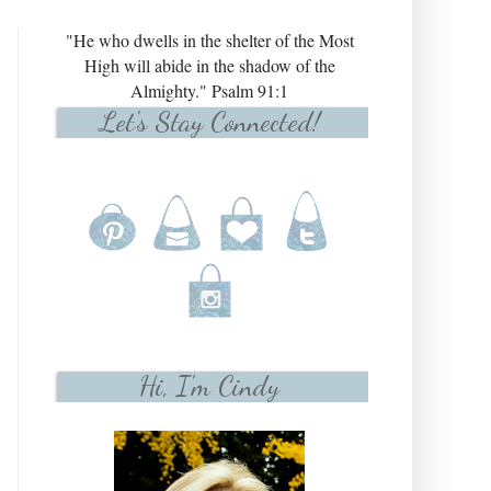
"He who dwells in the shelter of the Most
High will abide in the shadow of the
Almighty." Psalm 91:1
Let's Stay Connected!
Hi, I'm Cindy