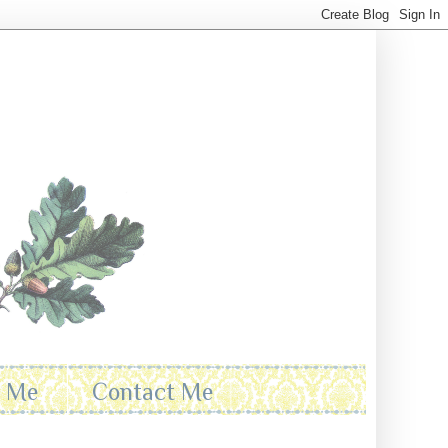
t Me
Contact Me