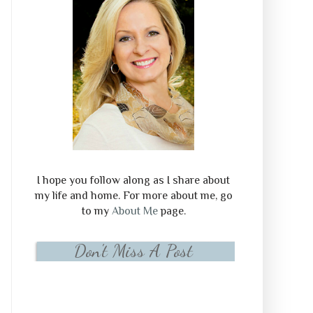
I hope you follow along as I share about
my life and home. For more about me, go
to my
About Me
page.
Don't Miss A Post