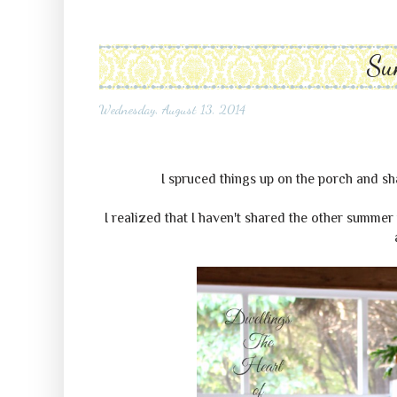
Su
Wednesday, August 13, 2014
I spruced things up on the porch and s
I realized that I haven't shared the other summer