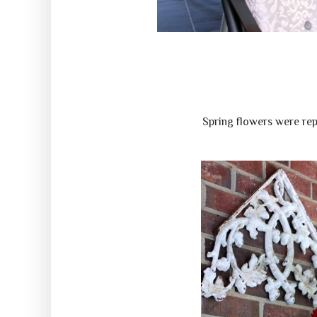
Spring flowers were rep