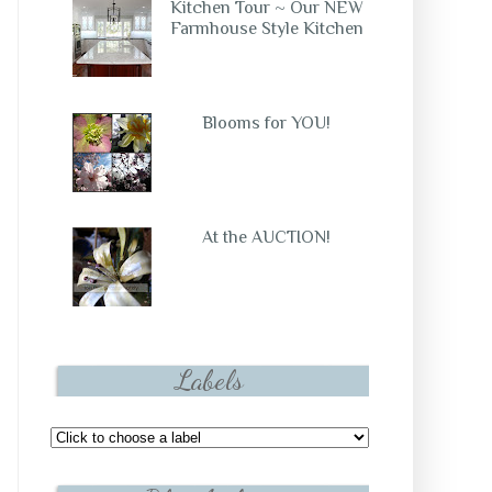
Kitchen Tour ~ Our NEW
Farmhouse Style Kitchen
Blooms for YOU!
At the AUCTION!
Labels