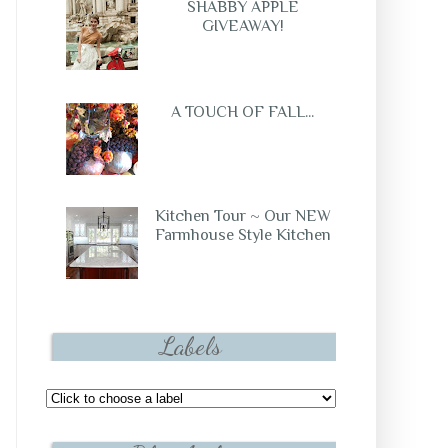
SHABBY APPLE
GIVEAWAY!
A TOUCH OF FALL...
Kitchen Tour ~ Our NEW
Farmhouse Style Kitchen
Labels