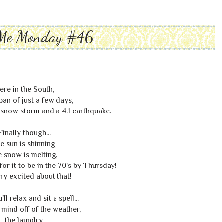
Me Monday #46
ere in the South,
span of just a few days,
snow storm and a 4.1 earthquake.
Finally though...
e sun is shinning,
e snow is melting,
for it to be in the 70's by Thursday!
ry excited about that!
ll relax and sit a spell...
 mind off of the weather,
the laundry,