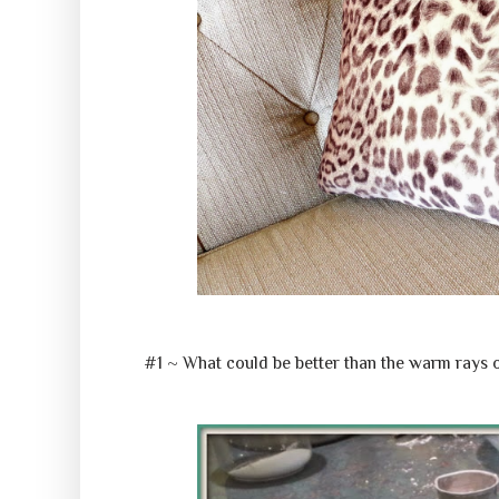
#1 ~ What could be better than the warm rays 