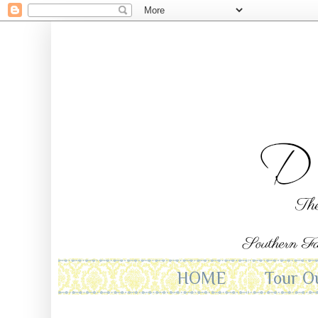
HOME
Tour O