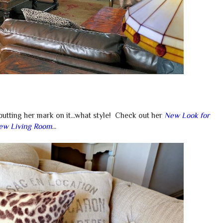
utting her mark on it...what style! Check out her
New Look for
ew Living Room
...