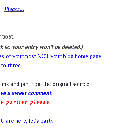
Please...
 post.
ck so your entry won't be deleted.)
ess of your post NOT your blog home page.
 to three.
link and pin from the
original source
.
eave a sweet comment.
y p a r t i e s p l e a s e.
 are here, let's party!