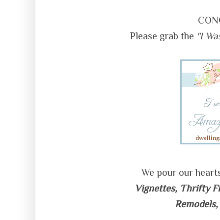
CON
Please grab the
"I Wa
We pour our heart
Vignettes, Thrifty F
Remodels,