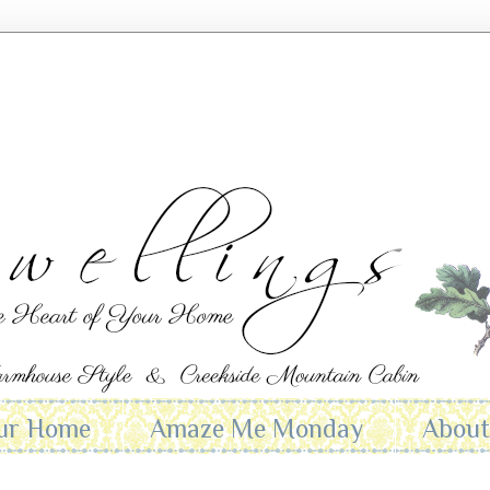
ur Home
Amaze Me Monday
Abou