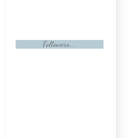
Followers...