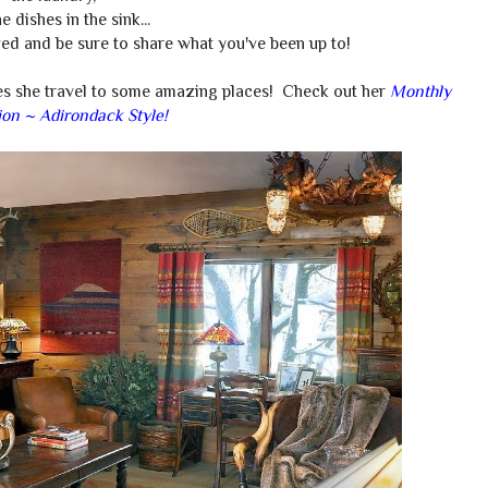
e dishes in the sink...
ed and be sure to share what you've been up to!
es she travel to some amazing places! Check out her
Monthly
ion ~ Adirondack Style!