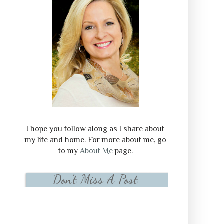
I hope you follow along as I share about
my life and home. For more about me, go
to my
About Me
page.
Don't Miss A Post