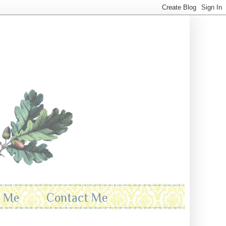
t Me
Contact Me