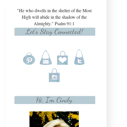
"He who dwells in the shelter of the Most
High will abide in the shadow of the
Almighty." Psalm 91:1
Let's Stay Connected!
Hi, I'm Cindy