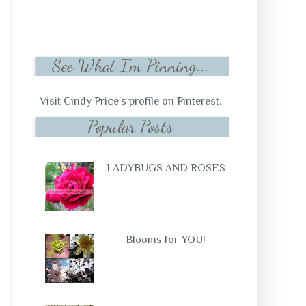
See What I'm Pinning...
Visit Cindy Price's profile on Pinterest.
Popular Posts
LADYBUGS AND ROSES
Blooms for YOU!