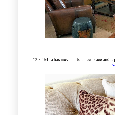
#2 ~ Debra has moved into a new place and is p
N