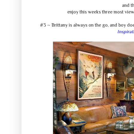
and th
enjoy this weeks three most view
#3 ~ Brittany is always on the go, and boy do
Inspirat