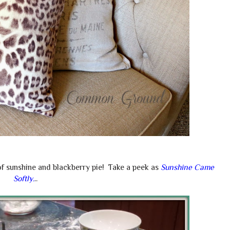
of sunshine and blackberry pie! Take a peek as
Sunshine Came
Softly
.
..