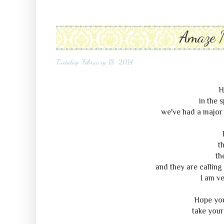
Amaze 
Tuesday, February 18, 2014
H
in the 
we've had a major 
th
th
and they are calling 
I am ve
Hope you'
take your