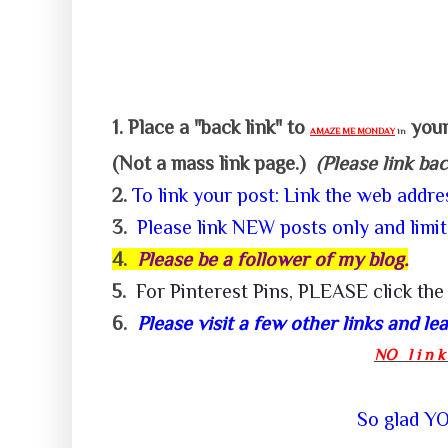
1.
Place a "back link" to
your
AMAZE ME MONDAY
in
(Not a mass link page.)
(Please link ba
2.
To link your post: Link the web addr
3.
P
lease link NEW posts only and limit
4.
Please be a follower of my
blog.
5.
For
Pinterest
Pins,
PLEASE click the 
6.
Please visit a few other links and l
NO l i n k 
So glad YOU