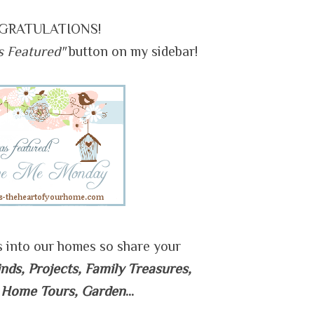
GRATULATIONS!
s Featured"
button on my sidebar!
s into our homes so share your
inds, Projects, Family Treasures,
 Home Tours, Garden
...