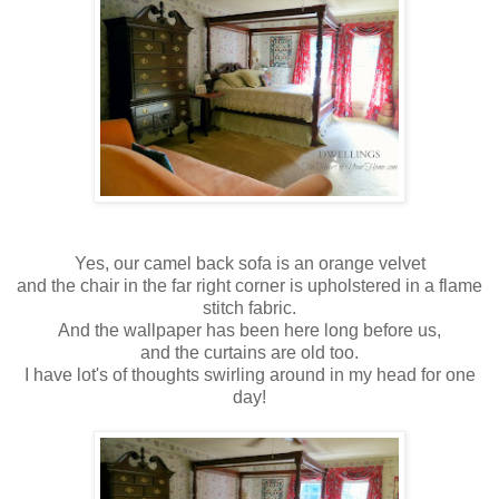
Yes, our camel back sofa is an orange velvet
and the chair in the far right corner is upholstered in a flame
stitch fabric.
And the wallpaper has been here long before us,
and the curtains are old too.
I have lot's of thoughts swirling around in my head for one
day!