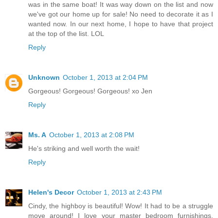
was in the same boat! It was way down on the list and now
we've got our home up for sale! No need to decorate it as I
wanted now. In our next home, I hope to have that project
at the top of the list. LOL
Reply
Unknown
October 1, 2013 at 2:04 PM
Gorgeous! Gorgeous! Gorgeous! xo Jen
Reply
Ms. A
October 1, 2013 at 2:08 PM
He's striking and well worth the wait!
Reply
Helen's Decor
October 1, 2013 at 2:43 PM
Cindy, the highboy is beautiful! Wow! It had to be a struggle
move around! I love your master bedroom furnishings.