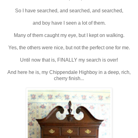
So I have searched, and searched, and searched,
and boy have I seen a lot of them.
Many of them caught my eye, but I kept on walking.
Yes, the others were nice, but not the perfect one for me.
Until now that is, FINALLY my search is over!
And here he is, my Chippendale Highboy in a deep, rich,
cherry finish...