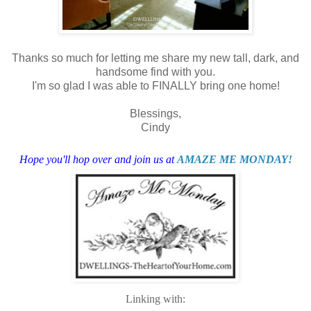
Thanks so much for letting me share my new tall, dark, and
handsome find with you.
I'm so glad I was able to FINALLY bring one home!
Blessings,
Cindy
Hope you'll hop over and join us at
AMAZE ME MONDAY!
Linking with: