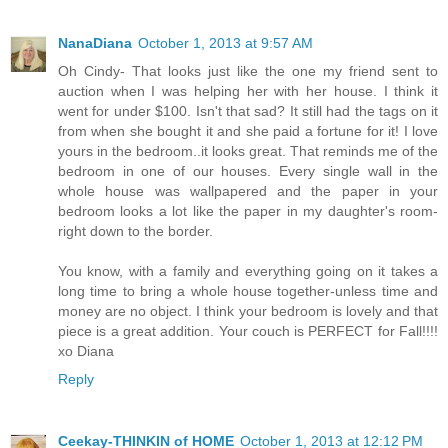
NanaDiana
October 1, 2013 at 9:57 AM
Oh Cindy- That looks just like the one my friend sent to
auction when I was helping her with her house. I think it
went for under $100. Isn't that sad? It still had the tags on it
from when she bought it and she paid a fortune for it! I love
yours in the bedroom..it looks great. That reminds me of the
bedroom in one of our houses. Every single wall in the
whole house was wallpapered and the paper in your
bedroom looks a lot like the paper in my daughter's room-
right down to the border.
You know, with a family and everything going on it takes a
long time to bring a whole house together-unless time and
money are no object. I think your bedroom is lovely and that
piece is a great addition. Your couch is PERFECT for Fall!!!!
xo Diana
Reply
Ceekay-THINKIN of HOME
October 1, 2013 at 12:12 PM