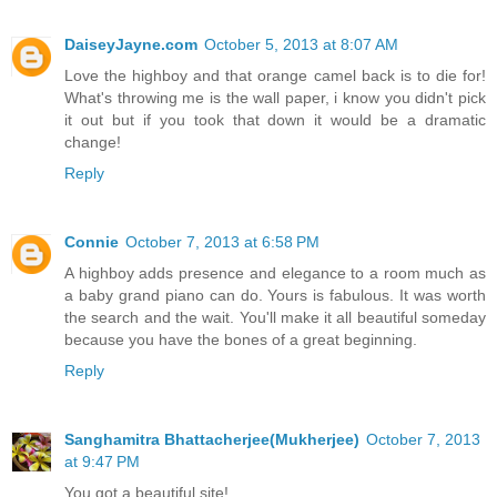
DaiseyJayne.com
October 5, 2013 at 8:07 AM
Love the highboy and that orange camel back is to die for!
What's throwing me is the wall paper, i know you didn't pick
it out but if you took that down it would be a dramatic
change!
Reply
Connie
October 7, 2013 at 6:58 PM
A highboy adds presence and elegance to a room much as
a baby grand piano can do. Yours is fabulous. It was worth
the search and the wait. You'll make it all beautiful someday
because you have the bones of a great beginning.
Reply
Sanghamitra Bhattacherjee(Mukherjee)
October 7, 2013
at 9:47 PM
You got a beautiful site!