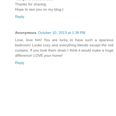
Thanks for sharing.
Hope to see you on my blog:)
Reply
Anonymous
October 10, 2013 at 1:36 PM
Love, love him! You are lucky to have such a spacious
bedroom! Looks cozy and everything blends except the red
curtains. If you took them down I think it would make a huge
difference! LOVE your home!
Reply