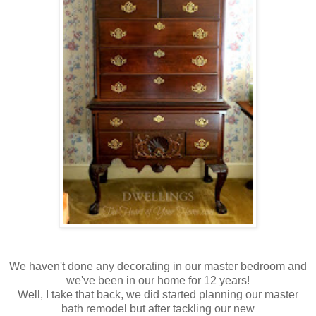
We haven't done any decorating in our master bedroom and
we've been in our home for 12 years!
Well, I take that back, we did started planning our master
bath remodel but after tackling our new