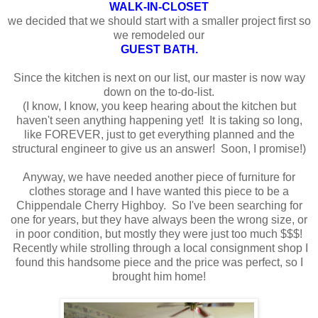
WALK-IN-CLOSET
we decided that we should start with a smaller project first so
we remodeled our
GUEST BATH
.
Since the kitchen is next on our list, our master is now way
down on the to-do-list.
(I know, I know, you keep hearing about the kitchen but
haven't seen anything happening yet! It is taking so long,
like FOREVER, just to get everything planned and the
structural engineer to give us an answer! Soon, I promise!)
Anyway, we have needed another piece of furniture for
clothes storage and I have wanted this piece to be a
Chippendale Cherry Highboy. So I've been searching for
one for years, but they have always been the wrong size, or
in poor condition, but mostly they were just too much $$$!
Recently while strolling through a local consignment shop I
found this handsome piece and the price was perfect, so I
brought him home!