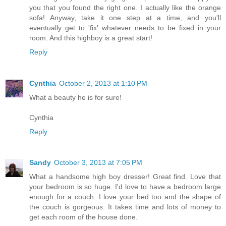
you that you found the right one. I actually like the orange
sofa! Anyway, take it one step at a time, and you'll
eventually get to 'fix' whatever needs to be fixed in your
room. And this highboy is a great start!
Reply
Cynthia
October 2, 2013 at 1:10 PM
What a beauty he is for sure!
Cynthia
Reply
Sandy
October 3, 2013 at 7:05 PM
What a handsome high boy dresser! Great find. Love that
your bedroom is so huge. I'd love to have a bedroom large
enough for a couch. I love your bed too and the shape of
the couch is gorgeous. It takes time and lots of money to
get each room of the house done.