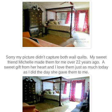
Sorry my picture didn't capture both wall quilts. My sweet
friend Michelle made them for me over 22 years ago. A
sweet gift from her heart and I love them just as much today
as I did the day she gave them to me.