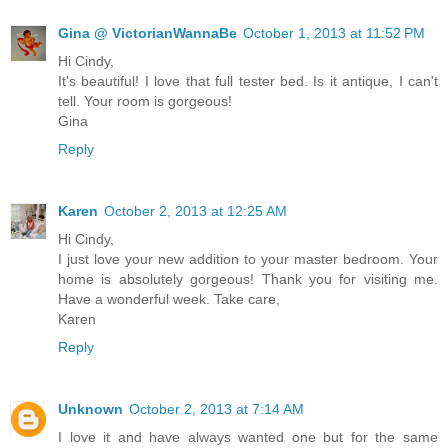
Gina @ VictorianWannaBe
October 1, 2013 at 11:52 PM
Hi Cindy,
It's beautiful! I love that full tester bed. Is it antique, I can't
tell. Your room is gorgeous!
Gina
Reply
Karen
October 2, 2013 at 12:25 AM
Hi Cindy,
I just love your new addition to your master bedroom. Your
home is absolutely gorgeous! Thank you for visiting me.
Have a wonderful week. Take care,
Karen
Reply
Unknown
October 2, 2013 at 7:14 AM
I love it and have always wanted one but for the same