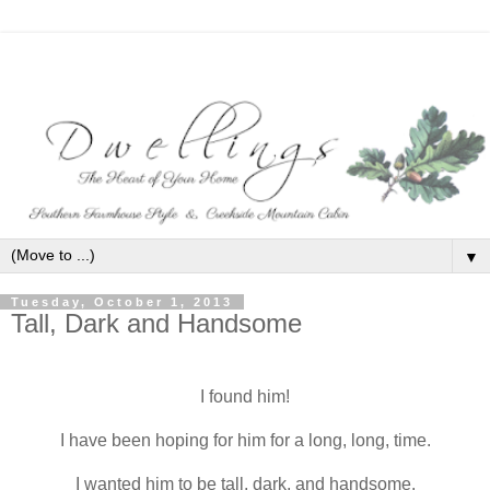
▼
Tuesday, October 1, 2013
Tall, Dark and Handsome
I found him!
I have been hoping for him for a long, long, time.
I wanted him to be tall, dark, and handsome.