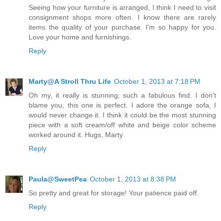
Seeing how your furniture is arranged, I think I need to visit
consignment shops more often. I know there are rarely
items the quality of your purchase. I'm so happy for you.
Love your home and furnishings.
Reply
Marty@A Stroll Thru Life
October 1, 2013 at 7:18 PM
Oh my, it really is stunning, such a fabulous find. I don't
blame you, this one is perfect. I adore the orange sofa, I
would never change it. I think it could be the most stunning
piece with a soft cream/off white and beige color scheme
worked around it. Hugs, Marty
Reply
Paula@SweetPea
October 1, 2013 at 8:38 PM
So pretty and great for storage! Your patience paid off.
Reply