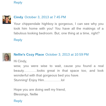
Reply
Cindy
October 3, 2013 at 7:45 PM
Your chippendale highboy is gorgeous, I can see why you
took him home with you! You have all the makings of a
fabulous looking bedroom. But, one thing at a time, right?
Reply
Nellie's Cozy Place
October 3, 2013 at 10:59 PM
Hi Cindy,
wow, you were wise to wait, cause you found a real
beauty..............looks great in that space too, and look
wonderful with that gorgeous bed you have.
Stunning! Enjoy Him..................lol
Hope you are doing well my friend,
Blessings, Nellie
Reply