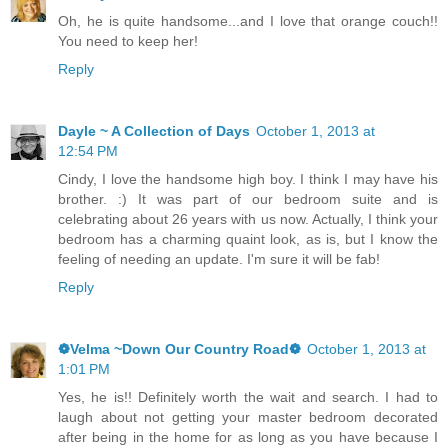
Oh, he is quite handsome...and I love that orange couch!!
You need to keep her!
Reply
Dayle ~ A Collection of Days
October 1, 2013 at
12:54 PM
Cindy, I love the handsome high boy. I think I may have his
brother. :) It was part of our bedroom suite and is
celebrating about 26 years with us now. Actually, I think your
bedroom has a charming quaint look, as is, but I know the
feeling of needing an update. I'm sure it will be fab!
Reply
❁Velma ~Down Our Country Road❁
October 1, 2013 at
1:01 PM
Yes, he is!! Definitely worth the wait and search. I had to
laugh about not getting your master bedroom decorated
after being in the home for as long as you have because I