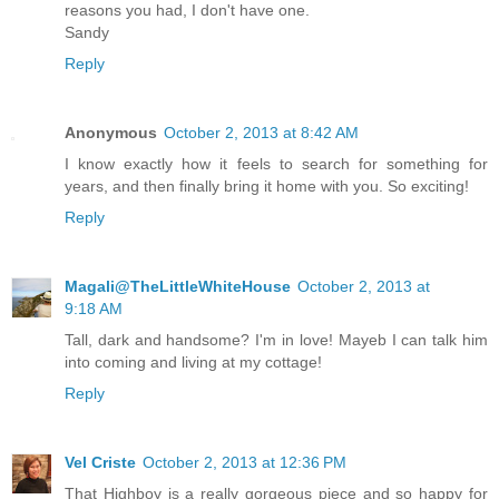
reasons you had, I don't have one.
Sandy
Reply
Anonymous
October 2, 2013 at 8:42 AM
I know exactly how it feels to search for something for
years, and then finally bring it home with you. So exciting!
Reply
Magali@TheLittleWhiteHouse
October 2, 2013 at
9:18 AM
Tall, dark and handsome? I'm in love! Mayeb I can talk him
into coming and living at my cottage!
Reply
Vel Criste
October 2, 2013 at 12:36 PM
That Highboy is a really gorgeous piece and so happy for