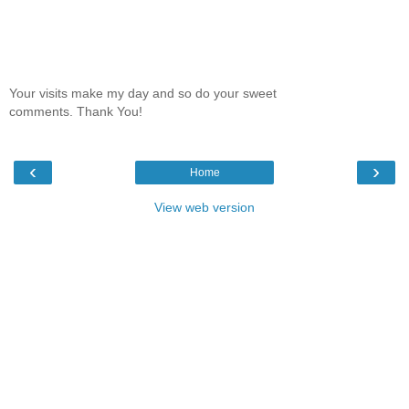
Your visits make my day and so do your sweet
comments. Thank You!
‹
›
Home
View web version