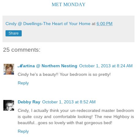
MET MONDAY
Cindy @ Dwellings-The Heart of Your Home
at
6:00 PM
Share
25 comments:
ℳartina @ Northern Nesting
October 1, 2013 at 8:24 AM
Cindy he's a beauty!! Your bedroom is so pretty!
Reply
Debby Ray
October 1, 2013 at 8:52 AM
Cindy, I actually think your un-redecorated master bedroom
is quite cozy and comfortable looking! The new Highboy is
beautiful...goes so lovely with that gorgeous bed!
Reply