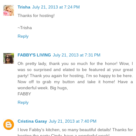
Trisha
July 21, 2013 at 7:24 PM
Thanks for hosting!
~Trisha
Reply
FABBY'S LIVING
July 21, 2013 at 7:31 PM
Oh pretty lady, thank you so much for the honor! Wow, I
was so surprised and elated to be featured at your great
party! Thank you again for hosting, I'm so happy to be here.
Now off to grab my button and take it home! Have a
wonderful week. Big hugs,
FABBY
Reply
Cristina Garay
July 21, 2013 at 7:40 PM
I love Fabby's kitchen, so many beautiful details! Thanks for
hosting the party Cindy, have a wonderful week!