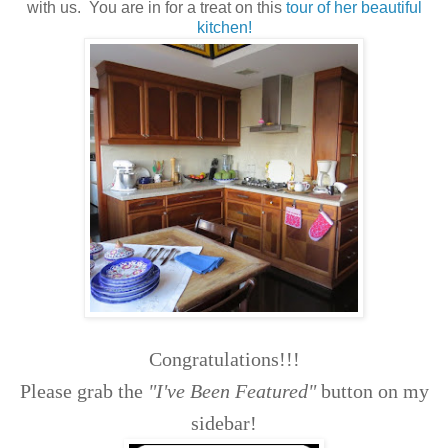
with us. You are in for a treat on this
tour of her beautiful
kitchen!
Congratulations!!!
Please grab the
"I've Been Featured"
button on my
sidebar!