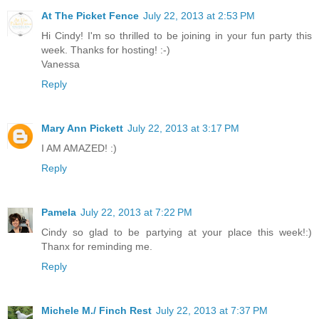
At The Picket Fence
July 22, 2013 at 2:53 PM
Hi Cindy! I'm so thrilled to be joining in your fun party this
week. Thanks for hosting! :-)
Vanessa
Reply
Mary Ann Pickett
July 22, 2013 at 3:17 PM
I AM AMAZED! :)
Reply
Pamela
July 22, 2013 at 7:22 PM
Cindy so glad to be partying at your place this week!:)
Thanx for reminding me.
Reply
Michele M./ Finch Rest
July 22, 2013 at 7:37 PM