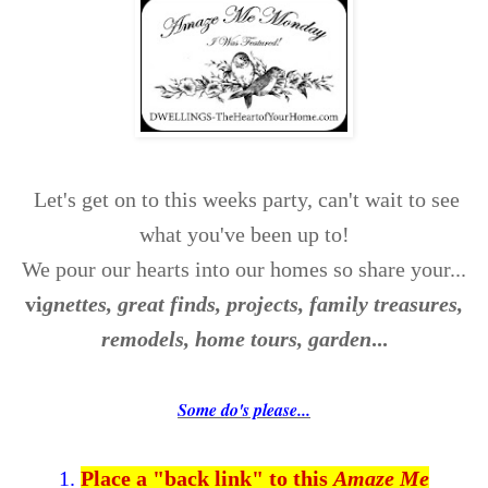
Let's get on to this weeks party, can't wait to see
what you've been up to!
We pour our hearts into our homes so share your...
v
i
gnettes, great finds, projects, family treasures,
remodels, home tours, garden
...
Some do's please...
1.
Place a "back link" to this
Amaze Me