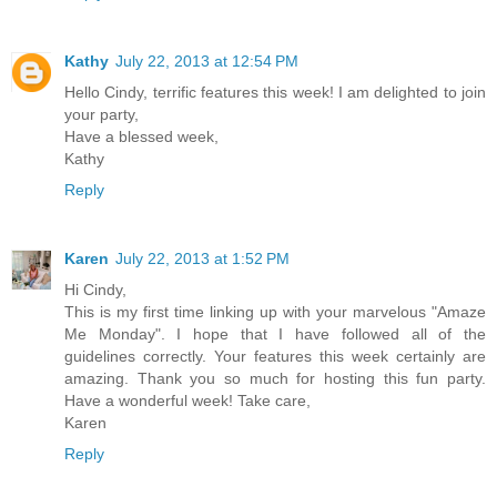
Kathy
July 22, 2013 at 12:54 PM
Hello Cindy, terrific features this week! I am delighted to join
your party,
Have a blessed week,
Kathy
Reply
Karen
July 22, 2013 at 1:52 PM
Hi Cindy,
This is my first time linking up with your marvelous "Amaze
Me Monday". I hope that I have followed all of the
guidelines correctly. Your features this week certainly are
amazing. Thank you so much for hosting this fun party.
Have a wonderful week! Take care,
Karen
Reply