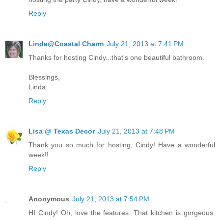
Reply
Linda@Coastal Charm
July 21, 2013 at 7:41 PM
Thanks for hosting Cindy...that's one beautiful bathroom.
Blessings,
Linda
Reply
Lisa @ Texas Decor
July 21, 2013 at 7:48 PM
Thank you so much for hosting, Cindy! Have a wonderful
week!!
Reply
Anonymous
July 21, 2013 at 7:54 PM
HI Cindy! Oh, love the features. That kitchen is gorgeous.