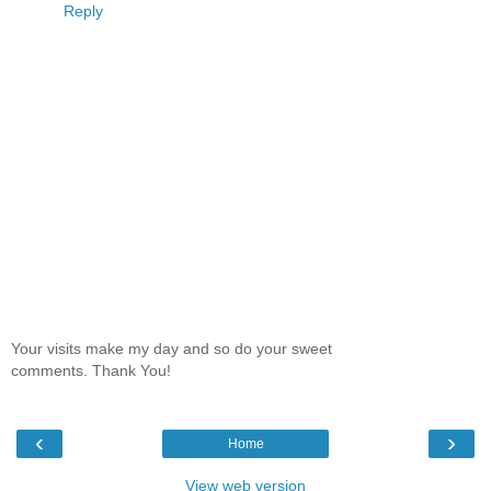
Reply
Your visits make my day and so do your sweet
comments. Thank You!
‹
›
Home
View web version