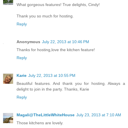
What gorgeous features! True delights, Cindy!
Thank you so much for hosting.
Reply
Anonymous
July 22, 2013 at 10:46 PM
Thanks for hosting,love the kitchen feature!
Reply
Karie
July 22, 2013 at 10:55 PM
Beautiful features. And thank you for hosting. Always a
delight to join in the party. Thanks, Karie
Reply
Magali@TheLittleWhiteHouse
July 23, 2013 at 7:10 AM
Those kitchens are lovely.