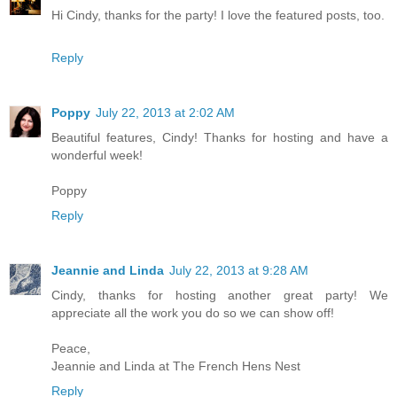
Hi Cindy, thanks for the party! I love the featured posts, too.
Reply
Poppy
July 22, 2013 at 2:02 AM
Beautiful features, Cindy! Thanks for hosting and have a
wonderful week!
Poppy
Reply
Jeannie and Linda
July 22, 2013 at 9:28 AM
Cindy, thanks for hosting another great party! We
appreciate all the work you do so we can show off!
Peace,
Jeannie and Linda at The French Hens Nest
Reply