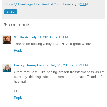
Cindy @ Dwellings-The Heart of Your Home
at
6:22 PM
Share
25 comments:
Vel Criste
July 21, 2013 at 7:17 PM
Thanks for hosting Cindy dear! Have a great week!
Reply
Lori @ Dining Delight
July 21, 2013 at 7:23 PM
Great features! I like seeing kitchen transformations as I'm
currently thinking about a remodel of ours. Thanks for
hosting!
DD
Reply