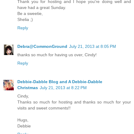
Thank you for hosting and I hope you're doing well and
have had a great Sunday.
Be a sweetie,
Shelia ;)
Reply
Debra@CommonGround
July 21, 2013 at 8:05 PM
thanks so much for having us over, Cindy!
Reply
Debbie-Dabble Blog and A Debbie-Dabble
Christmas
July 21, 2013 at 8:22 PM
Cindy,
Thanks so much for hosting and thanks so much for your
visits and sweet comments!!
Hugs,
Debbie