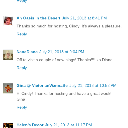
Reply
An Oasis in the Desert
July 21, 2013 at 8:41 PM
Thanks so much for hosting, Cindy! It's always a pleasure.
Reply
NanaDiana
July 21, 2013 at 9:04 PM
Off to visit a couple of new blogs! Thanks!!!! xo Diana
Reply
Gina @ VictorianWannaBe
July 21, 2013 at 10:52 PM
Hi Cindy! Thanks for hosting and have a great week!
Gina
Reply
Helen's Decor
July 21, 2013 at 11:17 PM