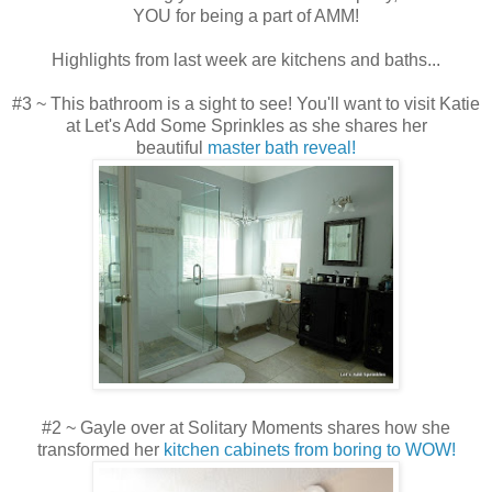
YOU for being a part of AMM!
Highlights from last week are kitchens and baths...
#3 ~ This bathroom is a sight to see! You'll want to visit Katie
at Let's Add Some Sprinkles as she shares her
beautiful
master bath reveal!
#2 ~ Gayle over at Solitary Moments shares how she
transformed her
kitchen cabinets from boring to WOW!