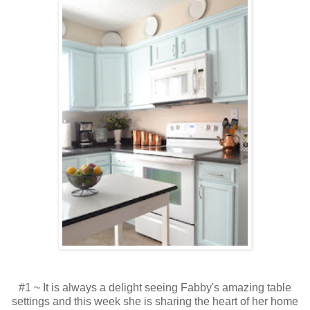
#1 ~ It is always a delight seeing Fabby's amazing table
settings and this week she is sharing the heart of her home