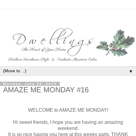
▼
Monday, July 22, 2013
AMAZE ME MONDAY #16
WELCOME to AMAZE ME MONDAY!
Hi sweet friends, I hope you are having an amazing
weekend.
It is so nice having you here at this weeks party, THANK