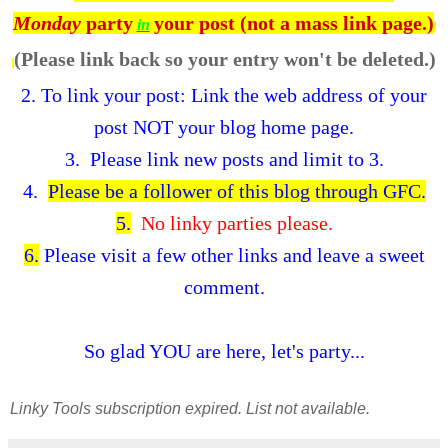
Monday
party
your post (not a mass link page.)
in
(Please link back so your entry won't be deleted.)
2.
To link your post: Link the web address of your
post NOT your blog home page.
3. Please link new posts and limit to 3.
4.
Please be a follower of this blog through GFC.
5.
No linky parties please.
6.
Please visit a few other links and leave a sweet
comment.
So glad YOU are here, let's party...
Linky Tools subscription expired. List not available.