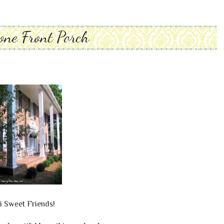
one Front Porch
i Sweet Friends!