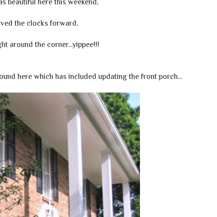
s beautiful here this weekend,
ved the clocks forward,
ght around the corner...yippee!!!
nd here which has included updating the front porch...