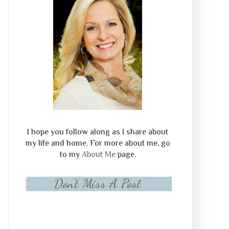
I hope you follow along as I share about
my life and home. For more about me, go
to my
About Me
page.
Don't Miss A Post