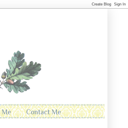
t Me
Contact Me