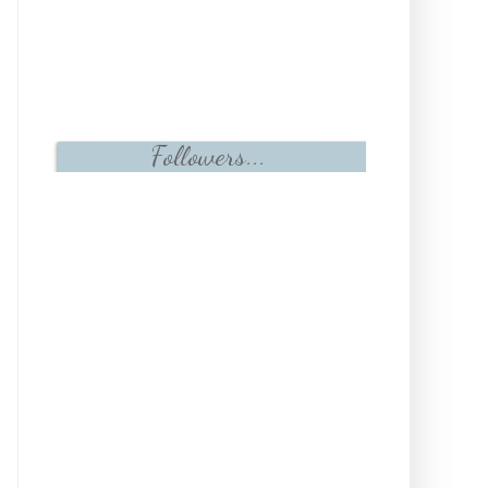
Followers...