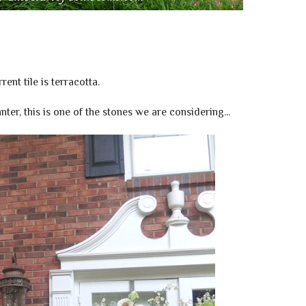
rent tile is terracotta.
nter, this is one of the stones we are considering...