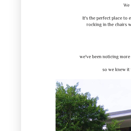
We 
It's the perfect place to
rocking in the chairs 
we've been noticing more 
so we knew it 