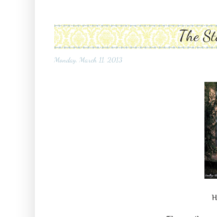
The St
Monday, March 11, 2013
H