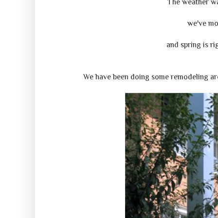
The weather wa
we've mo
and spring is ri
We have been doing some remodeling arou