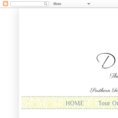
HOME
Tour O