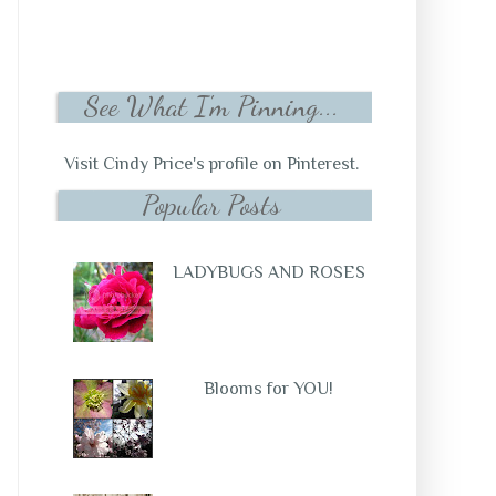
See What I'm Pinning...
Visit Cindy Price's profile on Pinterest.
Popular Posts
LADYBUGS AND ROSES
Blooms for YOU!