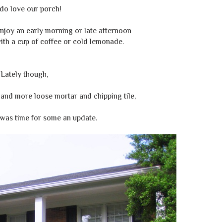
do love our porch!
 enjoy an early morning or late afternoon
with a cup of coffee or cold lemonade.
Lately though,
and more loose mortar and chipping tile,
was time for some an update.