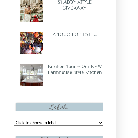
SHABBY APPLE
GIVEAWAY!
A TOUCH OF FALL...
Kitchen Tour ~ Our NEW
Farmhouse Style Kitchen
Labels