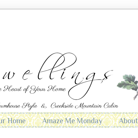
ur Home
Amaze Me Monday
Abou