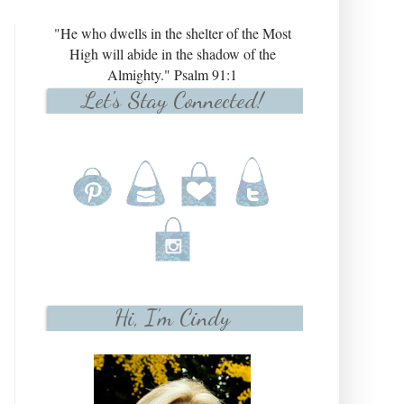
"He who dwells in the shelter of the Most
High will abide in the shadow of the
Almighty." Psalm 91:1
Let's Stay Connected!
Hi, I'm Cindy