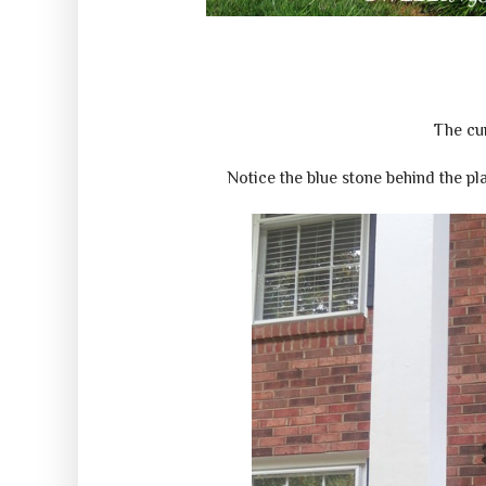
The cur
Notice the blue stone behind the pla