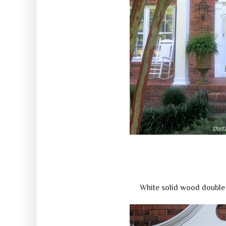
White solid wood double