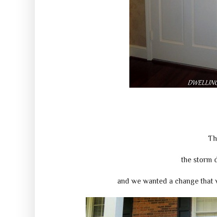
Th
the storm 
and we wanted a change that w