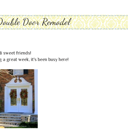
Double Door Remodel
i sweet friends!
 a great week, it's been busy here!