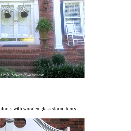
 doors with wooden glass storm doors…