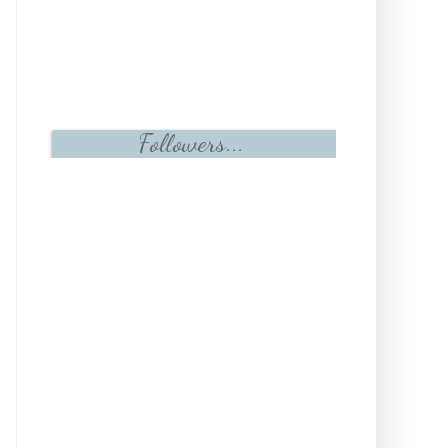
Followers...