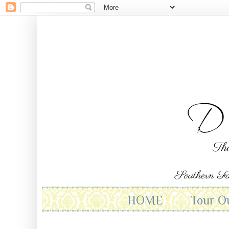
HOME
Tour O