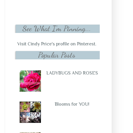
See What I'm Pinning...
Visit Cindy Price's profile on Pinterest.
Popular Posts
LADYBUGS AND ROSES
Blooms for YOU!