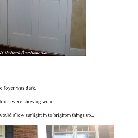
e foyer was dark,
doors were showing wear,
ould allow sunlight in to brighten things up…