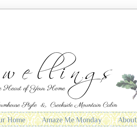
ur Home
Amaze Me Monday
Abou