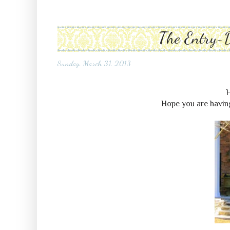
The Entry~
Sunday, March 31, 2013
H
Hope you are having