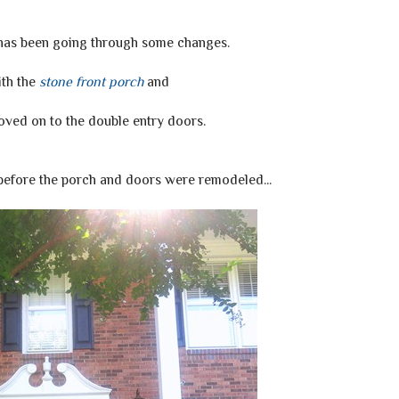
 has been going through some changes.
th the
stone front porch
and
ved on to the double entry doors.
 before the porch and doors were remodeled...