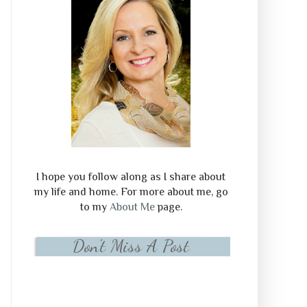
I hope you follow along as I share about
my life and home. For more about me, go
to my
About Me
page.
Don't Miss A Post