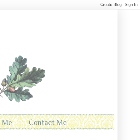
t Me
Contact Me