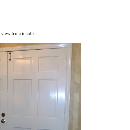
view from inside...