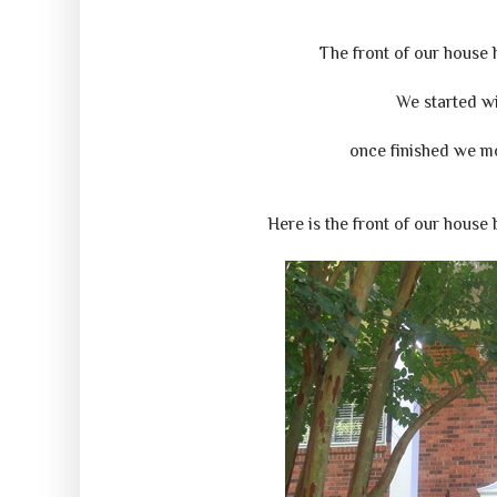
The front of our house
We started wi
once finished we mo
Here is the front of our house