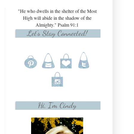
"He who dwells in the shelter of the Most
High will abide in the shadow of the
Almighty." Psalm 91:1
Let's Stay Connected!
Hi, I'm Cindy