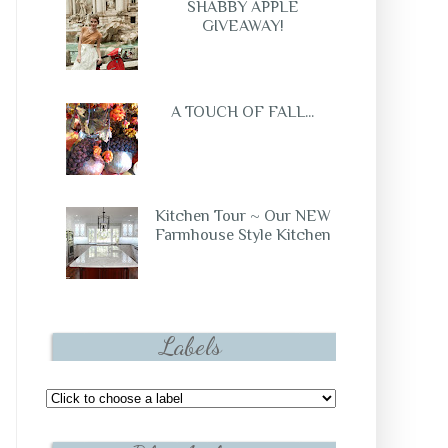
SHABBY APPLE
GIVEAWAY!
A TOUCH OF FALL...
Kitchen Tour ~ Our NEW
Farmhouse Style Kitchen
Labels