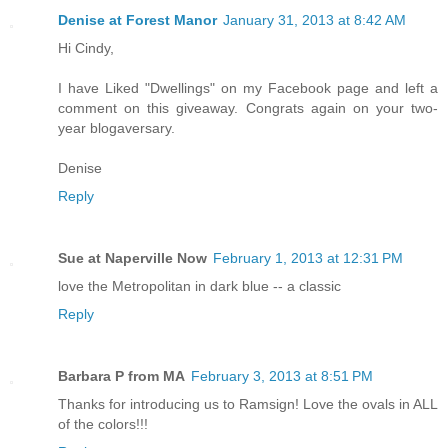
Denise at Forest Manor
January 31, 2013 at 8:42 AM
Hi Cindy,
I have Liked "Dwellings" on my Facebook page and left a
comment on this giveaway. Congrats again on your two-
year blogaversary.
Denise
Reply
Sue at Naperville Now
February 1, 2013 at 12:31 PM
love the Metropolitan in dark blue -- a classic
Reply
Barbara P from MA
February 3, 2013 at 8:51 PM
Thanks for introducing us to Ramsign! Love the ovals in ALL
of the colors!!!