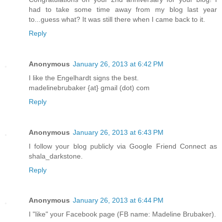
had to take some time away from my blog last year
to...guess what? It was still there when I came back to it.
Reply
Anonymous
January 26, 2013 at 6:42 PM
I like the Engelhardt signs the best.
madelinebrubaker {at} gmail (dot) com
Reply
Anonymous
January 26, 2013 at 6:43 PM
I follow your blog publicly via Google Friend Connect as
shala_darkstone.
Reply
Anonymous
January 26, 2013 at 6:44 PM
I "like" your Facebook page (FB name: Madeline Brubaker).