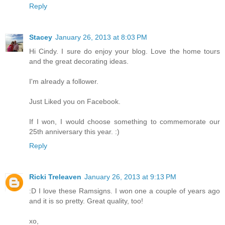
Reply
Stacey
January 26, 2013 at 8:03 PM
Hi Cindy. I sure do enjoy your blog. Love the home tours
and the great decorating ideas.
I'm already a follower.
Just Liked you on Facebook.
If I won, I would choose something to commemorate our
25th anniversary this year. :)
Reply
Ricki Treleaven
January 26, 2013 at 9:13 PM
:D I love these Ramsigns. I won one a couple of years ago
and it is so pretty. Great quality, too!
xo,