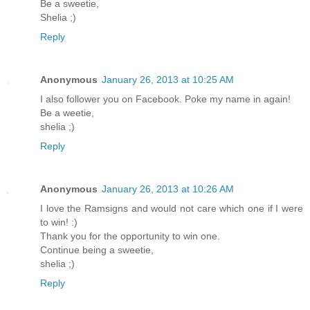
Be a sweetie,
Shelia ;)
Reply
Anonymous
January 26, 2013 at 10:25 AM
I also follower you on Facebook. Poke my name in again!
Be a weetie,
shelia ;)
Reply
Anonymous
January 26, 2013 at 10:26 AM
I love the Ramsigns and would not care which one if I were
to win! :)
Thank you for the opportunity to win one.
Continue being a sweetie,
shelia ;)
Reply