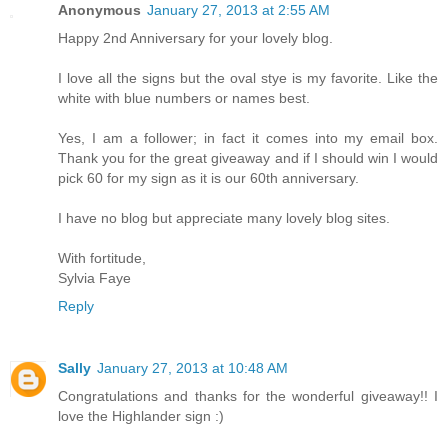
Anonymous
January 27, 2013 at 2:55 AM
Happy 2nd Anniversary for your lovely blog.
I love all the signs but the oval stye is my favorite. Like the
white with blue numbers or names best.
Yes, I am a follower; in fact it comes into my email box.
Thank you for the great giveaway and if I should win I would
pick 60 for my sign as it is our 60th anniversary.
I have no blog but appreciate many lovely blog sites.
With fortitude,
Sylvia Faye
Reply
Sally
January 27, 2013 at 10:48 AM
Congratulations and thanks for the wonderful giveaway!! I
love the Highlander sign :)