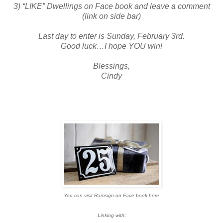
3) “LIKE” Dwellings on Face book and leave a comment
(link on side bar)
Last day to enter is Sunday, February 3rd.
Good luck…I hope YOU win!
Blessings,
Cindy
You can visit Ramsign on Face book here
Linking with: