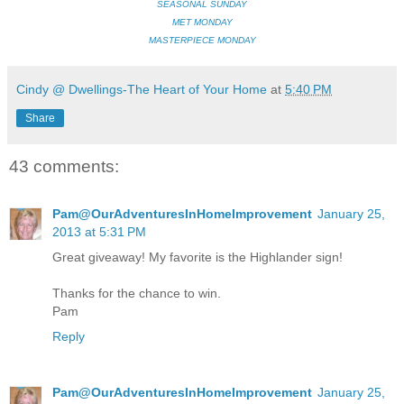
SEASONAL SUNDAY
MET MONDAY
MASTERPIECE MONDAY
Cindy @ Dwellings-The Heart of Your Home
at
5:40 PM
Share
43 comments:
Pam@OurAdventuresInHomeImprovement
January 25,
2013 at 5:31 PM
Great giveaway! My favorite is the Highlander sign!
Thanks for the chance to win.
Pam
Reply
Pam@OurAdventuresInHomeImprovement
January 25,