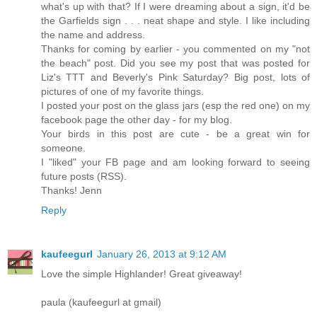
what's up with that? If I were dreaming about a sign, it'd be
the Garfields sign . . . neat shape and style. I like including
the name and address.
Thanks for coming by earlier - you commented on my "not
the beach" post. Did you see my post that was posted for
Liz's TTT and Beverly's Pink Saturday? Big post, lots of
pictures of one of my favorite things.
I posted your post on the glass jars (esp the red one) on my
facebook page the other day - for my blog.
Your birds in this post are cute - be a great win for
someone.
I "liked" your FB page and am looking forward to seeing
future posts (RSS).
Thanks! Jenn
Reply
kaufeegurl
January 26, 2013 at 9:12 AM
Love the simple Highlander! Great giveaway!
paula (kaufeegurl at gmail)