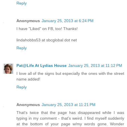
Reply
Anonymous
January 25, 2013 at 6:24 PM
I have "Liked" on FB, too! Thanks!
lindahobbs53 at sbcglobal dot net
Reply
Pat@Life At Lydias House
January 25, 2013 at 11:12 PM
I love all of the signs but especially the ones with the street
name added!
Reply
Anonymous
January 25, 2013 at 11:21 PM
That's twice that the page has disappeared while I was
typing in my comment - that's weird. I find myself suddenly
at the bottom of your page w/my words gone. Wonder