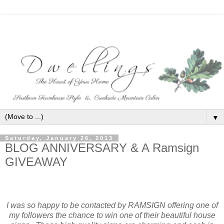
▼
Saturday, January 26, 2013
BLOG ANNIVERSARY & A Ramsign
GIVEAWAY
I was so happy to be contacted by RAMSIGN
offering one of
my followers the chance to win one of their beautiful house