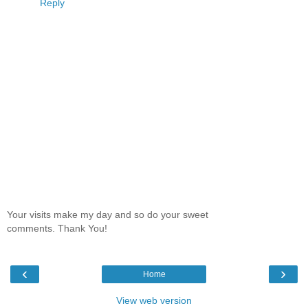
Reply
Your visits make my day and so do your sweet
comments. Thank You!
‹
›
Home
View web version