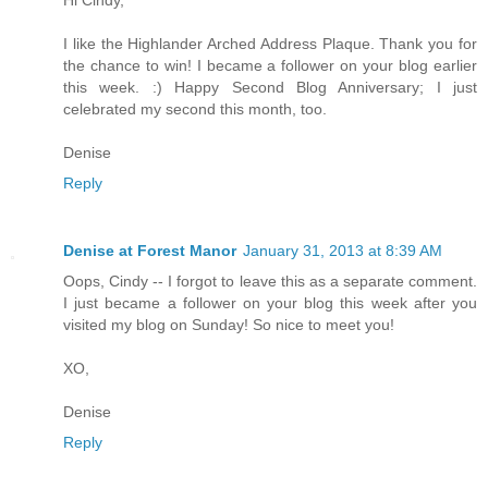
Hi Cindy,
I like the Highlander Arched Address Plaque. Thank you for
the chance to win! I became a follower on your blog earlier
this week. :) Happy Second Blog Anniversary; I just
celebrated my second this month, too.
Denise
Reply
Denise at Forest Manor
January 31, 2013 at 8:39 AM
Oops, Cindy -- I forgot to leave this as a separate comment.
I just became a follower on your blog this week after you
visited my blog on Sunday! So nice to meet you!
XO,
Denise
Reply