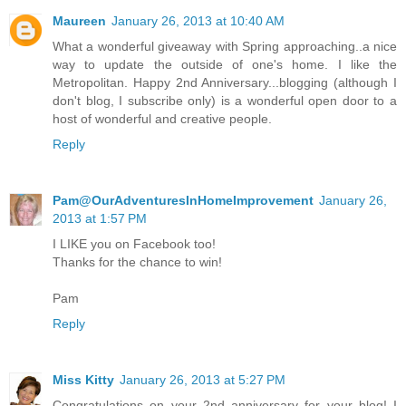
Maureen
January 26, 2013 at 10:40 AM
What a wonderful giveaway with Spring approaching..a nice
way to update the outside of one's home. I like the
Metropolitan. Happy 2nd Anniversary...blogging (although I
don't blog, I subscribe only) is a wonderful open door to a
host of wonderful and creative people.
Reply
Pam@OurAdventuresInHomeImprovement
January 26,
2013 at 1:57 PM
I LIKE you on Facebook too!
Thanks for the chance to win!
Pam
Reply
Miss Kitty
January 26, 2013 at 5:27 PM
Congratulations on your 2nd anniversary for your blog! I