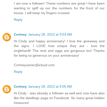
I am now a follower! These numbers are great I have been
wanting to spiff up our the numbers for the front of our
house. I will keep my fingers crossed
Reply
Cortney
January 28, 2013 at 9:03 AM
Hi Cindy and happy anniversary! I love the giveaway and
the signs. I LOVE how unique they are - love the
englehardt! The nest and eggs are gorgeous too! Thanks
for being so generous on your anniversary!
Cortneyvanier@icloud.com
Reply
Cortney
January 28, 2013 at 9:05 AM
Hi Cindy - was already a follower as well and now have also
like the dwellings page on Facebook. So many great hidden
treasures!