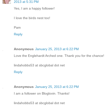
2013 at 5:31 PM
Yes, I am a happy follower!
I love the birds nest too!
Pam
Reply
Anonymous
January 25, 2013 at 6:22 PM
Love the Englehardt Arched one. Thank you for the chance!
lindahobbs53 at sbcglobal dot net
Reply
Anonymous
January 25, 2013 at 6:22 PM
I am a follower on Bloglovin. Thanks!
lindahobbs53 at sbcglobal dot net