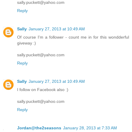
sally.puckett@yahoo.com
Reply
Sally
January 27, 2013 at 10:49 AM
Of course I'm a follower - count me in for this wondderful
giveway :)
sally.puckett@yahoo.com
Reply
Sally
January 27, 2013 at 10:49 AM
I follow on Facebook also :)
sally.puckett@yahoo.com
Reply
Jordan@the2seasons
January 28, 2013 at 7:33 AM