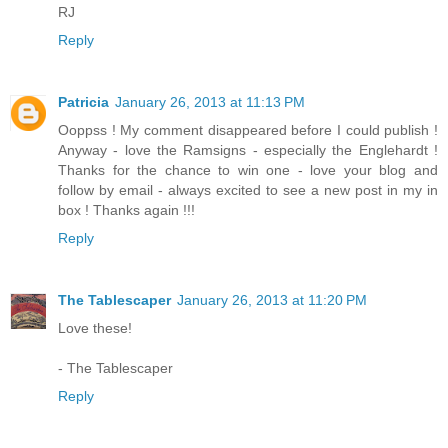
RJ
Reply
Patricia
January 26, 2013 at 11:13 PM
Ooppss ! My comment disappeared before I could publish !
Anyway - love the Ramsigns - especially the Englehardt !
Thanks for the chance to win one - love your blog and
follow by email - always excited to see a new post in my in
box ! Thanks again !!!
Reply
The Tablescaper
January 26, 2013 at 11:20 PM
Love these!
- The Tablescaper
Reply