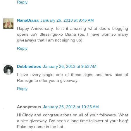
Reply
NanaDiana
January 26, 2013 at 9:46 AM
Happy Anniversary. Isn't it amazing what doors blogging
opens up? Blessings-xo Diana (ps. I have won so many
giveaways that I am not signing up)
Reply
Debbiedoos
January 26, 2013 at 9:53 AM
I love every single one of these signs and how nice of
Ramsign to offer you a giveaway.
Reply
Anonymous
January 26, 2013 at 10:25 AM
Hi Cindy and congratulations on all of your followers. What
a nice giveaway. I've been a long time follower of your blog!
Poke my name in the hat.