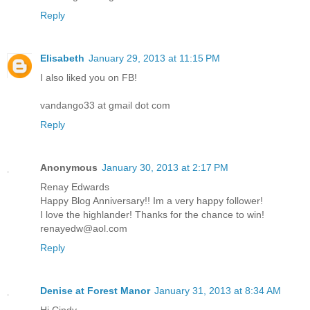
Reply
Elisabeth
January 29, 2013 at 11:15 PM
I also liked you on FB!
vandango33 at gmail dot com
Reply
Anonymous
January 30, 2013 at 2:17 PM
Renay Edwards
Happy Blog Anniversary!! Im a very happy follower!
I love the highlander! Thanks for the chance to win!
renayedw@aol.com
Reply
Denise at Forest Manor
January 31, 2013 at 8:34 AM