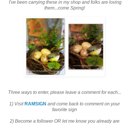
I've been carrying these in my shop and folks are loving
them...come Spring!
Three ways to enter, please leave a comment for each...
1) Visit
RAMSIGN
and come back to comment on your
favorite sign
2) Become a follower OR let me know you already are