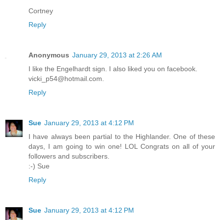
Cortney
Reply
Anonymous
January 29, 2013 at 2:26 AM
I like the Engelhardt sign. I also liked you on facebook.
vicki_p54@hotmail.com.
Reply
Sue
January 29, 2013 at 4:12 PM
I have always been partial to the Highlander. One of these
days, I am going to win one! LOL Congrats on all of your
followers and subscribers.
:-) Sue
Reply
Sue
January 29, 2013 at 4:12 PM