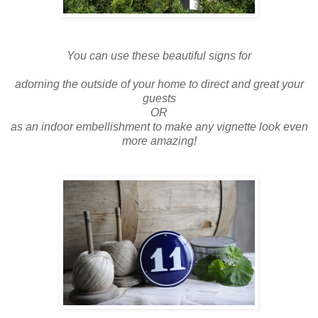
You can use these beautiful signs for
adorning the outside of your home to direct and great your
guests
OR
as an indoor embellishment to make any vignette look even
more amazing!