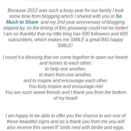
Because 2012 was such a busy year for our family
I took
some time from blogging which I shared with you in
So
Much to Share
and my 2nd year anniversary of blogging
slipped by, so the timing of this giveaway could not be better!
I am so thankful
that my
little blog has 500 followers and 600
subscribers, which makes me SMILE a great
BIG happy
SMILE!
I count it a blessing that we come together to open our hearts
and homes to each other;
to help one another,
to learn from one another,
and to inspire and encourage each other.
You truly inspire and encourage me!
You are such sweet friends and I t
hank you from the bottom
of my heart!
I am happy to be able to offer you the chance to win one of
these beautiful signs and as
a thank you from me you will
also receive this sweet 8” birds nest with birdie and eggs.