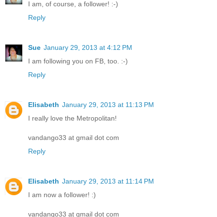
I am, of course, a follower! :-)
Reply
Sue
January 29, 2013 at 4:12 PM
I am following you on FB, too. :-)
Reply
Elisabeth
January 29, 2013 at 11:13 PM
I really love the Metropolitan!
vandango33 at gmail dot com
Reply
Elisabeth
January 29, 2013 at 11:14 PM
I am now a follower! :)
vandango33 at gmail dot com