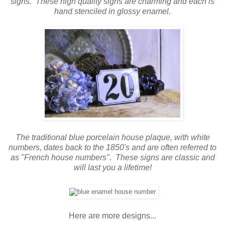
signs.
These high quality signs are charming and each is
hand stenciled in glossy enamel.
The traditional blue porcelain house plaque, with white
numbers, dates back to the 1850's and are often referred to
as "French house numbers". These signs are classic and
will last you a lifetime!
Here are more designs...