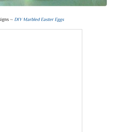
signs ~
DIY Marbled Easter Eggs