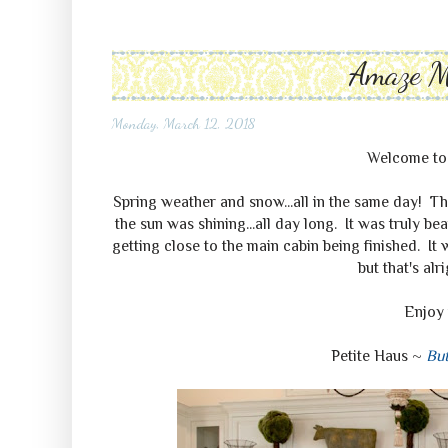
Amaze 
Monday, March 12, 2018
Welcome t
Spring weather and snow...all in the same day! Th
the sun was shining...all day long. It was truly b
getting close to the main cabin being finished. It 
but that's alr
Enjoy 
Petite Haus ~
But