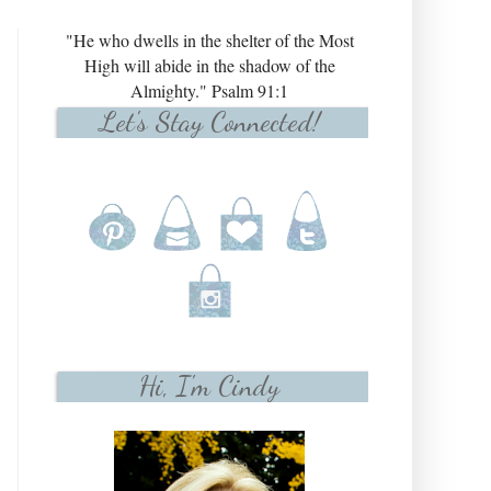
"He who dwells in the shelter of the Most
High will abide in the shadow of the
Almighty." Psalm 91:1
Let's Stay Connected!
Hi, I'm Cindy