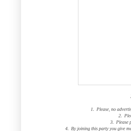
1. Please, no advertis
2. Ple
3. Please p
4. By joining this party you give m