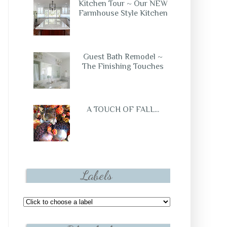
Kitchen Tour ~ Our NEW
Farmhouse Style Kitchen
Guest Bath Remodel ~
The Finishing Touches
A TOUCH OF FALL...
Labels