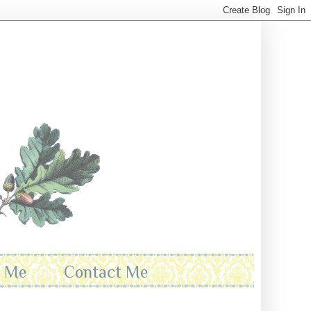
t Me
Contact Me