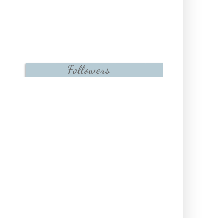
Followers...