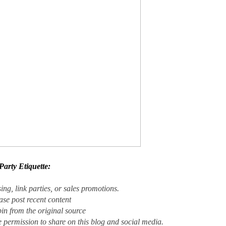
Party Etiquette
:
ing, link parties, or sales promotions.
ase post recent content
in from the original source
e permission to share on this blog and social media.