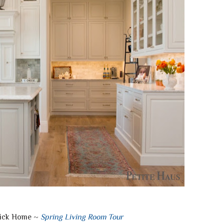
rick Home ~
Spring Living Room Tour