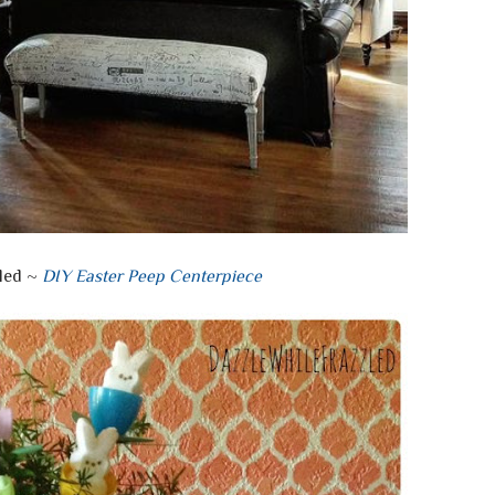
led ~
DIY Easter Peep Centerpiece