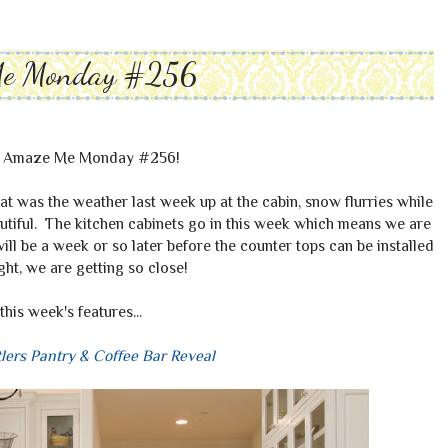
Me Monday #256
o Amaze Me Monday #256!
at was the weather last week up at the cabin, snow flurries while
eautiful. The kitchen cabinets go in this week which means we are
will be a week or so later before the counter tops can be installed
ight, we are getting so close!
this week's features...
lers Pantry & Coffee Bar Reveal