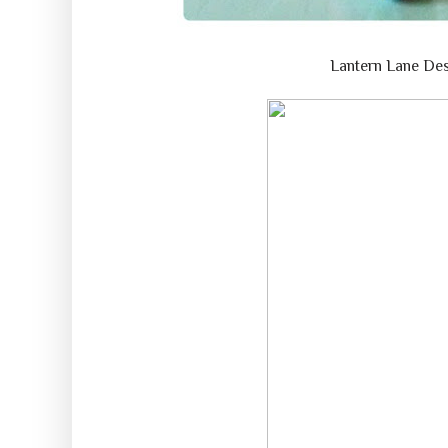
Lantern Lane De