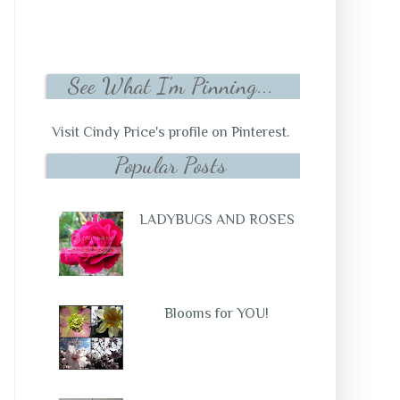
See What I'm Pinning...
Visit Cindy Price's profile on Pinterest.
Popular Posts
LADYBUGS AND ROSES
Blooms for YOU!