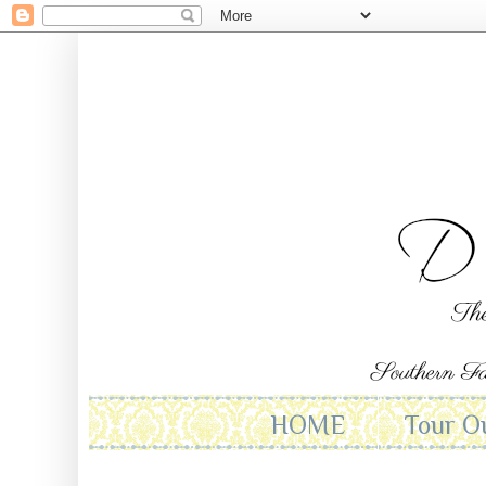
HOME
Tour O