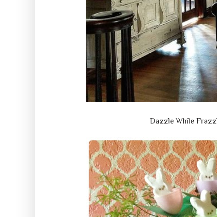
Dazzle While Frazz