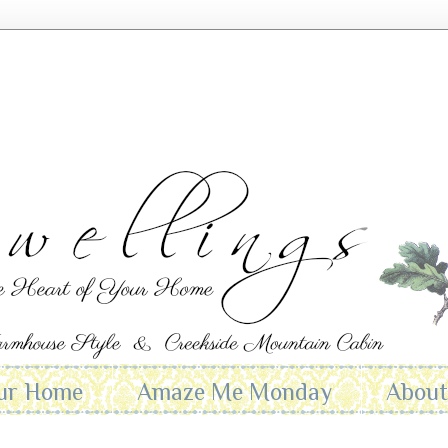
ur Home
Amaze Me Monday
Abou