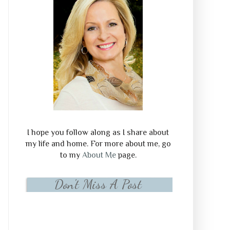
I hope you follow along as I share about
my life and home. For more about me, go
to my
About Me
page.
Don't Miss A Post