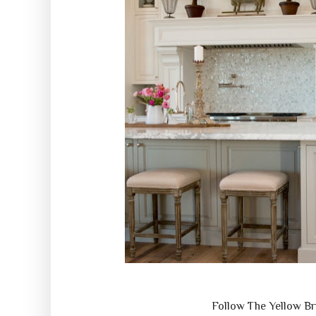
Follow The Yellow B