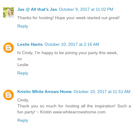
Jas @ All that's Jas
October 9, 2017 at 11:02 PM
Thanks for hosting! Hope your week started out great!
Reply
Leslie Harris
October 10, 2017 at 2:16 AM
hi Cindy, I'm happy to be joining your party this week,
xo
Leslie
Reply
Kristin White Arrows Home
October 10, 2017 at 11:51 AM
Cindy,
Thank you so much for hosting all the inspiration! Such a
fun party! ~ Kristin www.whitearrowshome.com
Reply