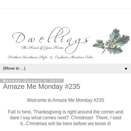
▼
Monday, October 9, 2017
Amaze Me Monday #235
Welcome to Amaze Me Monday #235
Fall is here, Thanksgiving is right around the corner and
dare I say what comes next? Christmas! There, I said
it...Christmas will be here before we know it!