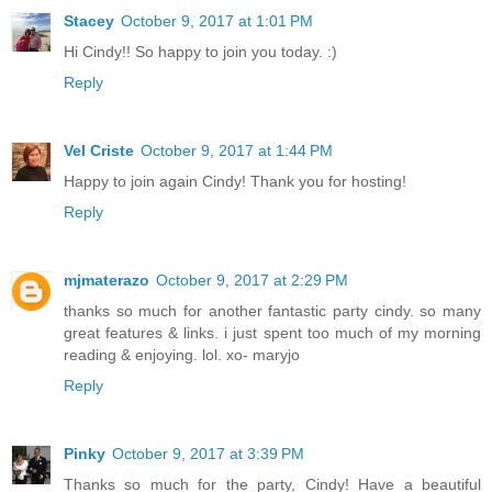
Stacey
October 9, 2017 at 1:01 PM
Hi Cindy!! So happy to join you today. :)
Reply
Vel Criste
October 9, 2017 at 1:44 PM
Happy to join again Cindy! Thank you for hosting!
Reply
mjmaterazo
October 9, 2017 at 2:29 PM
thanks so much for another fantastic party cindy. so many
great features & links. i just spent too much of my morning
reading & enjoying. lol. xo- maryjo
Reply
Pinky
October 9, 2017 at 3:39 PM
Thanks so much for the party, Cindy! Have a beautiful