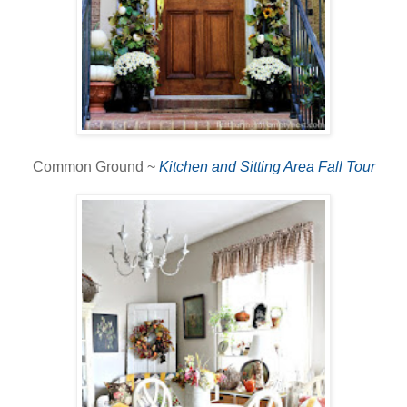
Common Ground ~
Kitchen and Sitting Area Fall Tour