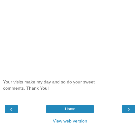
Your visits make my day and so do your sweet
comments. Thank You!
‹
›
Home
View web version