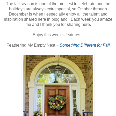
The fall season is one of the prettiest to celebrate and the
holidays are always extra special, so October through
December is when I especially enjoy all the talent and
inspiration shared here in blogland. Each week you amaze
me and I thank you for sharing here.
Enjoy this week's features...
Feathering My Empty Nest ~
Something Different for Fall