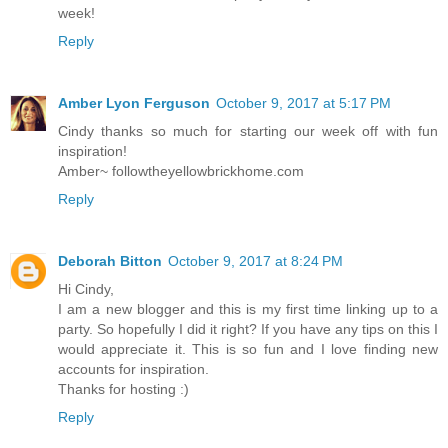
week!
Reply
Amber Lyon Ferguson
October 9, 2017 at 5:17 PM
Cindy thanks so much for starting our week off with fun
inspiration!
Amber~ followtheyellowbrickhome.com
Reply
Deborah Bitton
October 9, 2017 at 8:24 PM
Hi Cindy,
I am a new blogger and this is my first time linking up to a
party. So hopefully I did it right? If you have any tips on this I
would appreciate it. This is so fun and I love finding new
accounts for inspiration.
Thanks for hosting :)
Reply