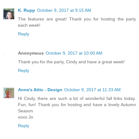
K. Rupp
October 9, 2017 at 9:15 AM
The features are great! Thank you for hosting the party
each week!
Reply
Anonymous
October 9, 2017 at 10:00 AM
Thank you for the party, Cindy and have a great week!
Reply
Anne's Attic - Design
October 9, 2017 at 11:33 AM
Hi Cindy, there are such a lot of wonderful fall links today.
Fun, fun! Thank you for hosting and have a lovely Autumn
Season.
xoxo Jo
Reply