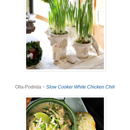
Olla-Podrida ~
Slow Cooker White Chicken Chili