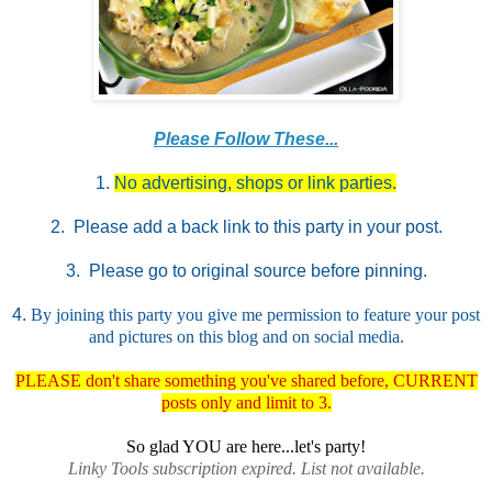
Please Follow These...
1.
No advertising, shops or link parties.
2. Please add a back link to this party in your post.
3. Please go to original source before pinning.
4.
By joining this party you give me permission to feature your post
and pictures on this blog and on social media.
PLEASE don't share something you've shared before, CURRENT
posts only and limit to 3.
So glad YOU are here...let's party!
Linky Tools subscription expired. List not available.