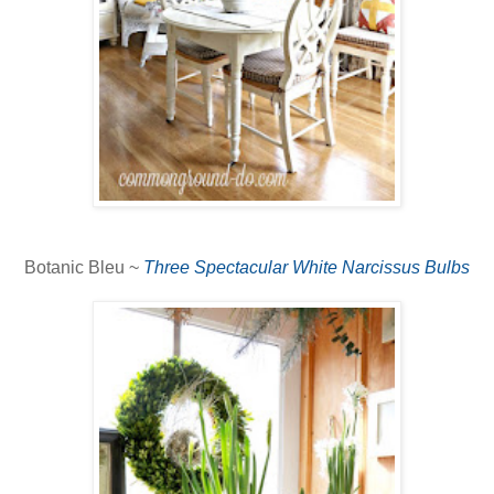
Botanic Bleu ~
Three Spectacular White Narcissus Bulbs