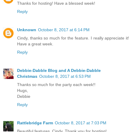
Thanks for hosting! Have a blessed week!
Reply
Unknown
October 8, 2017 at 6:14 PM
Cindy, thanks so much for the feature. I really appreciate it!
Have a great week.
Reply
Debbie-Dabble Blog and A Debbie-Dabble
Christmas
October 8, 2017 at 6:53 PM
Thanks so much for the party each week!!
Hugs,
Debbie
Reply
Rattlebridge Farm
October 8, 2017 at 7:03 PM
Beautiful features, Cindy. Thank you for hosting!