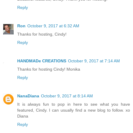
Reply
Ron
October 9, 2017 at 6:32 AM
Thanks for hosting, Cindy!
Reply
HANDMADe CREATIONS
October 9, 2017 at 7:14 AM
Thanks for hosting Cindy! Monika
Reply
NanaDiana
October 9, 2017 at 8:14 AM
It is always fun to pop in here to see what you have
featured, Cindy. I can usually find a new blog to follow. xo
Diana
Reply