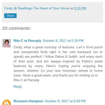
Cindy @ Dwellings-The Heart of Your Home
at
3:15 PM
Share
20 comments:
Rita C at Panoply
October 8, 2017 at 5:18 PM
Cindy, what a great roundup of features. Larr's front porch
and unexpected finds right in her own backyard (so to
speak) are perfect! I follow Debra & Judith, and enjoy each
of their post, and am always inspired by Pattie's posts
featured by many. Here's hoping you're enjoying the
season, whether it's your new mountain retreat or home
base. Have a great week, and thank you for inviting us in.
Rita C at Panoply
Reply
Roseann Hampton
October 8, 2017 at 6:06 PM