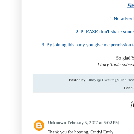
Ple
1. No advert
2. PLEASE don't share somet
3.
By joining this party you give me permission t
So glad Y
Linky Tools subscr
Posted by
Cindy @ Dwellings-The Hea
Label
1
Unknown
February 5, 2017 at 5:02 PM
Thank you for hosting, Cindy! Emily