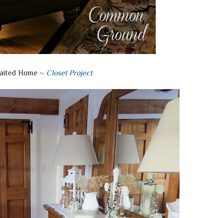
aited Home ~
Closet Project