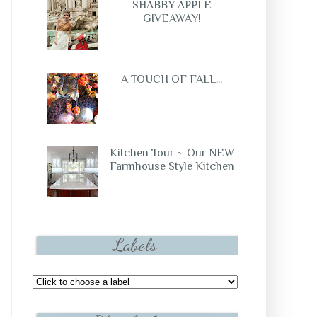
SHABBY APPLE
GIVEAWAY!
A TOUCH OF FALL...
Kitchen Tour ~ Our NEW
Farmhouse Style Kitchen
Labels