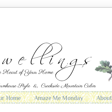
ur Home
Amaze Me Monday
Abou