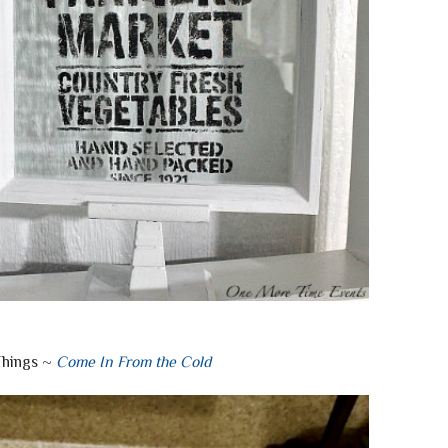
Things ~
Come In From the Cold