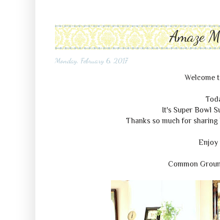
Amaze 
Monday, February 6, 2017
Welcome 
Tod
It's Super Bowl 
Thanks so much for sharing 
Enjoy 
Common Grou