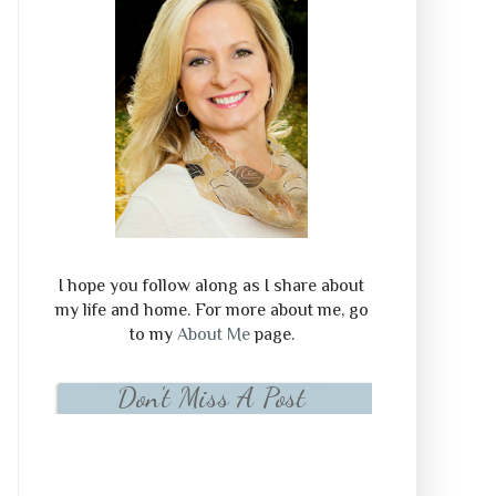
I hope you follow along as I share about
my life and home. For more about me, go
to my
About Me
page.
Don't Miss A Post