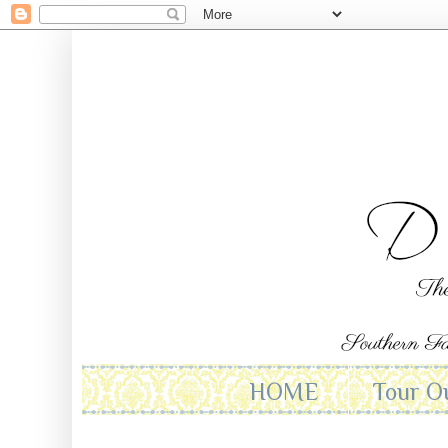
HOME
Tour O