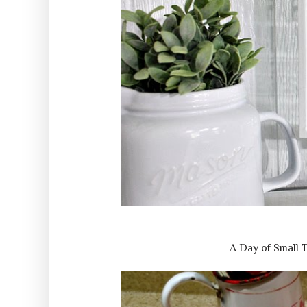
A Day of Small 