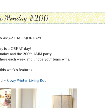
Me Monday #200
to AMAZE ME MONDAY!
ay is a GREAT day!
Sunday and the 200th AMM party.
here each week and I hope your team wins.
this week's features...
nd ~
Cozy Winter Living Room