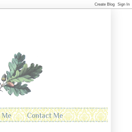
t Me
Contact Me