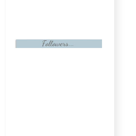
Followers...