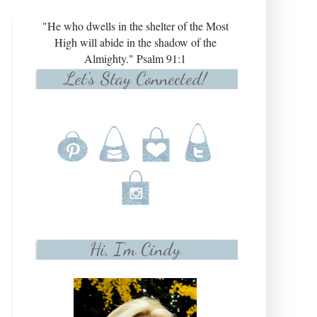
"He who dwells in the shelter of the Most
High will abide in the shadow of the
Almighty." Psalm 91:1
Let's Stay Connected!
Hi, I'm Cindy