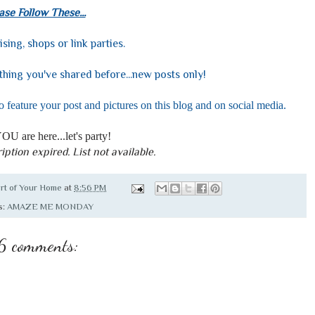
ase Follow These...
ising, shops or link parties.
hing you've shared before...new posts only!
o feature your post and pictures on this blog and on social media.
OU are here...let's party!
iption expired. List not available.
rt of Your Home
at
8:56 PM
s:
AMAZE ME MONDAY
6 comments: