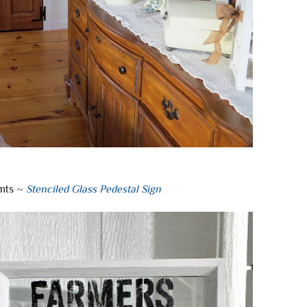
nts ~
Stenciled Glass Pedestal Sign