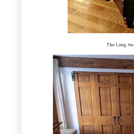
The Long Aw