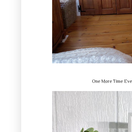
One More Time Eve