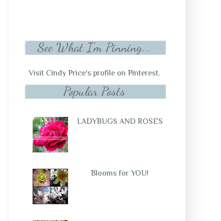
See What I'm Pinning...
Visit Cindy Price's profile on Pinterest.
Popular Posts
LADYBUGS AND ROSES
Blooms for YOU!