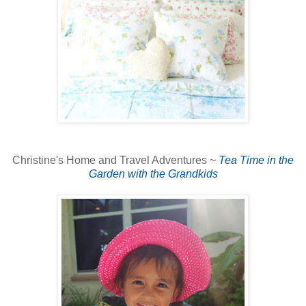
Christine's Home and Travel Adventures ~
Tea Time in the
Garden with the Grandkids