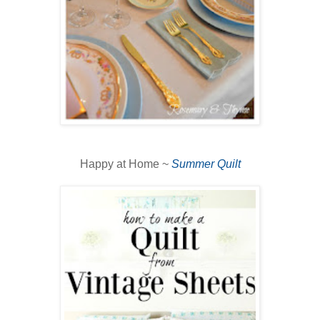
Happy at Home ~
Summer Quilt