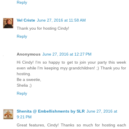
Reply
Vel Criste
June 27, 2016 at 11:58 AM
Thank you for hosting Cindy!
Reply
Anonymous
June 27, 2016 at 12:27 PM
Hi Cindy! I'm so happy to get to join your party this week
even while I'm keeping myy grandchildren! ;) Thank you for
hosting.
Be a sweetie,
Shelia ;)
Reply
Shenita @ Embellishments by SLR
June 27, 2016 at
9:21 PM
Great features, Cindy! Thanks so much for hosting each