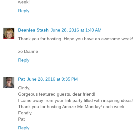
week!
Reply
Deanies Stash
June 28, 2016 at 1:40 AM
Thank you for hosting. Hope you have an awesome week!
xo Dianne
Reply
Pat
June 28, 2016 at 9:35 PM
Cindy,
Gorgeous featured guests, dear friend!
I come away from your link party filled with inspiring ideas!
Thank you for hosting Amaze Me Monday! each week!
Fondly,
Pat
Reply