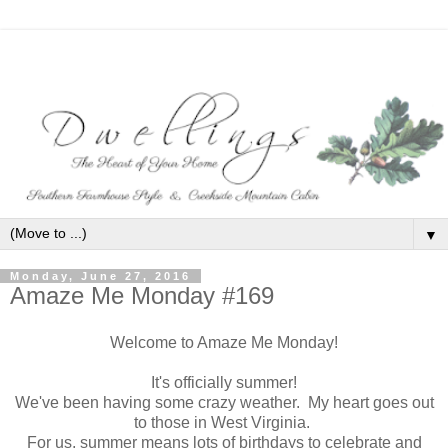
▼
Monday, June 27, 2016
Amaze Me Monday #169
Welcome to Amaze Me Monday!
It's officially summer!
We've been having some crazy weather. My heart goes out
to those in West Virginia.
For us, summer means lots of birthdays to celebrate and