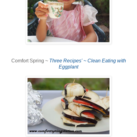
Comfort Spring ~
Three Recipes' ~ Clean Eating with
Eggplant