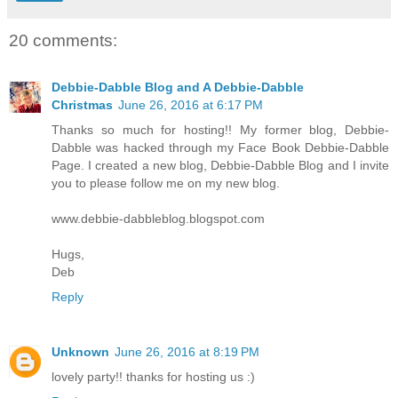
20 comments:
Debbie-Dabble Blog and A Debbie-Dabble
Christmas
June 26, 2016 at 6:17 PM
Thanks so much for hosting!! My former blog, Debbie-
Dabble was hacked through my Face Book Debbie-Dabble
Page. I created a new blog, Debbie-Dabble Blog and I invite
you to please follow me on my new blog.
www.debbie-dabbleblog.blogspot.com
Hugs,
Deb
Reply
Unknown
June 26, 2016 at 8:19 PM
lovely party!! thanks for hosting us :)