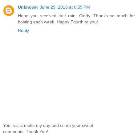
Unknown
June 29, 2016 at 6:59 PM
Hope you received that rain, Cindy. Thanks so much for
hosting each week. Happy Fourth to you!
Reply
Your visits make my day and so do your sweet
comments. Thank You!