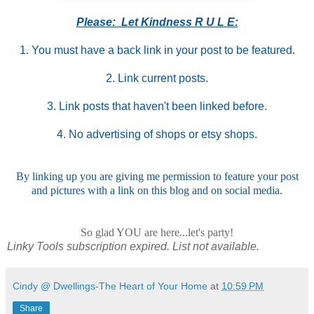
Please: Let Kindness R U L E:
1. You must have a back link in your post to be featured.
2. Link current posts.
3. Link posts that haven't been linked before.
4. No advertising of shops or etsy shops.
By linking up you are giving me permission to feature your post
and pictures with a link on this blog and on social media.
So glad YOU are here...let's party!
Linky Tools subscription expired. List not available.
Cindy @ Dwellings-The Heart of Your Home
at
10:59 PM
Share