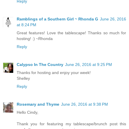
Reply
Ramblings of a Southern Girl ~ Rhonda G
June 26, 2016
at 8:24 PM
Great features! Love the tablescape! Thanks so much for
hosting! :) ~Rhonda
Reply
Calypso In The Country
June 26, 2016 at 9:25 PM
Thanks for hosting and enjoy your week!
Shelley
Reply
Rosemary and Thyme
June 26, 2016 at 9:38 PM
Hello Cindy,
Thank you for featuring my tablescape/brunch post this