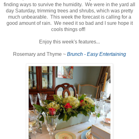
finding ways to survive the humidity. We were in the yard all
day Saturday, trimming trees and shrubs, which was pretty
much unbearable. This week the forecast is calling for a
good amount of rain. We need it so bad and I sure hope it
cools things off!
Enjoy this week's features...
Rosemary and Thyme ~
Brunch - Easy Entertaining