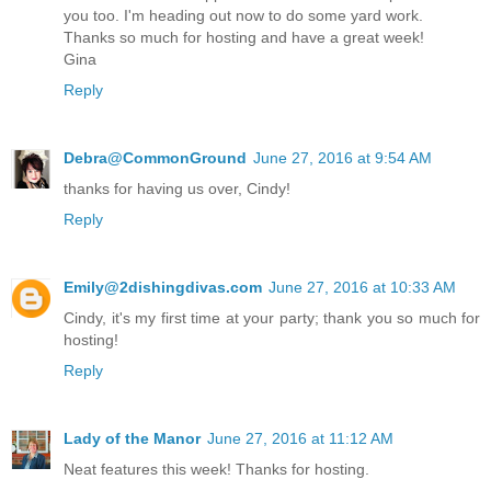
you too. I'm heading out now to do some yard work.
Thanks so much for hosting and have a great week!
Gina
Reply
Debra@CommonGround
June 27, 2016 at 9:54 AM
thanks for having us over, Cindy!
Reply
Emily@2dishingdivas.com
June 27, 2016 at 10:33 AM
Cindy, it's my first time at your party; thank you so much for
hosting!
Reply
Lady of the Manor
June 27, 2016 at 11:12 AM
Neat features this week! Thanks for hosting.