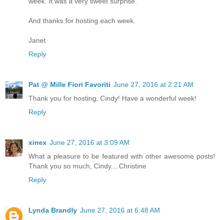
week. It was a very sweet surprise.
And thanks for hosting each week.
Janet
Reply
Pat @ Mille Fiori Favoriti
June 27, 2016 at 2:21 AM
Thank you for hosting, Cindy! Have a wonderful week!
Reply
xinex
June 27, 2016 at 3:09 AM
What a pleasure to be featured with other awesome posts!
Thank you so much, Cindy....Christine
Reply
Lynda Brandly
June 27, 2016 at 6:48 AM