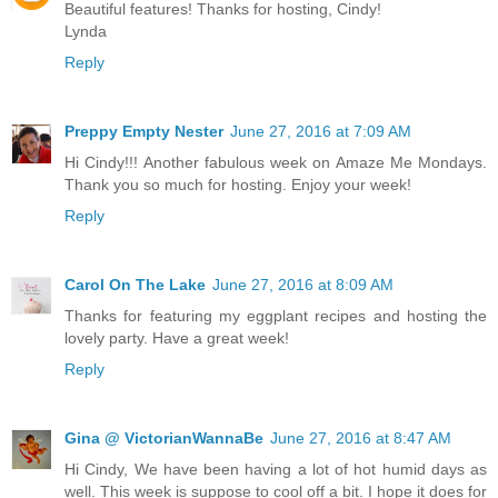
Beautiful features! Thanks for hosting, Cindy!
Lynda
Reply
Preppy Empty Nester
June 27, 2016 at 7:09 AM
Hi Cindy!!! Another fabulous week on Amaze Me Mondays.
Thank you so much for hosting. Enjoy your week!
Reply
Carol On The Lake
June 27, 2016 at 8:09 AM
Thanks for featuring my eggplant recipes and hosting the
lovely party. Have a great week!
Reply
Gina @ VictorianWannaBe
June 27, 2016 at 8:47 AM
Hi Cindy, We have been having a lot of hot humid days as
well. This week is suppose to cool off a bit. I hope it does for