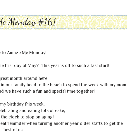
Me Monday #161
 to Amaze Me Monday!
he first day of May? This year is off to such a fast start!
great month around here.
s in our family head to the beach to spend the week with my mom
nd we have such a fun and special time together!
o my birthday this week,
elebrating and eating lots of cake,
 the clock to stop on aging!
reat reminder when turning another year older starts to get the
best of us...