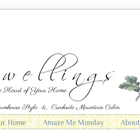
ur Home
Amaze Me Monday
Abou