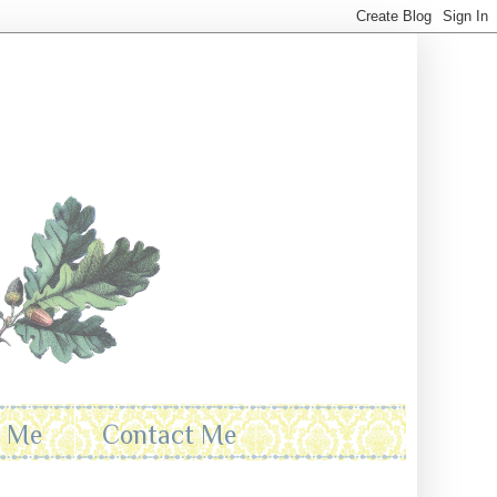
t Me
Contact Me