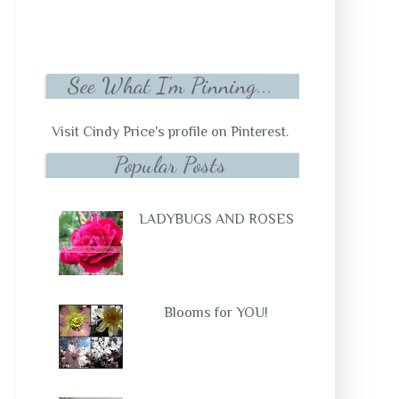
See What I'm Pinning...
Visit Cindy Price's profile on Pinterest.
Popular Posts
LADYBUGS AND ROSES
Blooms for YOU!