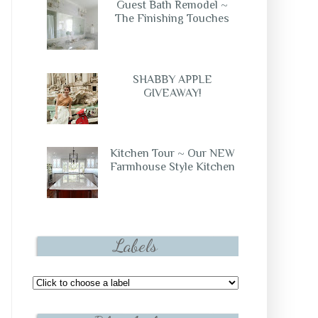
Guest Bath Remodel ~
The Finishing Touches
SHABBY APPLE
GIVEAWAY!
Kitchen Tour ~ Our NEW
Farmhouse Style Kitchen
Labels