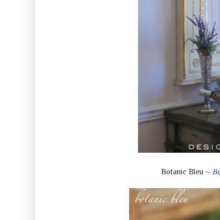
Botanic Bleu ~
Be