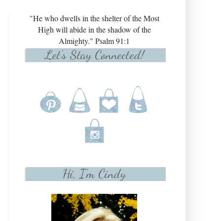
"He who dwells in the shelter of the Most
High will abide in the shadow of the
Almighty." Psalm 91:1
Let's Stay Connected!
Hi, I'm Cindy