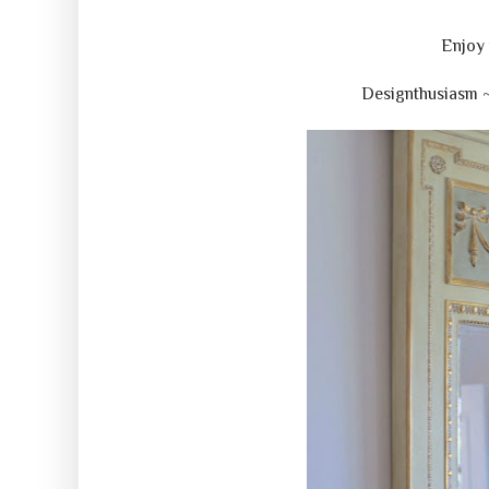
Enjoy 
Designthusiasm