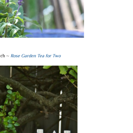
tch ~
Rose Garden Tea for Two