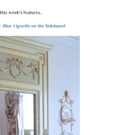
this week's features...
 ~
Blue Vignette on the Sideboard