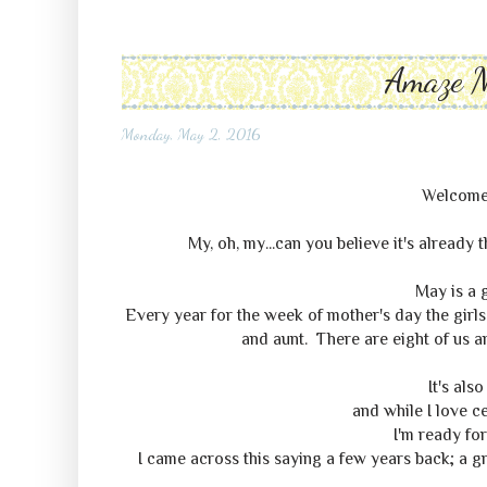
Amaze 
Monday, May 2, 2016
Welcome
My, oh, my...can you believe it's already t
May is a 
Every year for the week of mother's day the girl
and aunt. There are eight of us a
It's als
and while I love c
I'm ready for
I came across this saying a few years back; a g