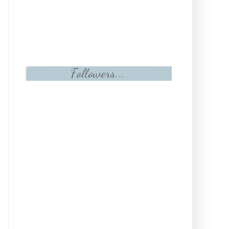
Followers...