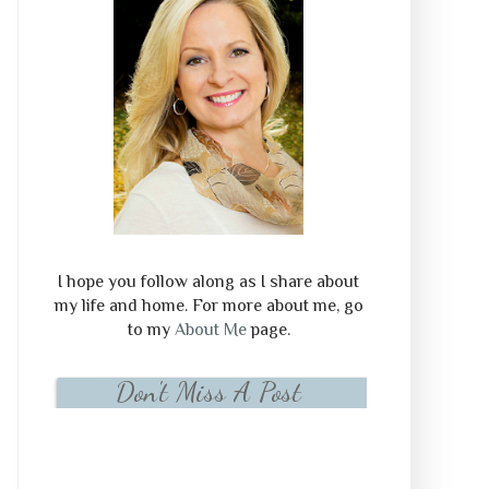
I hope you follow along as I share about
my life and home. For more about me, go
to my
About Me
page.
Don't Miss A Post