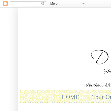
HOME
Tour O