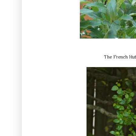
The French Hu