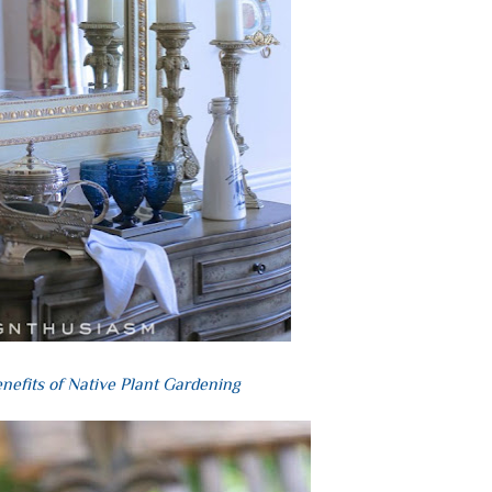
nefits of Native Plant Gardening