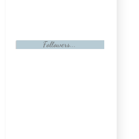
Followers...