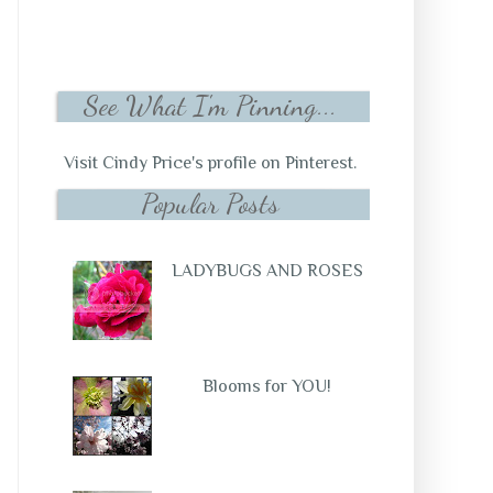
See What I'm Pinning...
Visit Cindy Price's profile on Pinterest.
Popular Posts
LADYBUGS AND ROSES
Blooms for YOU!