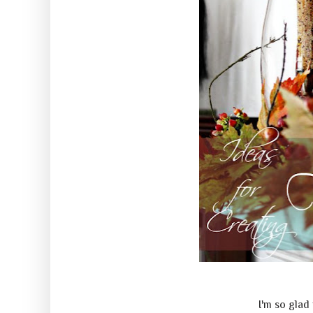
I'm so glad