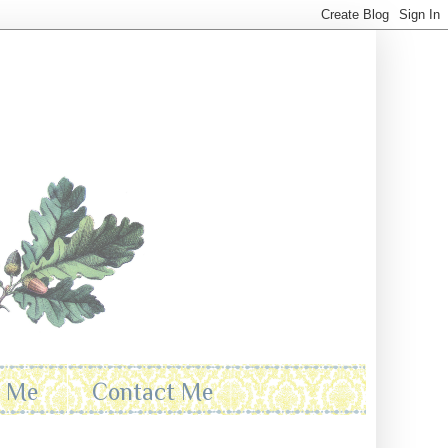
t Me
Contact Me