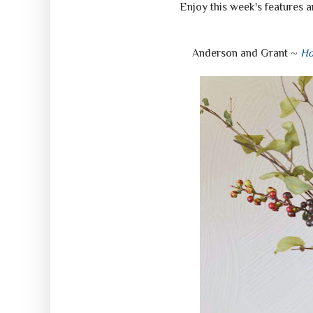
Enjoy this week's features a
Anderson and Grant ~
Ho