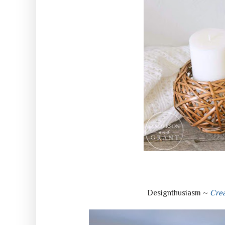
Designthusiasm ~
Crea