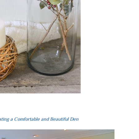
ting a Comfortable and Beautiful Den