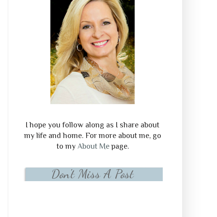
I hope you follow along as I share about
my life and home. For more about me, go
to my
About Me
page.
Don't Miss A Post