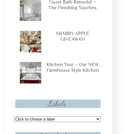
Guest Bath Remodel ~
The Finishing Touches
SHABBY APPLE
GIVEAWAY!
Kitchen Tour ~ Our NEW
Farmhouse Style Kitchen
Labels