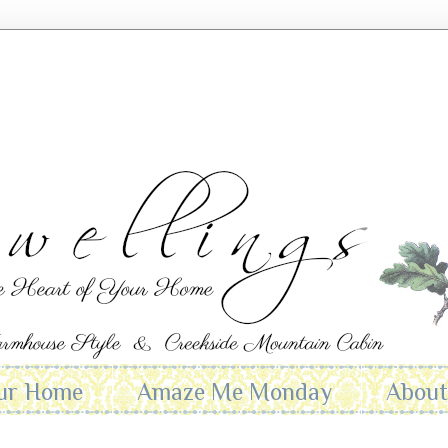
ur Home
Amaze Me Monday
Abou