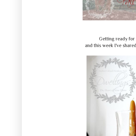
Getting ready for
and this week I've share