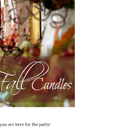
 you are here for the party!