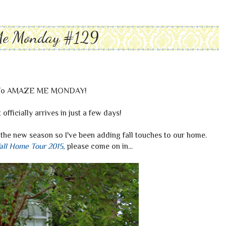
Me Monday #129
To AMAZE ME MONDAY!
it officially arrives in just a few days!
the new season so I've been adding fall touches to our home.
all Home Tour 2015
,
please come on in...