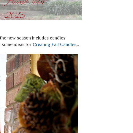
 the new season includes candles
d some ideas for
Creating Fall Candles
...