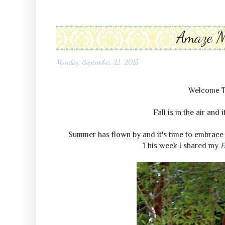
Amaze 
Monday, September 21, 2015
Welcome 
Fall is in the air and 
Summer has flown by and it's time to embrace 
This week I shared my
F