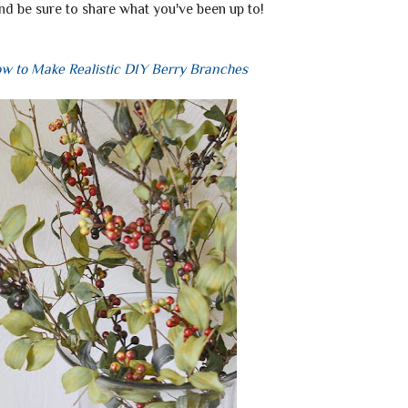
nd be sure to share what you've been up to!
w to Make Realistic DIY Berry Branches