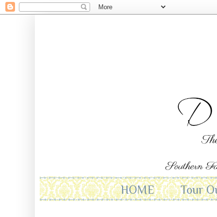
HOME
Tour O