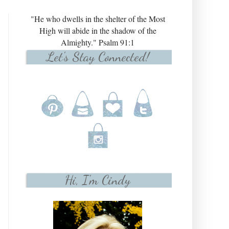
"He who dwells in the shelter of the Most
High will abide in the shadow of the
Almighty." Psalm 91:1
Let's Stay Connected!
Hi, I'm Cindy