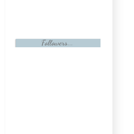
Followers...