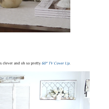
is clever and oh so pretty
60" TV Cover Up
.