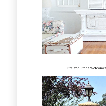
Life and Linda welcomes