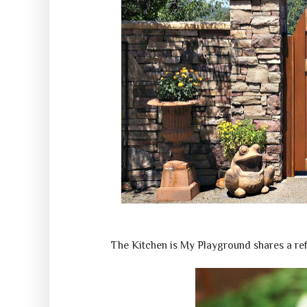
The Kitchen is My Playground shares a r