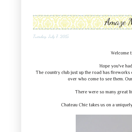
Amaze 
Tuesday, July 7, 2015
Welcome 
Hope you've had
The country club just up the road has fireworks e
over who come to see them. Our p
There were so many great link
Chateau Chic takes us on a uniquely