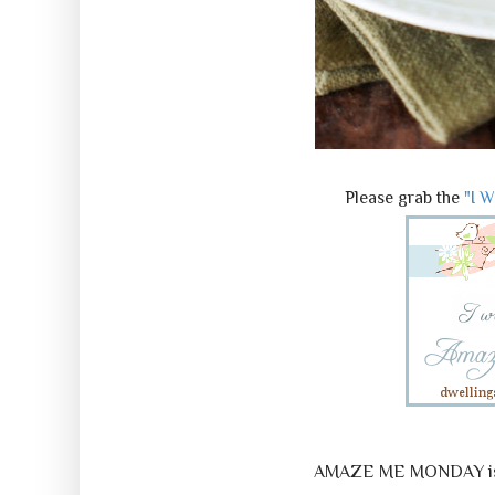
Please grab the
"I 
AMAZE ME MONDAY is a 