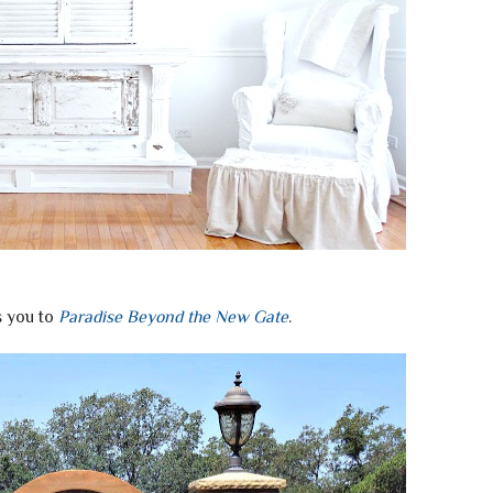
 you to
Paradise Beyond the New Gate
.