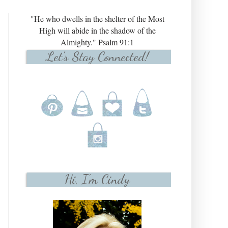
"He who dwells in the shelter of the Most
High will abide in the shadow of the
Almighty." Psalm 91:1
Let's Stay Connected!
Hi, I'm Cindy