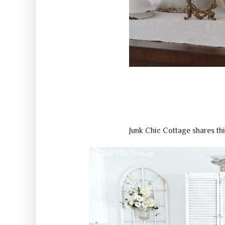
Junk Chic Cottage shares th