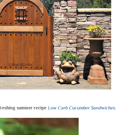
efreshing summer recipe
Low Carb Cucumber Sandwiches
.