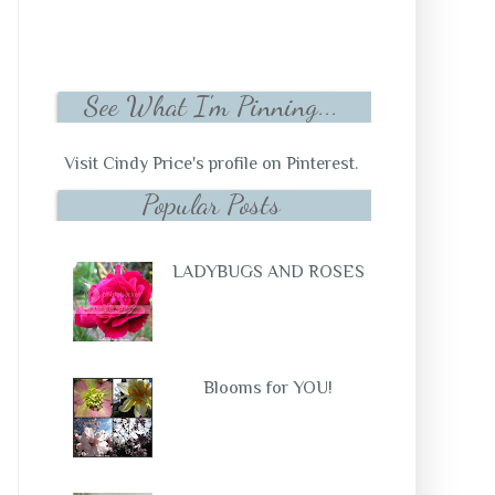
See What I'm Pinning...
Visit Cindy Price's profile on Pinterest.
Popular Posts
LADYBUGS AND ROSES
Blooms for YOU!