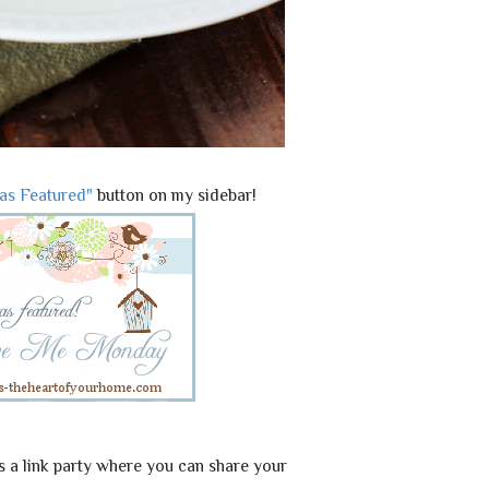
Was Featured"
button on my sidebar!
link party where you can share your