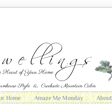
ur Home
Amaze Me Monday
Abou