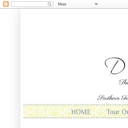
HOME
Tour O