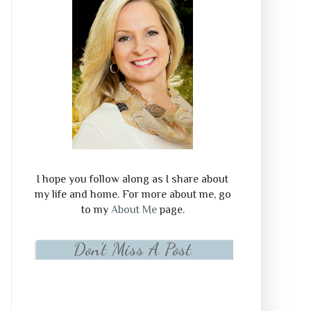
I hope you follow along as I share about
my life and home. For more about me, go
to my
About Me
page.
Don't Miss A Post