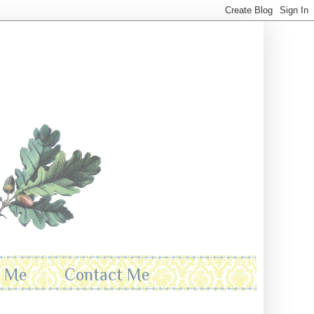
t Me
Contact Me