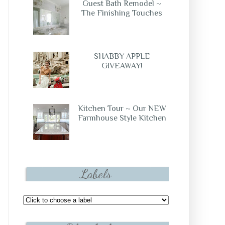
Guest Bath Remodel ~
The Finishing Touches
SHABBY APPLE
GIVEAWAY!
Kitchen Tour ~ Our NEW
Farmhouse Style Kitchen
Labels