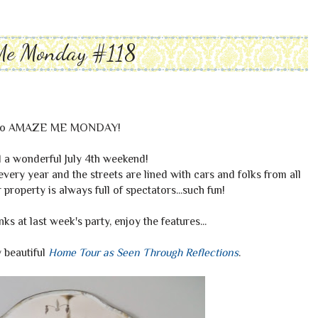
Me Monday #118
to AMAZE ME MONDAY!
 a wonderful July 4th weekend!
very year and the streets are lined with cars and folks from all
roperty is always full of spectators...such fun!
s at last week's party, enjoy the features...
 beautiful
Home Tour as Seen Through Reflections
.