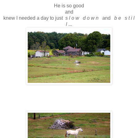
He is so good
and
knew I needed a day to just
s l o w d o w n
and
b e s t i l
l
...