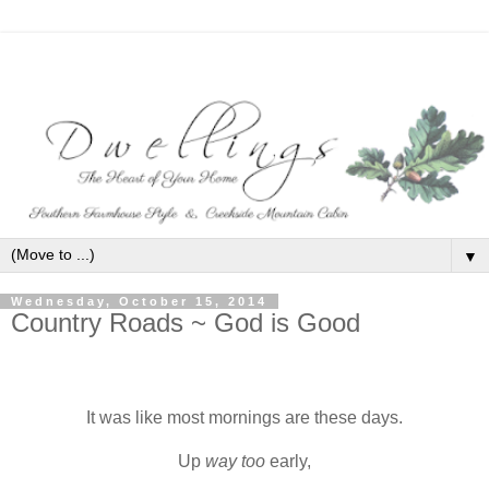
▼
Wednesday, October 15, 2014
Country Roads ~ God is Good
It was like most mornings are these days.
Up
way too
early,