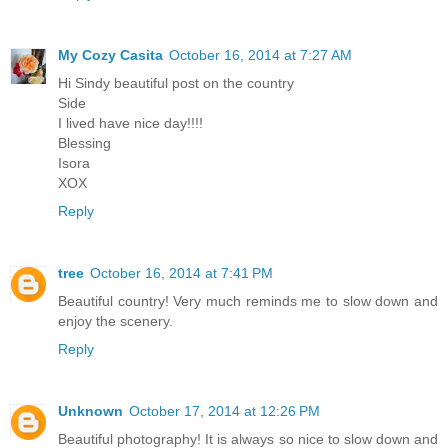
My Cozy Casita
October 16, 2014 at 7:27 AM
Hi Sindy beautiful post on the country
Side
I lived have nice day!!!!
Blessing
Isora
XOX
Reply
tree
October 16, 2014 at 7:41 PM
Beautiful country! Very much reminds me to slow down and
enjoy the scenery.
Reply
Unknown
October 17, 2014 at 12:26 PM
Beautiful photography! It is always so nice to slow down and