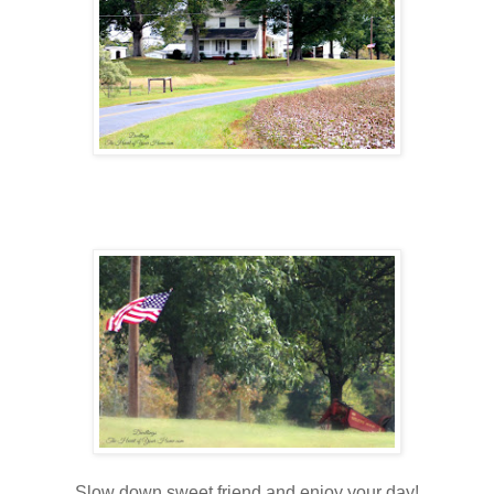
Slow down sweet friend and enjoy your day!