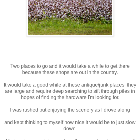
Two places to go and it would take a while to get there
because these shops are out in the country.
It would take a good while at these antique/junk places, they
are large and require deep searching to sift through piles in
hopes of finding the hardware I'm looking for.
I was rushed but enjoying the scenery as I drove along
and kept thinking to myself how nice it would be to just slow
down.