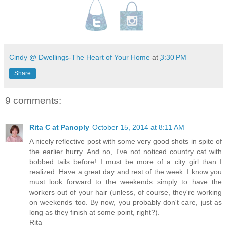
Cindy @ Dwellings-The Heart of Your Home
at
3:30 PM
Share
9 comments:
Rita C at Panoply
October 15, 2014 at 8:11 AM
A nicely reflective post with some very good shots in spite of
the earlier hurry. And no, I've not noticed country cat with
bobbed tails before! I must be more of a city girl than I
realized. Have a great day and rest of the week. I know you
must look forward to the weekends simply to have the
workers out of your hair (unless, of course, they're working
on weekends too. By now, you probably don't care, just as
long as they finish at some point, right?).
Rita