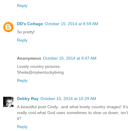
Reply
DD's Cottage
October 15, 2014 at 8:59 AM
So pretty!
Reply
Anonymous
October 15, 2014 at 9:47 AM
Lovely country pictures.
Sheila@mykentuckyliving
Reply
Debby Ray
October 15, 2014 at 10:29 AM
A beautiful post Cindy...and what lovely country images! It's
really cool what God uses sometimes to slow us down, isn't
it?
Reply