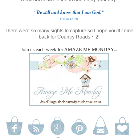
"Be still and know that I am God."
Psalm 46:10
There were so many sights to capture so I hope you'll come
back for Country Roads ~ 2!
Join us each week for AMAZE ME MONDAY...