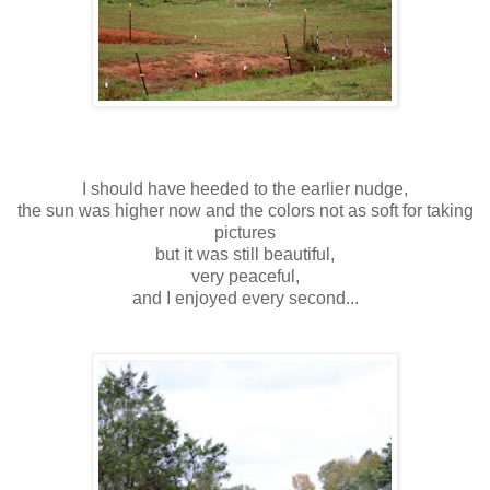
I should have heeded to the earlier nudge,
the sun was higher now and the colors not as soft for taking
pictures
but it was still beautiful,
very peaceful,
and I enjoyed every second...