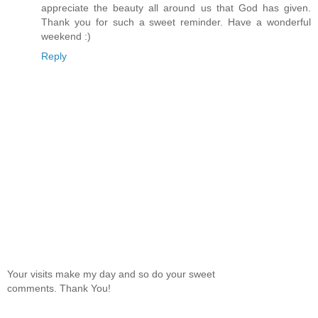
appreciate the beauty all around us that God has given.
Thank you for such a sweet reminder. Have a wonderful
weekend :)
Reply
Your visits make my day and so do your sweet
comments. Thank You!