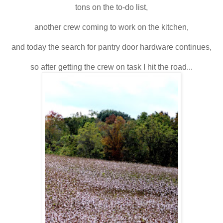
tons on the to-do list,
another crew coming to work on the kitchen,
and today the search for pantry door hardware continues,
so after getting the crew on task I hit the road...