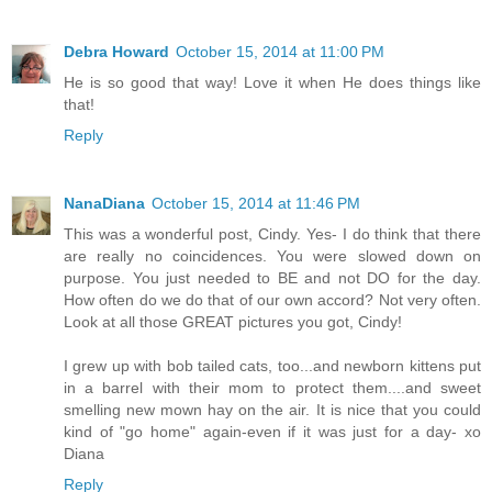
Debra Howard
October 15, 2014 at 11:00 PM
He is so good that way! Love it when He does things like
that!
Reply
NanaDiana
October 15, 2014 at 11:46 PM
This was a wonderful post, Cindy. Yes- I do think that there
are really no coincidences. You were slowed down on
purpose. You just needed to BE and not DO for the day.
How often do we do that of our own accord? Not very often.
Look at all those GREAT pictures you got, Cindy!
I grew up with bob tailed cats, too...and newborn kittens put
in a barrel with their mom to protect them....and sweet
smelling new mown hay on the air. It is nice that you could
kind of "go home" again-even if it was just for a day- xo
Diana
Reply