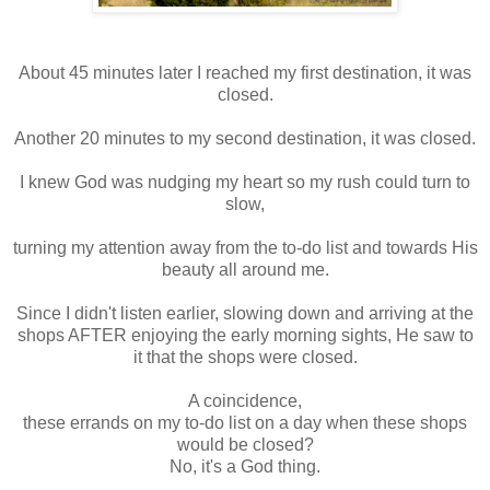
About 45 minutes later I reached my first destination, it was
closed.
Another 20 minutes to my second destination, it was closed.
I knew God was nudging my heart so my rush could turn to
slow,
turning my attention away from the to-do list and towards His
beauty all around me.
Since I didn't listen earlier, slowing down and arriving at the
shops AFTER enjoying the early morning sights, He saw to
it that the shops were closed.
A coincidence,
these errands on my to-do list on a day when these shops
would be closed?
No, it's a God thing.