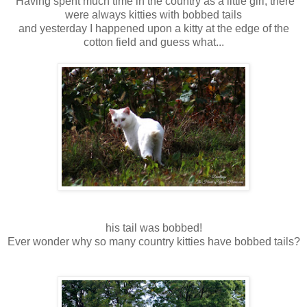
Having spent much time in the country as a little girl, there
were always kitties with bobbed tails
and yesterday I happened upon a kitty at the edge of the
cotton field and guess what...
his tail was bobbed!
Ever wonder why so many country kitties have bobbed tails?