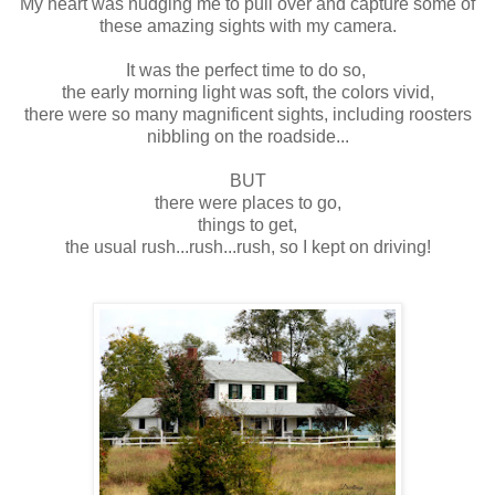
My heart was nudging me to pull over and capture some of
these amazing sights with my camera.
It was the perfect time to do so,
the early morning light was soft, the colors vivid,
there were so many magnificent sights, including roosters
nibbling on the roadside...
BUT
there were places to go,
things to get,
the usual rush...rush...rush, so I kept on driving!