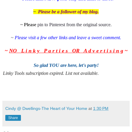
~
Please be a follower of my
blog.
~ Please
pin to Pinterest from the
original source
.
~
Please visit a few other links and leave a sweet comment.
~
NO L i n k y P a r t i e s OR A d v e r t i s i n g
~
So glad YOU are here, let's party!
Linky Tools subscription expired. List not available.
Cindy @ Dwellings-The Heart of Your Home
at
1:30 PM
Share