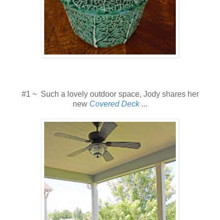
#1 ~ Such a lovely outdoor space, Jody shares her
new
Covered Deck
...