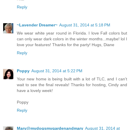
Reply
~Lavender Dreamer~
August 31, 2014 at 5:18 PM
We wear white year round in Florida. I love Fall colors but
can only wear dark colors in the winter months...maybe! lol I
love your features! Thanks for the party! Hugs, Diane
Reply
Poppy
August 31, 2014 at 5:22 PM
Your new home is being built with a lot of TLC, and I can't
wait to see the final reveals! Thanks for hosting, Cindy and
have a lovely week!
Poppy
Reply
Mary@mydogsmygardenandmary
August 31, 2014 at