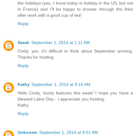
the holidays (yes, I know today is holiday in the US, but not
in France) and I'll be happy to browse through the links
after work with a good cup of tea!
Reply
Sarah
September 1, 2014 at 1:11 AM
Cindy, yes, it's difficult to think about September arriving.
Thanks for hosting.
Reply
Kathy
September 1, 2014 at 9:16 AM
Hello Cindy, lovely features this week! I hope you have a
blessed Labor Day - I appreciate you hosting,
Kathy
Reply
Unknown
September 1, 2014 at 9:51 AM