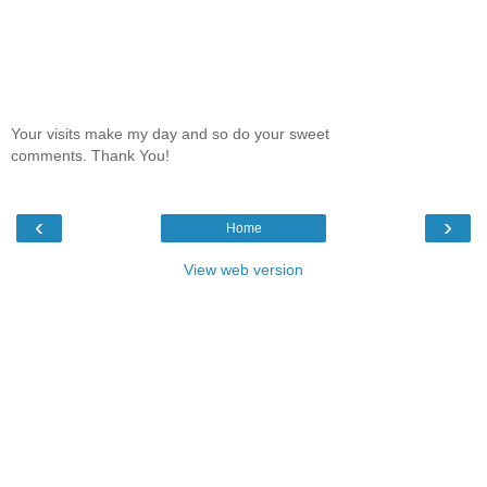
Your visits make my day and so do your sweet
comments. Thank You!
‹
›
Home
View web version