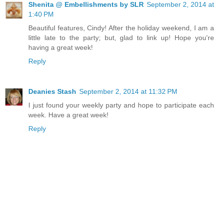
Shenita @ Embellishments by SLR
September 2, 2014 at
1:40 PM
Beautiful features, Cindy! After the holiday weekend, I am a
little late to the party; but, glad to link up! Hope you're
having a great week!
Reply
Deanies Stash
September 2, 2014 at 11:32 PM
I just found your weekly party and hope to participate each
week. Have a great week!
Reply