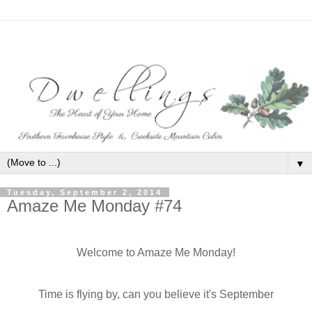
▼
Tuesday, September 2, 2014
Amaze Me Monday #74
Welcome to Amaze Me Monday!
Time is flying by, can you believe it's September