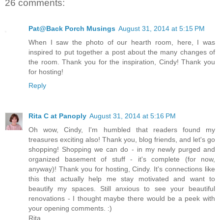
26 comments:
Pat@Back Porch Musings
August 31, 2014 at 5:15 PM
When I saw the photo of our hearth room, here, I was
inspired to put together a post about the many changes of
the room. Thank you for the inspiration, Cindy! Thank you
for hosting!
Reply
Rita C at Panoply
August 31, 2014 at 5:16 PM
Oh wow, Cindy, I'm humbled that readers found my
treasures exciting also! Thank you, blog friends, and let's go
shopping! Shopping we can do - in my newly purged and
organized basement of stuff - it's complete (for now,
anyway)! Thank you for hosting, Cindy. It's connections like
this that actually help me stay motivated and want to
beautify my spaces. Still anxious to see your beautiful
renovations - I thought maybe there would be a peek with
your opening comments. :)
Rita