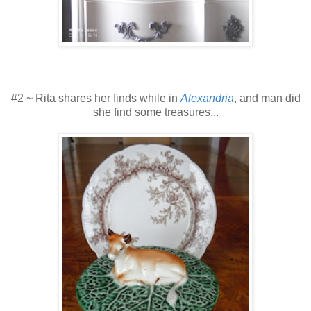
#2 ~ Rita shares her finds while in
Alexandria
, and man did
she find some treasures...