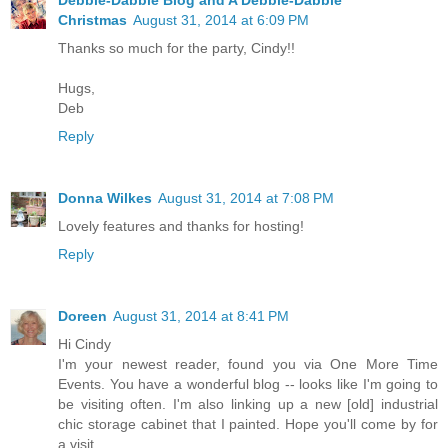
Christmas
August 31, 2014 at 6:09 PM
Thanks so much for the party, Cindy!!
Hugs,
Deb
Reply
Donna Wilkes
August 31, 2014 at 7:08 PM
Lovely features and thanks for hosting!
Reply
Doreen
August 31, 2014 at 8:41 PM
Hi Cindy
I'm your newest reader, found you via One More Time
Events. You have a wonderful blog -- looks like I'm going to
be visiting often. I'm also linking up a new [old] industrial
chic storage cabinet that I painted. Hope you'll come by for
a visit.