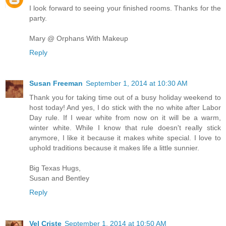
I look forward to seeing your finished rooms. Thanks for the
party.
Mary @ Orphans With Makeup
Reply
Susan Freeman
September 1, 2014 at 10:30 AM
Thank you for taking time out of a busy holiday weekend to
host today! And yes, I do stick with the no white after Labor
Day rule. If I wear white from now on it will be a warm,
winter white. While I know that rule doesn't really stick
anymore, I like it because it makes white special. I love to
uphold traditions because it makes life a little sunnier.
Big Texas Hugs,
Susan and Bentley
Reply
Vel Criste
September 1, 2014 at 10:50 AM