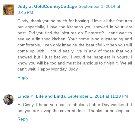
Judy at GoldCountryCottage
September 1, 2014 at
8:45 PM
Cindy, thank you so much for hosting. I love all the features
but especially, I love the kitchens you showed in your last
post. Did you find the pictures on Pinterest? I can't wait to
see your finished kitchen. Your home is so outstanding and
comfortable, I can only imagine the beautiful kitchen you will
come up with. I could easily live in any of those that you
showed but I just bet you I would be happiest in yours. I
know you will be too and must be anxious to finish it. We all
can't wait..Happy Monday..Judy
Reply
Linda @ Life and Linda
September 1, 2014 at 11:19 PM
Hi Cindy, I hope you had a fabulous Labor Day weekend. I
bet you are loving the covered deck. Thanks for hosting. xo
Reply