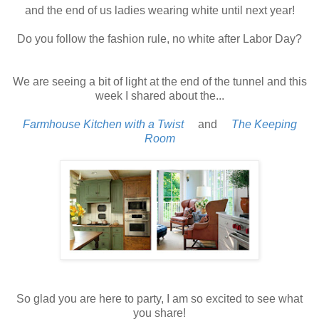
and the end of us ladies wearing white until next year!
Do you follow the fashion rule, no white after Labor Day?
We are seeing a bit of light at the end of the tunnel and this
week I shared about the...
Farmhouse Kitchen with a Twist
and
The Keeping
Room
So glad you are here to party, I am so excited to see what
you share!