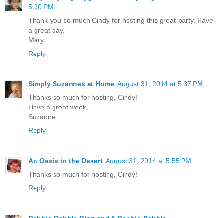
5:30 PM
Thank you so much Cindy for hosting this great party. Have
a great day.
Mary
Reply
Simply Suzannes at Home
August 31, 2014 at 5:37 PM
Thanks so much for hosting, Cindy!
Have a great week,
Suzanne
Reply
An Oasis in the Desert
August 31, 2014 at 5:55 PM
Thanks so much for hosting, Cindy!
Reply
Debbie-Dabble Blog and A Debbie-Dabble