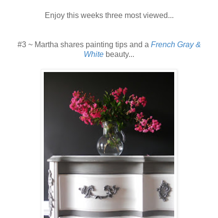
Enjoy this weeks three most viewed...
#3 ~ Martha shares painting tips and a
French Gray &
White
beauty...