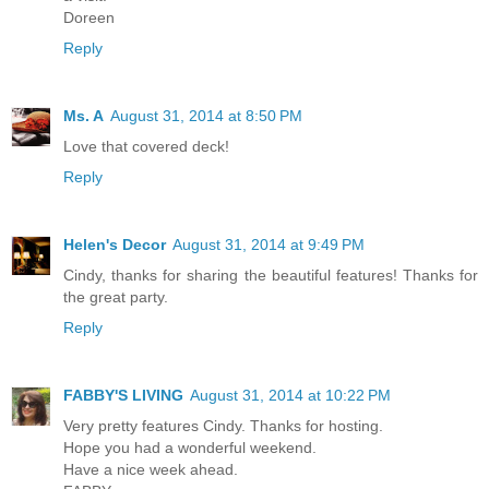
Doreen
Reply
Ms. A
August 31, 2014 at 8:50 PM
Love that covered deck!
Reply
Helen's Decor
August 31, 2014 at 9:49 PM
Cindy, thanks for sharing the beautiful features! Thanks for
the great party.
Reply
FABBY'S LIVING
August 31, 2014 at 10:22 PM
Very pretty features Cindy. Thanks for hosting.
Hope you had a wonderful weekend.
Have a nice week ahead.