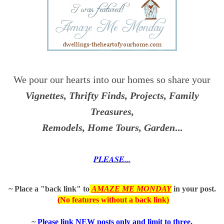
We pour our hearts into our homes so share your
Vignettes, Thrifty Finds, Projects, Family
Treasures,
Remodels, Home Tours, Garden
...
PLEASE...
~ Place a "back link" to
AMAZE ME MONDAY
in
your post.
(No features without a back link)
~
P
lease link NEW posts only and limit to three.