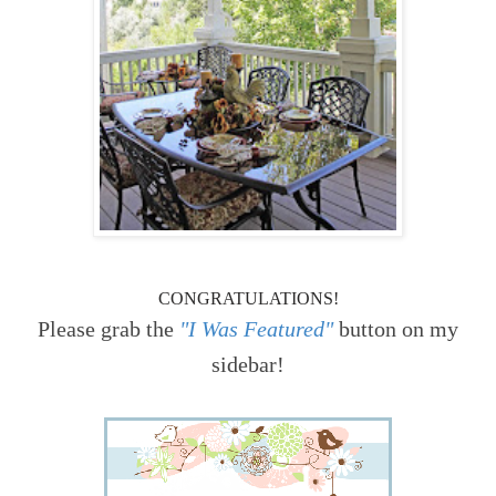
CONGRATULATIONS!
Please grab the
"I Was Featured"
button on my
sidebar!