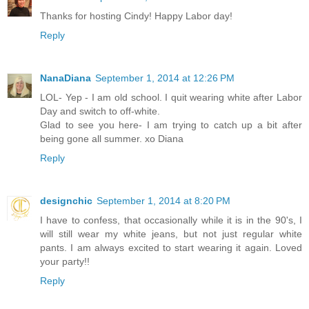
Thanks for hosting Cindy! Happy Labor day!
Reply
NanaDiana
September 1, 2014 at 12:26 PM
LOL- Yep - I am old school. I quit wearing white after Labor
Day and switch to off-white.
Glad to see you here- I am trying to catch up a bit after
being gone all summer. xo Diana
Reply
designchic
September 1, 2014 at 8:20 PM
I have to confess, that occasionally while it is in the 90's, I
will still wear my white jeans, but not just regular white
pants. I am always excited to start wearing it again. Loved
your party!!
Reply