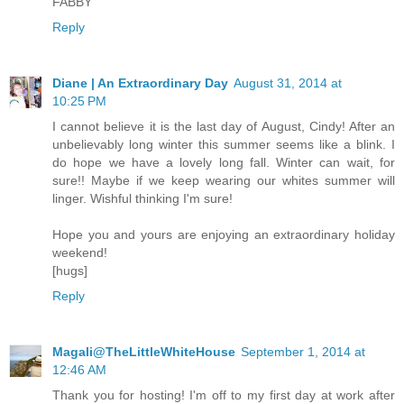
FABBY
Reply
Diane | An Extraordinary Day
August 31, 2014 at
10:25 PM
I cannot believe it is the last day of August, Cindy! After an
unbelievably long winter this summer seems like a blink. I
do hope we have a lovely long fall. Winter can wait, for
sure!! Maybe if we keep wearing our whites summer will
linger. Wishful thinking I'm sure!
Hope you and yours are enjoying an extraordinary holiday
weekend!
[hugs]
Reply
Magali@TheLittleWhiteHouse
September 1, 2014 at
12:46 AM
Thank you for hosting! I'm off to my first day at work after