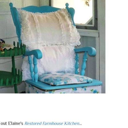
out Elaine's
Restored Farmhouse Kitchen
...