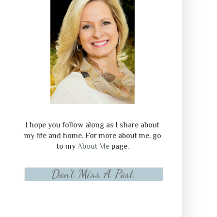
I hope you follow along as I share about
my life and home. For more about me, go
to my
About Me
page.
Don't Miss A Post