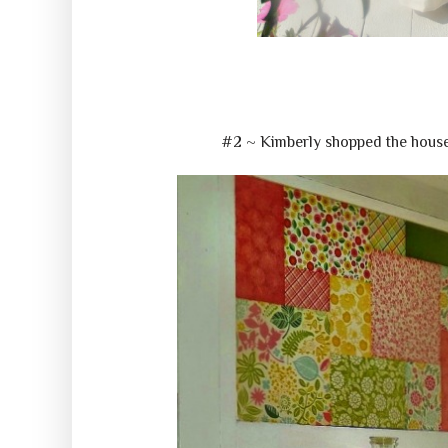
#2 ~ Kimberly shopped the house