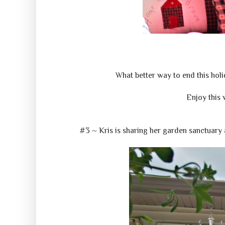
What better way to end this holid
Enjoy this 
#3 ~ Kris is sharing her garden sanctuary