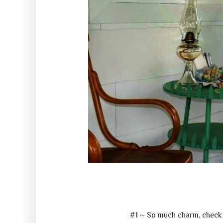
#1 ~ So much charm, check 