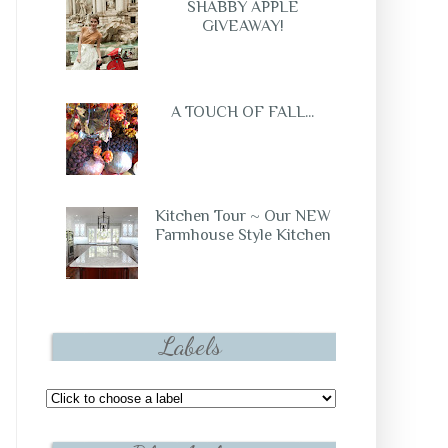
SHABBY APPLE
GIVEAWAY!
A TOUCH OF FALL...
Kitchen Tour ~ Our NEW
Farmhouse Style Kitchen
Labels