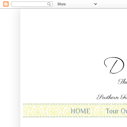
HOME
Tour O