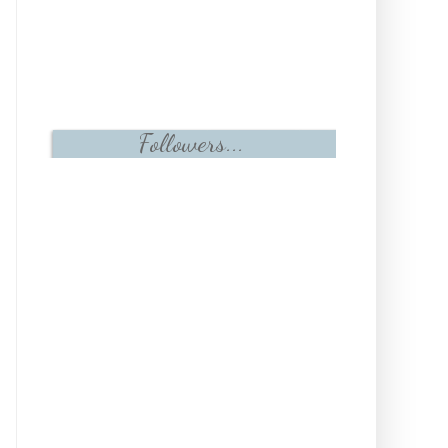
Followers...