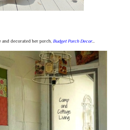
 and decorated her porch,
Budget Porch Decor
...