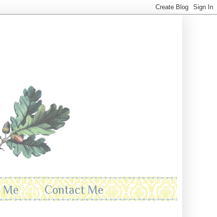
t Me
Contact Me