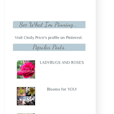
See What I'm Pinning...
Visit Cindy Price's profile on Pinterest.
Popular Posts
LADYBUGS AND ROSES
Blooms for YOU!