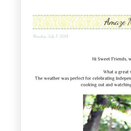
Amaze 
Monday, July 7, 2014
Hi Sweet Friends
What a great 
The weather was perfect for celebrating Indepen
cooking out and watching