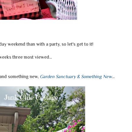
ay weekend than with a party, so let's get to it!
weeks three most viewed...
 and something new,
Garden Sanctuary & Something New
...