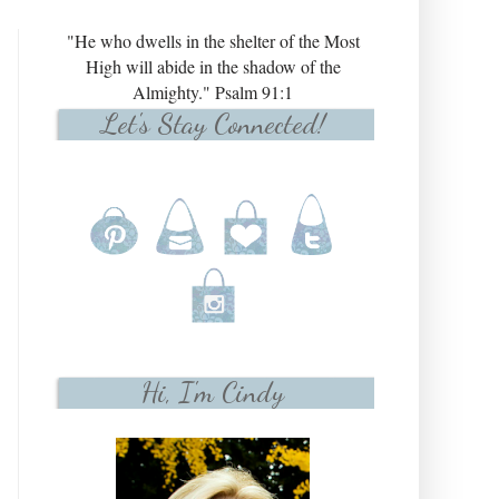
"He who dwells in the shelter of the Most
High will abide in the shadow of the
Almighty." Psalm 91:1
Let's Stay Connected!
Hi, I'm Cindy