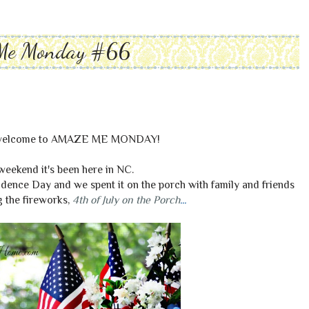
Me Monday #66
, welcome to AMAZE ME MONDAY!
weekend it's been here in NC.
dence Day and we spent it on the porch with family and friends
 the fireworks,
4th of July on the Porch
...