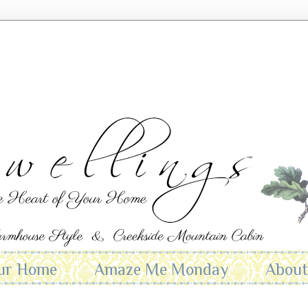
ur Home
Amaze Me Monday
Abou