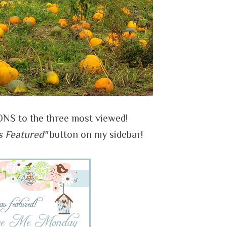
 to the three most viewed!
s Featured"
button on my sidebar!