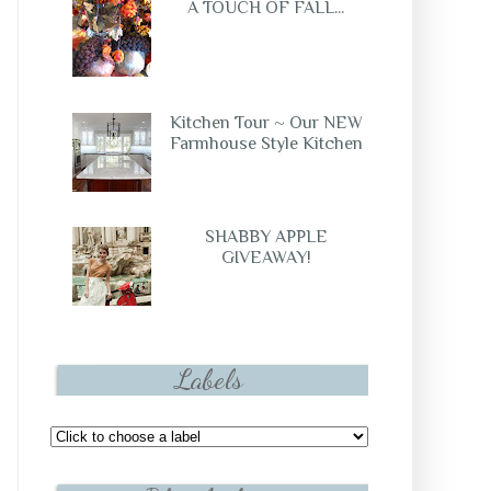
A TOUCH OF FALL...
Kitchen Tour ~ Our NEW
Farmhouse Style Kitchen
SHABBY APPLE
GIVEAWAY!
Labels