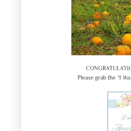
CONGRATULATIONS
Please grab the
"I Wa