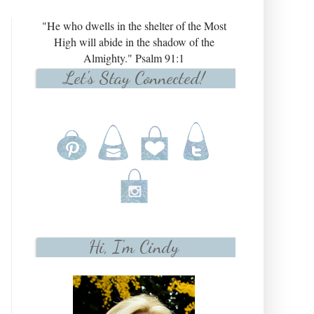
"He who dwells in the shelter of the Most
High will abide in the shadow of the
Almighty." Psalm 91:1
Let's Stay Connected!
Hi, I'm Cindy