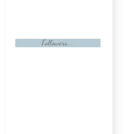
Followers...