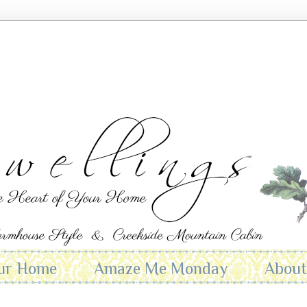
ur Home
Amaze Me Monday
Abou