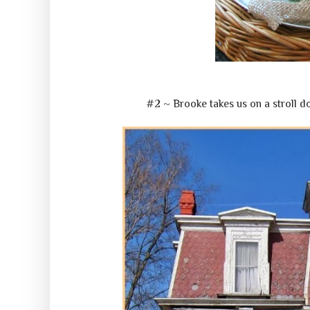
#2 ~ Brooke takes us on a stroll 