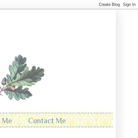
t Me
Contact Me