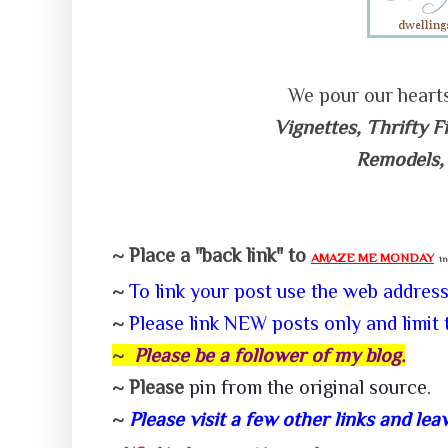
We pour our heart
Vignettes, Thrifty F
Remodels,
~ Place a "back link" to
AMAZE ME MONDAY
in
~
To link your post use the web addres
~
P
lease link NEW posts only and limit 
~
Please be a follower of my
blog.
~ Please
pin from the
original source
.
~
Please visit a few other links and l