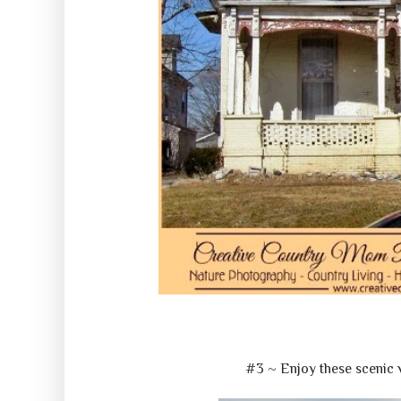
#3 ~ Enjoy these scenic 