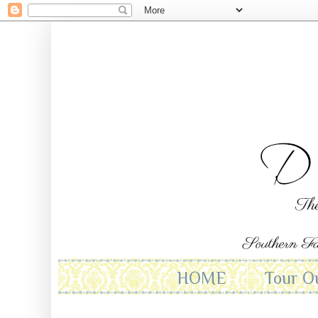
HOME
Tour O