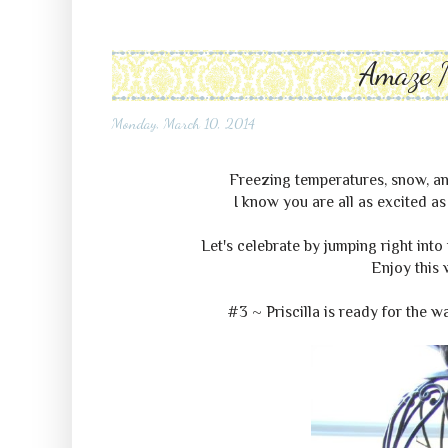
Amaze 
Monday, March 10, 2014
Freezing temperatures, snow, and
I know you are all as excited as
Let's celebrate by jumping right into 
Enjoy this 
#3 ~ Priscilla is ready for the