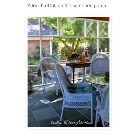
A touch of fall on the screened porch...