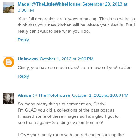
Magali@TheLittleWhiteHouse
September 29, 2013 at
3:00 PM
Your fall decoration are always amazing. This is so weird to
think that your new kitchen will be where your den is. But I
really can't wait to see what you'll do.
Reply
Unknown
October 1, 2013 at 2:00 PM
Cindy, you have so much class! I am in awe of you! xo Jen
Reply
Alison @ The Polohouse
October 1, 2013 at 10:00 PM
So many pretty things to comment on, Cindy!
I'm GLAD you did a collections of the past post as
I missed some of these images so I am glad I got to
see them again~ Standing ovation from me!
LOVE your family room with the red chairs flanking the