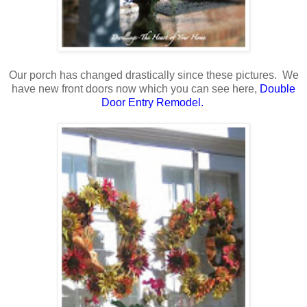
Our porch has changed drastically since these pictures. We
have new front doors now which you can see here,
Double
Door Entry Remodel
.