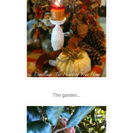
The garden...