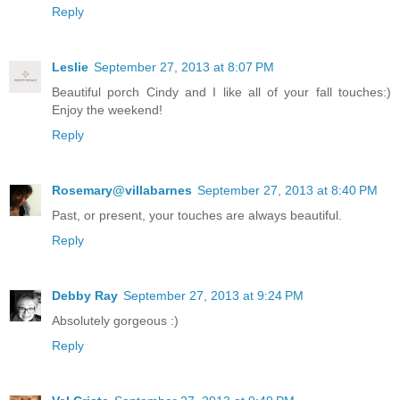
Reply
Leslie
September 27, 2013 at 8:07 PM
Beautiful porch Cindy and I like all of your fall touches:)
Enjoy the weekend!
Reply
Rosemary@villabarnes
September 27, 2013 at 8:40 PM
Past, or present, your touches are always beautiful.
Reply
Debby Ray
September 27, 2013 at 9:24 PM
Absolutely gorgeous :)
Reply