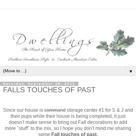
▼
Saturday, September 28, 2013
FALLS TOUCHES OF PAST
Since our house is
command
storage center #1 for S & J and
their pups while their house is being completed, it just
doesn't make sense to bring out Fall decorations to add
more "stuff" to the mix, so I hope you don't mind me sharing
some
Fall touches of past.