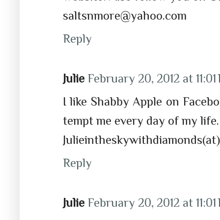
saltsnmore@yahoo.com
Reply
Julie
February 20, 2012 at 11:01
I like Shabby Apple on Facebo
tempt me every day of my life
Julieintheskywithdiamonds(at)
Reply
Julie
February 20, 2012 at 11:01