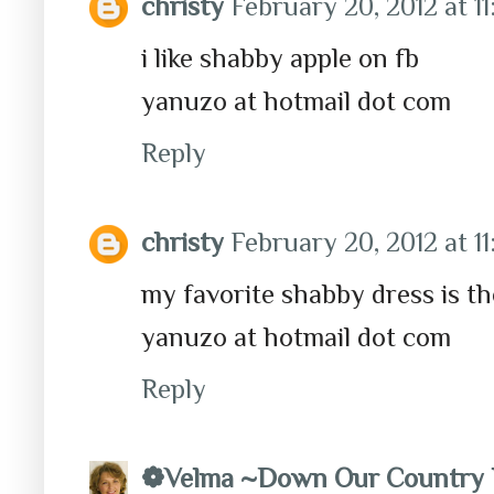
christy
February 20, 2012 at 1
i like shabby apple on fb
yanuzo at hotmail dot com
Reply
christy
February 20, 2012 at 1
my favorite shabby dress is t
yanuzo at hotmail dot com
Reply
❁Velma ~Down Our Country