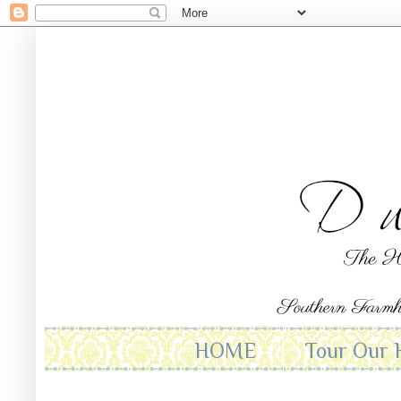
HOME
Tour Our