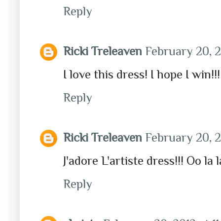
Reply
Ricki Treleaven
February 20, 2
I love this dress! I hope I win!
Reply
Ricki Treleaven
February 20, 2
J'adore L'artiste dress!!! Oo la la
Reply