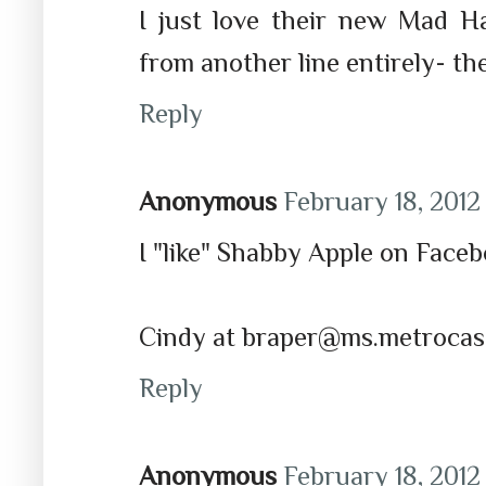
I just love their new Mad Ha
from another line entirely- th
Reply
Anonymous
February 18, 2012 
I "like" Shabby Apple on Face
Cindy at braper@ms.metrocas
Reply
Anonymous
February 18, 2012 