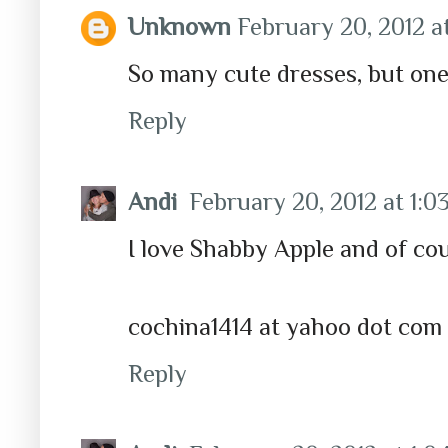
Unknown
February 20, 2012 a
So many cute dresses, but one 
Reply
Andi
February 20, 2012 at 1:0
I love Shabby Apple and of co
cochina1414 at yahoo dot com
Reply