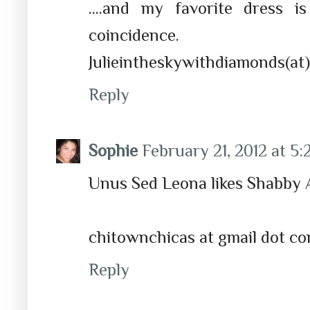
....and my favorite dress 
coincidence.
Julieintheskywithdiamonds(at)
Reply
Sophie
February 21, 2012 at 5
Unus Sed Leona likes Shabby 
chitownchicas at gmail dot c
Reply