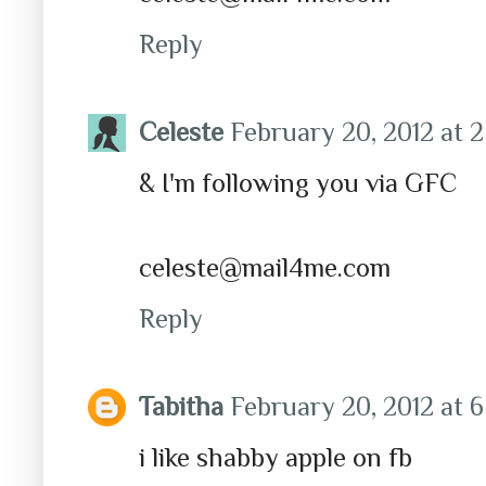
Reply
Celeste
February 20, 2012 at 
& I'm following you via GFC
celeste@mail4me.com
Reply
Tabitha
February 20, 2012 at 
i like shabby apple on fb