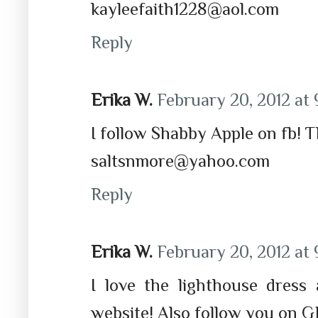
kayleefaith1228@aol.com
Reply
Erika W.
February 20, 2012 at 
I follow Shabby Apple on fb! 
saltsnmore@yahoo.com
Reply
Erika W.
February 20, 2012 at 
I love the lighthouse dress
website! Also follow you on G