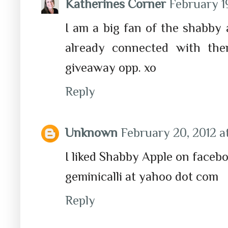
Katherines Corner
February 19
I am a big fan of the shabby a
already connected with th
giveaway opp. xo
Reply
Unknown
February 20, 2012 a
I liked Shabby Apple on facebo
geminicalli at yahoo dot com
Reply