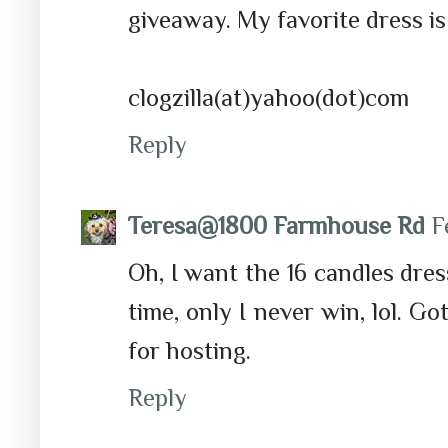
giveaway. My favorite dress i
clogzilla(at)yahoo(dot)com
Reply
Teresa@1800 Farmhouse Rd
F
Oh, I want the 16 candles dress
time, only I never win, lol. G
for hosting.
Reply