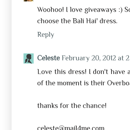
Woohoo! I love giveaways :) So
choose the Bali Hai' dress.
Reply
Celeste
February 20, 2012 at 
Love this dress! I don't have
of the moment is their Overboa
thanks for the chance!
celeste@mail4me.com