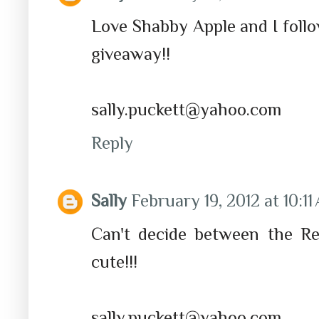
Love Shabby Apple and I foll
giveaway!!
sally.puckett@yahoo.com
Reply
Sally
February 19, 2012 at 10:1
Can't decide between the Re
cute!!!
sally.puckett@yahoo.com