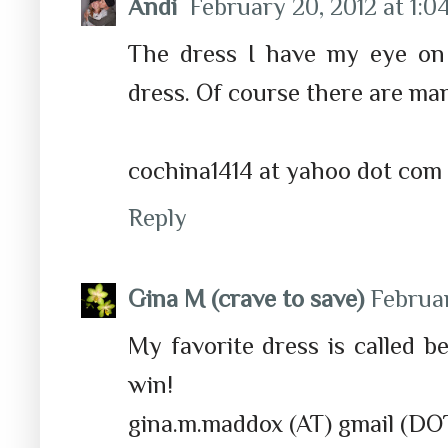
Andi
February 20, 2012 at 1:0
The dress I have my eye on
dress. Of course there are ma
cochina1414 at yahoo dot com
Reply
Gina M (crave to save)
Februar
My favorite dress is called 
win!
gina.m.maddox (AT) gmail (DO