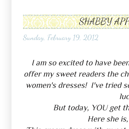
SHABBY APP
Sunday, February 19, 2012
shabby apple giveaway shabby a
I am so excited to have bee
offer my sweet readers the cha
women's dresses! I've tried s
luc
But today, YOU get th
Here she is,