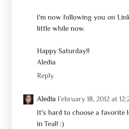
I'm now following you on Link
little while now.
Happy Saturday!!
Aledia
Reply
Aledia
February 18, 2012 at 12
It's hard to choose a favorite l
in Teal! :)