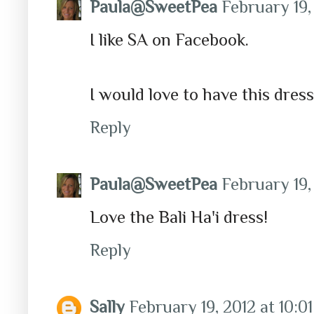
Paula@SweetPea
February 19,
I like SA on Facebook.
I would love to have this dress
Reply
Paula@SweetPea
February 19,
Love the Bali Ha'i dress!
Reply
Sally
February 19, 2012 at 10:0