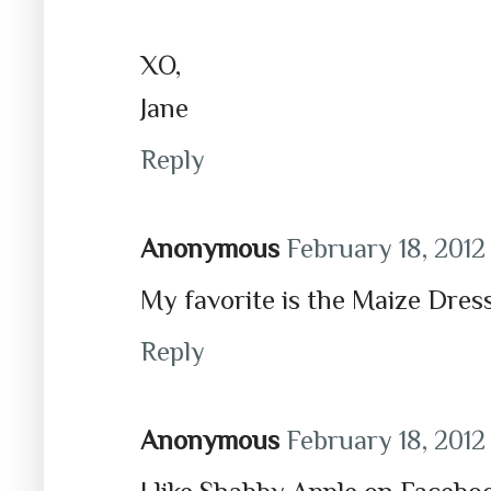
XO,
Jane
Reply
Anonymous
February 18, 2012
My favorite is the Maize Dress
Reply
Anonymous
February 18, 2012