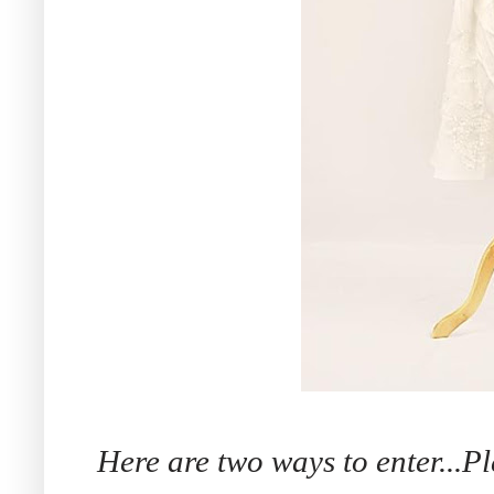
Here are two ways to enter...P