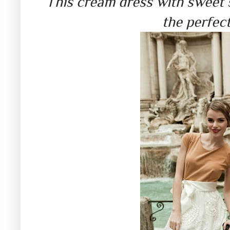
This cream dress with sweet s
the perfect