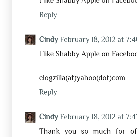
I like Shabby Apple on Facebo
Reply
Cindy
February 18, 2012 at 7:
I like Shabby Apple on Faceboo
clogzilla(at)yahoo(dot)com
Reply
Cindy
February 18, 2012 at 7:
Thank you so much for off