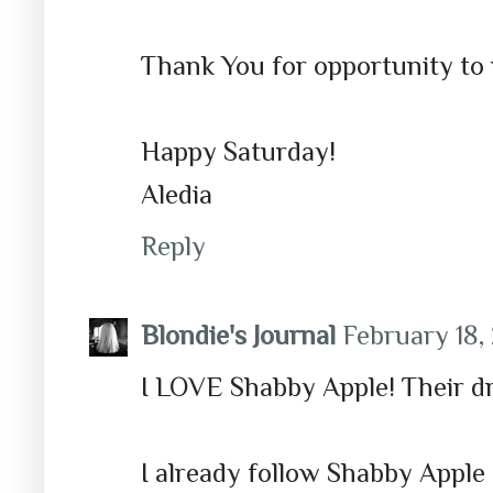
Thank You for opportunity to 
Happy Saturday!
Aledia
Reply
Blondie's Journal
February 18, 
I LOVE Shabby Apple! Their dre
I already follow Shabby Apple