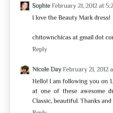
Sophie
February 21, 2012 at 5
I love the Beauty Mark dress!
chitownchicas at gmail dot c
Reply
Nicole Day
February 21, 2012 a
Hello! I am following you on
at one of these awesome dre
Classic, beautiful. Thanks and
Reply