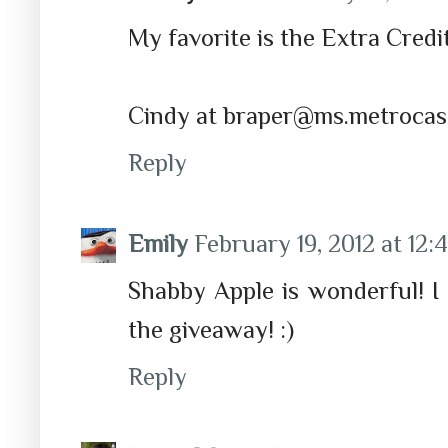
My favorite is the Extra Credit
Cindy at braper@ms.metrocas
Reply
Emily
February 19, 2012 at 12
Shabby Apple is wonderful! I
the giveaway! :)
Reply