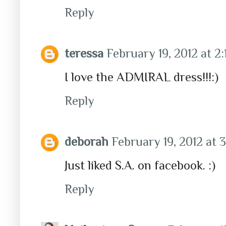
Reply
teressa
February 19, 2012 at 2
I love the ADMIRAL dress!!!:)
Reply
deborah
February 19, 2012 at 
Just liked S.A. on facebook. :)
Reply