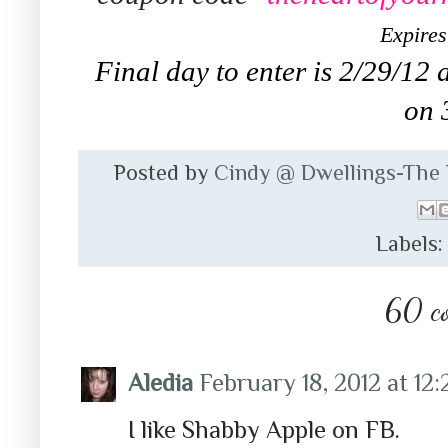
Expires
Final day to enter is 2/29/12 
on 
Posted by
Cindy @ Dwellings-The
Labels
60 c
Aledia
February 18, 2012 at 12
I like Shabby Apple on FB.