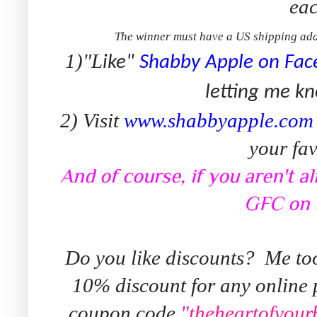
eac
The winner must have a US shipping add
1)"L
ike"
Shabby Apple on Fac
letting me kn
2) Visit
www.shabbyapple.com
your fav
And of course, if you aren't a
GFC on 
Do you like discounts? Me to
10% discount for any online
coupon code
"theheartofyou