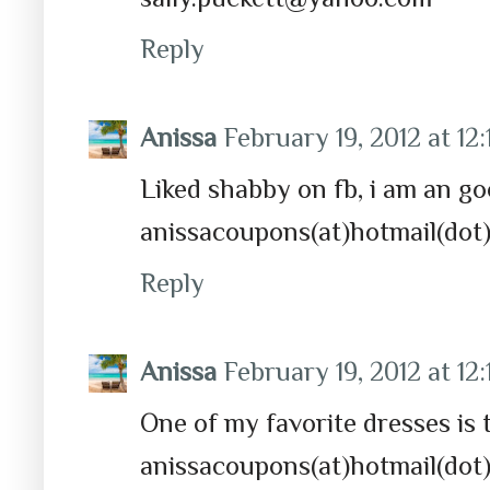
Reply
Anissa
February 19, 2012 at 12
Liked shabby on fb, i am an g
anissacoupons(at)hotmail(dot
Reply
Anissa
February 19, 2012 at 12
One of my favorite dresses is 
anissacoupons(at)hotmail(dot