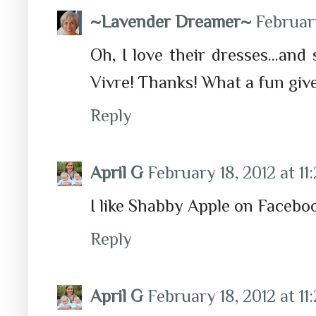
~Lavender Dreamer~
February
Oh, I love their dresses...and 
Vivre! Thanks! What a fun gi
Reply
April G
February 18, 2012 at 11
I like Shabby Apple on Facebo
Reply
April G
February 18, 2012 at 11