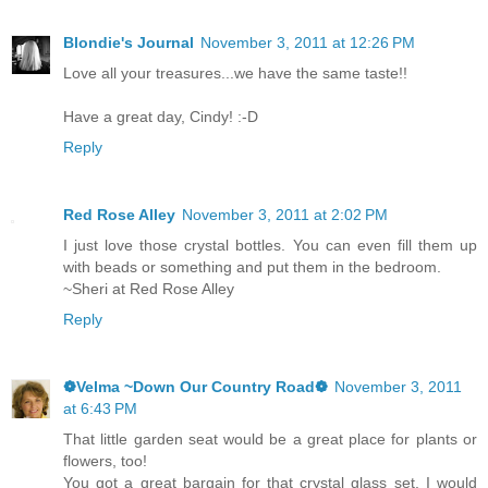
Blondie's Journal
November 3, 2011 at 12:26 PM
Love all your treasures...we have the same taste!!
Have a great day, Cindy! :-D
Reply
Red Rose Alley
November 3, 2011 at 2:02 PM
I just love those crystal bottles. You can even fill them up
with beads or something and put them in the bedroom.
~Sheri at Red Rose Alley
Reply
❁Velma ~Down Our Country Road❁
November 3, 2011
at 6:43 PM
That little garden seat would be a great place for plants or
flowers, too!
You got a great bargain for that crystal glass set. I would