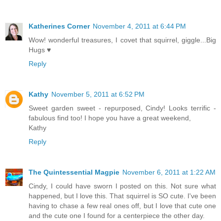
Katherines Corner
November 4, 2011 at 6:44 PM
Wow! wonderful treasures, I covet that squirrel, giggle...Big
Hugs ♥
Reply
Kathy
November 5, 2011 at 6:52 PM
Sweet garden sweet - repurposed, Cindy! Looks terrific -
fabulous find too! I hope you have a great weekend,
Kathy
Reply
The Quintessential Magpie
November 6, 2011 at 1:22 AM
Cindy, I could have sworn I posted on this. Not sure what
happened, but I love this. That squirrel is SO cute. I've been
having to chase a few real ones off, but I love that cute one
and the cute one I found for a centerpiece the other day.