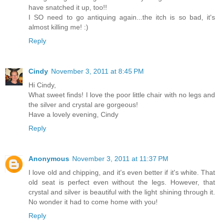
have snatched it up, too!!
I SO need to go antiquing again...the itch is so bad, it's
almost killing me! :)
Reply
Cindy
November 3, 2011 at 8:45 PM
Hi Cindy,
What sweet finds! I love the poor little chair with no legs and
the silver and crystal are gorgeous!
Have a lovely evening, Cindy
Reply
Anonymous
November 3, 2011 at 11:37 PM
I love old and chipping, and it's even better if it's white. That
old seat is perfect even without the legs. However, that
crystal and silver is beautiful with the light shining through it.
No wonder it had to come home with you!
Reply