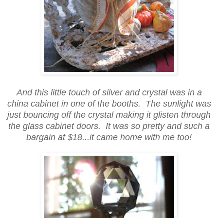
And this little touch of silver and crystal was in a
china cabinet in one of the booths. The sunlight was
just bouncing off the crystal making it glisten through
the glass cabinet doors. It was so pretty and such a
bargain at $18...it came home with me too!