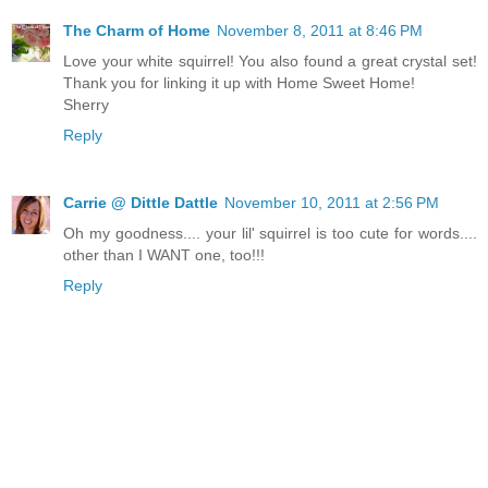
The Charm of Home
November 8, 2011 at 8:46 PM
Love your white squirrel! You also found a great crystal set!
Thank you for linking it up with Home Sweet Home!
Sherry
Reply
Carrie @ Dittle Dattle
November 10, 2011 at 2:56 PM
Oh my goodness.... your lil' squirrel is too cute for words....
other than I WANT one, too!!!
Reply