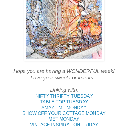
Hope you are having a WONDERFUL week!
Love your sweet comments...
Linking with:
NIFTY THRIFTY TUESDAY
TABLE TOP TUESDAY
AMAZE ME MONDAY
SHOW OFF YOUR COTTAGE MONDAY
MET MONDAY
VINTAGE INSPIRATION FRIDAY