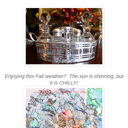
Enjoying this Fall weather? The sun is shinning, but
it is CHILLY!