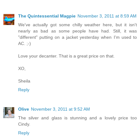
The Quintessential Magpie
November 3, 2011 at 8:59 AM
We've actually got some chilly weather here, but it isn't
nearly as bad as some people have had. Still, it was
"different" putting on a jacket yesterday when I'm used to
AC. ;-)
Love your decanter. That is a great price on that.
XO,
Sheila
Reply
Olive
November 3, 2011 at 9:52 AM
The silver and glass is stunning and a lovely price too
Cindy.
Reply