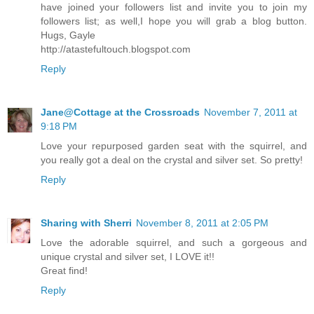
have joined your followers list and invite you to join my
followers list; as well,I hope you will grab a blog button.
Hugs, Gayle
http://atastefultouch.blogspot.com
Reply
Jane@Cottage at the Crossroads
November 7, 2011 at
9:18 PM
Love your repurposed garden seat with the squirrel, and
you really got a deal on the crystal and silver set. So pretty!
Reply
Sharing with Sherri
November 8, 2011 at 2:05 PM
Love the adorable squirrel, and such a gorgeous and
unique crystal and silver set, I LOVE it!!
Great find!
Reply