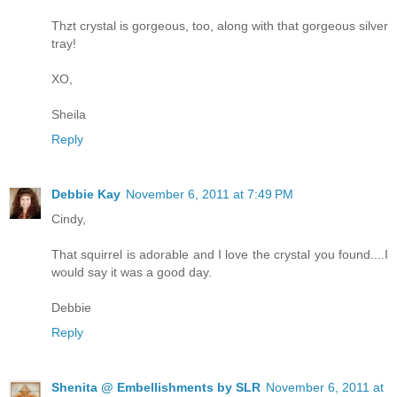
Thzt crystal is gorgeous, too, along with that gorgeous silver
tray!
XO,
Sheila
Reply
Debbie Kay
November 6, 2011 at 7:49 PM
Cindy,
That squirrel is adorable and I love the crystal you found....I
would say it was a good day.
Debbie
Reply
Shenita @ Embellishments by SLR
November 6, 2011 at