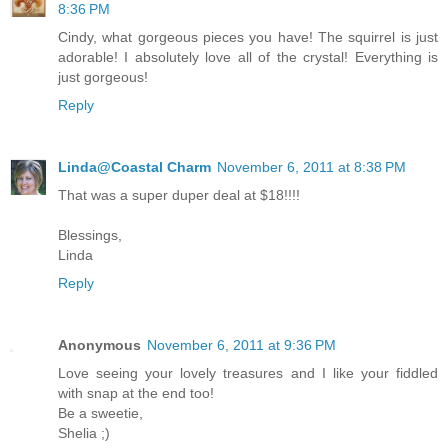
8:36 PM
Cindy, what gorgeous pieces you have! The squirrel is just
adorable! I absolutely love all of the crystal! Everything is
just gorgeous!
Reply
Linda@Coastal Charm
November 6, 2011 at 8:38 PM
That was a super duper deal at $18!!!!
Blessings,
Linda
Reply
Anonymous
November 6, 2011 at 9:36 PM
Love seeing your lovely treasures and I like your fiddled
with snap at the end too!
Be a sweetie,
Shelia ;)