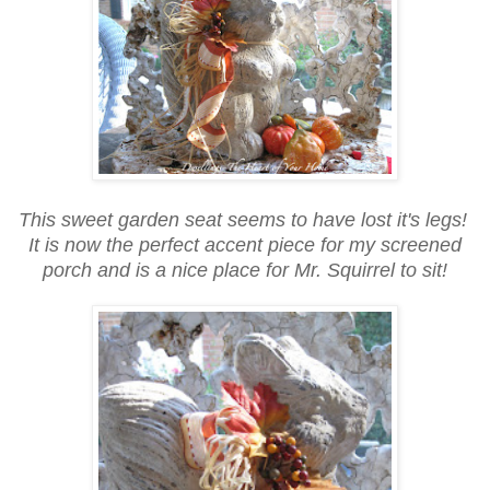
This sweet garden seat seems to have lost it's legs!
It is now the perfect accent piece for my screened
porch and is a nice place for Mr. Squirrel to sit!