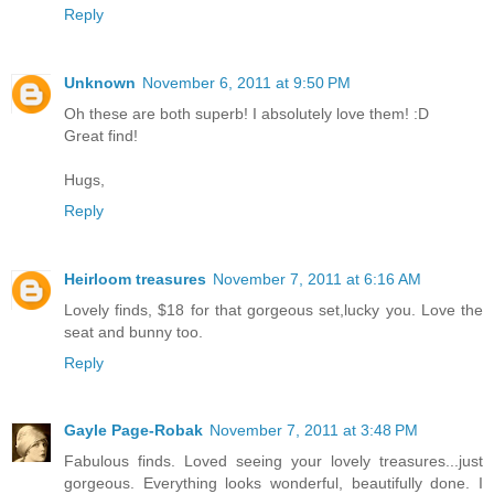
Reply
Unknown
November 6, 2011 at 9:50 PM
Oh these are both superb! I absolutely love them! :D
Great find!
Hugs,
Reply
Heirloom treasures
November 7, 2011 at 6:16 AM
Lovely finds, $18 for that gorgeous set,lucky you. Love the
seat and bunny too.
Reply
Gayle Page-Robak
November 7, 2011 at 3:48 PM
Fabulous finds. Loved seeing your lovely treasures...just
gorgeous. Everything looks wonderful, beautifully done. I