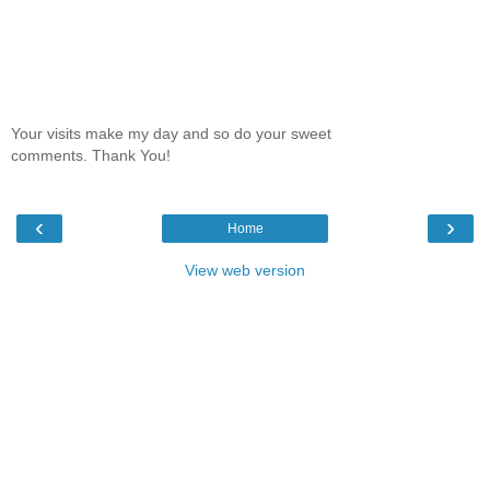
Your visits make my day and so do your sweet
comments. Thank You!
‹
›
Home
View web version