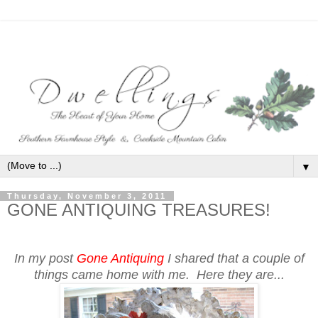
▼
Thursday, November 3, 2011
GONE ANTIQUING TREASURES!
In my post
Gone Antiquing
I shared that a couple of
things came home with me. Here they are...