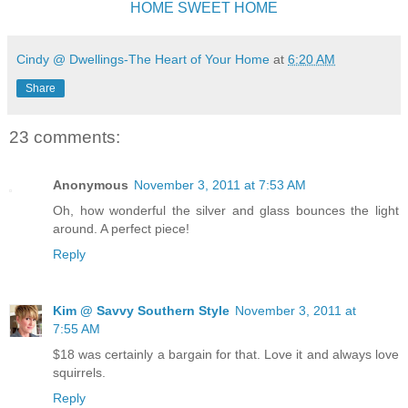
HOME SWEET HOME
Cindy @ Dwellings-The Heart of Your Home
at
6:20 AM
Share
23 comments:
Anonymous
November 3, 2011 at 7:53 AM
Oh, how wonderful the silver and glass bounces the light
around. A perfect piece!
Reply
Kim @ Savvy Southern Style
November 3, 2011 at
7:55 AM
$18 was certainly a bargain for that. Love it and always love
squirrels.
Reply