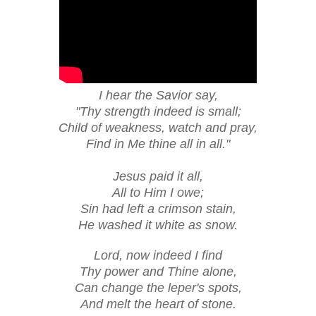
I hear the Savior say,
"Thy strength indeed is small;
Child of weakness, watch and pray,
Find in Me thine all in all."
Jesus paid it all,
All to Him I owe;
Sin had left a crimson stain,
He washed it white as snow.
Lord, now indeed I find
Thy power and Thine alone,
Can change the leper's spots,
And melt the heart of stone.