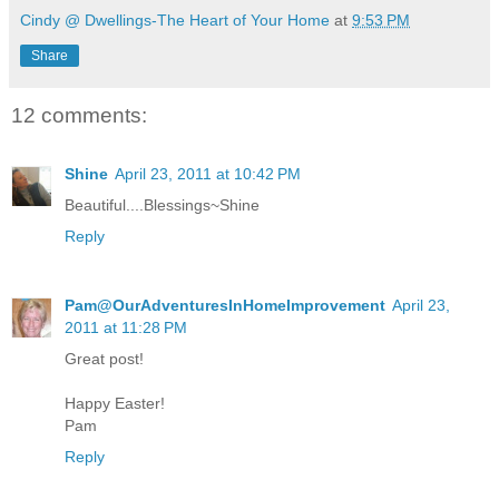
Cindy @ Dwellings-The Heart of Your Home
at
9:53 PM
Share
12 comments:
Shine
April 23, 2011 at 10:42 PM
Beautiful....Blessings~Shine
Reply
Pam@OurAdventuresInHomeImprovement
April 23,
2011 at 11:28 PM
Great post!
Happy Easter!
Pam
Reply