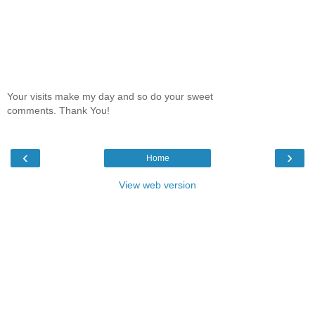
Your visits make my day and so do your sweet
comments. Thank You!
‹
›
Home
View web version