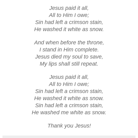
Jesus paid it all,
All to Him I owe;
Sin had left a crimson stain,
He washed it white as snow.
And when before the throne,
I stand in Him complete.
Jesus died my soul to save,
My lips shall still repeat.
Jesus paid it all,
All to Him I owe;
Sin had left a crimson stain,
He washed it white as snow.
Sin had left a crimson stain,
He washed me white as snow.
Thank you Jesus!