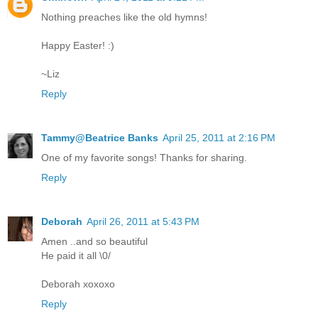
Nothing preaches like the old hymns!
Happy Easter! :)
~Liz
Reply
Tammy@Beatrice Banks
April 25, 2011 at 2:16 PM
One of my favorite songs! Thanks for sharing.
Reply
Deborah
April 26, 2011 at 5:43 PM
Amen ..and so beautiful
He paid it all \0/
Deborah xoxoxo
Reply