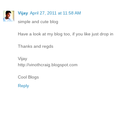
Vijay
April 27, 2011 at 11:58 AM
simple and cute blog
Have a look at my blog too, if you like just drop in
Thanks and regds
Vijay
http://vinothcraig.blogspot.com
Cool Blogs
Reply