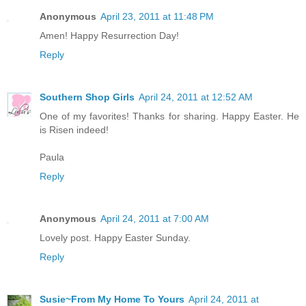
Anonymous
April 23, 2011 at 11:48 PM
Amen! Happy Resurrection Day!
Reply
Southern Shop Girls
April 24, 2011 at 12:52 AM
One of my favorites! Thanks for sharing. Happy Easter. He
is Risen indeed!
Paula
Reply
Anonymous
April 24, 2011 at 7:00 AM
Lovely post. Happy Easter Sunday.
Reply
Susie~From My Home To Yours
April 24, 2011 at