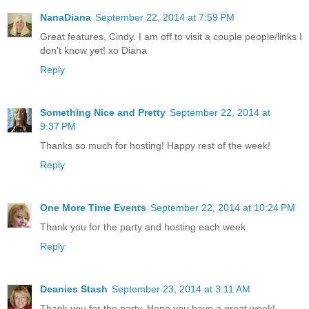
NanaDiana
September 22, 2014 at 7:59 PM
Great features, Cindy. I am off to visit a couple people/links I
don't know yet! xo Diana
Reply
Something Nice and Pretty
September 22, 2014 at
9:37 PM
Thanks so much for hosting! Happy rest of the week!
Reply
One More Time Events
September 22, 2014 at 10:24 PM
Thank you for the party and hosting each week
Reply
Deanies Stash
September 23, 2014 at 3:11 AM
Thank you for the party. Hope you have a great week!