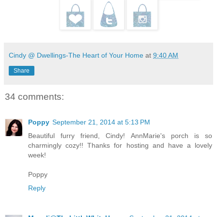
Cindy @ Dwellings-The Heart of Your Home
at
9:40 AM
Share
34 comments:
Poppy
September 21, 2014 at 5:13 PM
Beautiful furry friend, Cindy! AnnMarie's porch is so
charmingly cozy!! Thanks for hosting and have a lovely
week!
Poppy
Reply