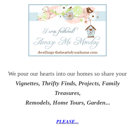
We pour our hearts into our homes so share your
Vignettes, Thrifty Finds, Projects, Family
Treasures,
Remodels, Home Tours, Garden
...
PLEASE...