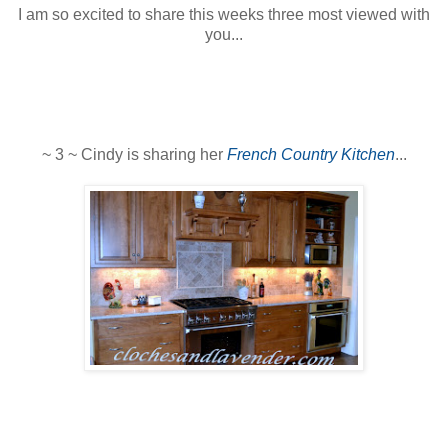
I am so excited to share this weeks three most viewed with
you...
~ 3 ~ Cindy is sharing her
French Country Kitchen
...