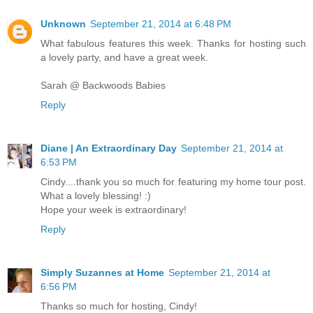
Unknown
September 21, 2014 at 6:48 PM
What fabulous features this week. Thanks for hosting such
a lovely party, and have a great week.
Sarah @ Backwoods Babies
Reply
Diane | An Extraordinary Day
September 21, 2014 at
6:53 PM
Cindy....thank you so much for featuring my home tour post.
What a lovely blessing! :)
Hope your week is extraordinary!
Reply
Simply Suzannes at Home
September 21, 2014 at
6:56 PM
Thanks so much for hosting, Cindy!