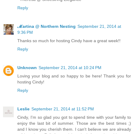
Reply
ℳartina @ Northern Nesting
September 21, 2014 at
9:36 PM
Thanks so much for hosting Cindy have a great week!!
Reply
Unknown
September 21, 2014 at 10:24 PM
Loving your blog and so happy to be here! Thank you for
hosting Cindy!
Reply
Leslie
September 21, 2014 at 11:52 PM
Cindy, I'm so glad you got to spend time with your family to
enjoy the last bit of summer. Those are the best times ;)
and I know you cherish them. I can't believe we are already