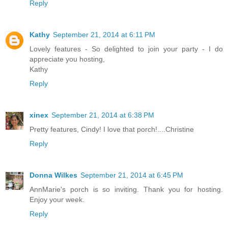
Reply
Kathy
September 21, 2014 at 6:11 PM
Lovely features - So delighted to join your party - I do
appreciate you hosting,
Kathy
Reply
xinex
September 21, 2014 at 6:38 PM
Pretty features, Cindy! I love that porch!....Christine
Reply
Donna Wilkes
September 21, 2014 at 6:45 PM
AnnMarie's porch is so inviting. Thank you for hosting.
Enjoy your week.
Reply