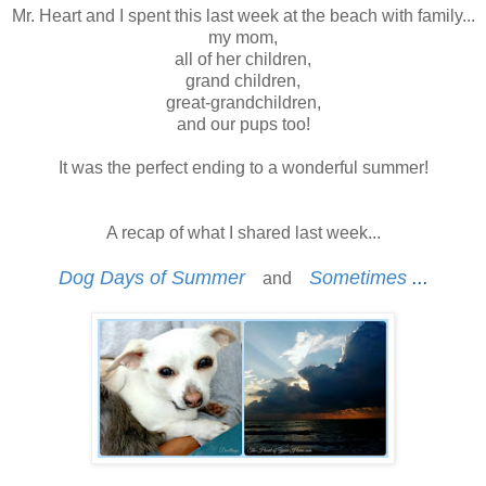
Mr. Heart and I spent this last week at the beach with family...
my mom,
all of her children,
grand children,
great-grandchildren,
and our pups too!
It was the perfect ending to a wonderful summer!
A recap of what I shared last week...
Dog Days of Summer
Sometimes
...
and