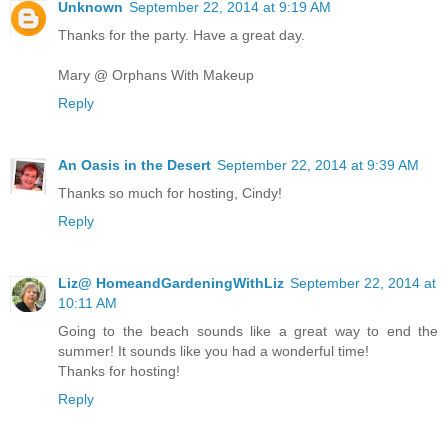
Unknown
September 22, 2014 at 9:19 AM
Thanks for the party. Have a great day.
Mary @ Orphans With Makeup
Reply
An Oasis in the Desert
September 22, 2014 at 9:39 AM
Thanks so much for hosting, Cindy!
Reply
Liz@ HomeandGardeningWithLiz
September 22, 2014 at
10:11 AM
Going to the beach sounds like a great way to end the
summer! It sounds like you had a wonderful time!
Thanks for hosting!
Reply