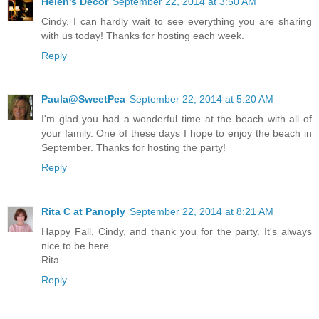
Helen's Decor
September 22, 2014 at 3:50 AM
Cindy, I can hardly wait to see everything you are sharing
with us today! Thanks for hosting each week.
Reply
Paula@SweetPea
September 22, 2014 at 5:20 AM
I'm glad you had a wonderful time at the beach with all of
your family. One of these days I hope to enjoy the beach in
September. Thanks for hosting the party!
Reply
Rita C at Panoply
September 22, 2014 at 8:21 AM
Happy Fall, Cindy, and thank you for the party. It's always
nice to be here.
Rita
Reply