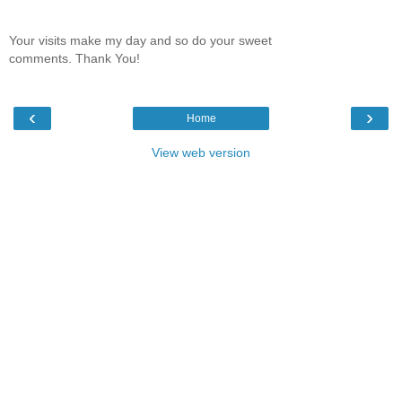
Your visits make my day and so do your sweet
comments. Thank You!
‹
›
Home
View web version