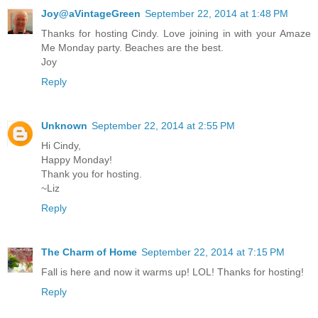
Joy@aVintageGreen
September 22, 2014 at 1:48 PM
Thanks for hosting Cindy. Love joining in with your Amaze
Me Monday party. Beaches are the best.
Joy
Reply
Unknown
September 22, 2014 at 2:55 PM
Hi Cindy,
Happy Monday!
Thank you for hosting.
~Liz
Reply
The Charm of Home
September 22, 2014 at 7:15 PM
Fall is here and now it warms up! LOL! Thanks for hosting!
Reply