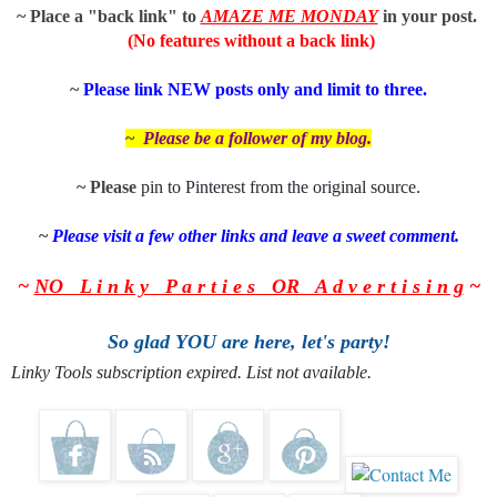
~ Place a "back link" to
AMAZE ME MONDAY
in
your post.
(No features without a back link)
~
P
lease link NEW posts only and limit to three.
~
Please be a follower of my
blog.
~ Please
pin to
Pinterest
from the
original source
.
~
Please visit a few other links and leave a sweet comment.
~
NO L i n k y P a r t i e s OR A d v e r t i s i n g
~
So glad YOU are here, let's party!
Linky Tools subscription expired. List not available.