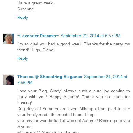
Have a great week,
Suzanne
Reply
~Lavender Dreamer~
September 21, 2014 at 6:57 PM
I'm so glad you had a good week! Thanks for the party my
friend! Hugs, Diane
Reply
Theresa @ Shoestring Elegance
September 21, 2014 at
7:56 PM
Love your Blog, Cindy! always such a pure joy coming to
party with you! Happy Autumn! Thank you so much for
hosting!
Dog days of Summer are over! Although I am glad to see
your family made the most of them! I hope
you have a wonderful 1st week of Autumn! Blessings to you
& yours,
~Theresa @ Shoestring Elegance