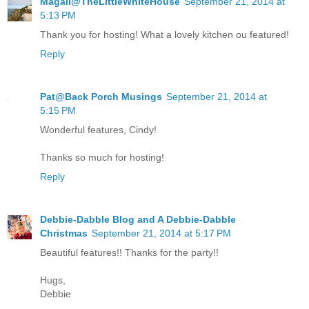
Magali@TheLittleWhiteHouse
September 21, 2014 at
5:13 PM
Thank you for hosting! What a lovely kitchen ou featured!
Reply
Pat@Back Porch Musings
September 21, 2014 at
5:15 PM
Wonderful features, Cindy!
Thanks so much for hosting!
Reply
Debbie-Dabble Blog and A Debbie-Dabble
Christmas
September 21, 2014 at 5:17 PM
Beautiful features!! Thanks for the party!!
Hugs,
Debbie