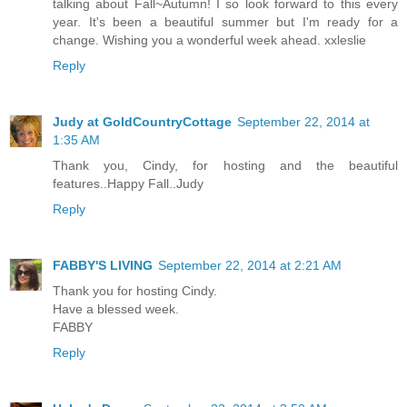
talking about Fall~Autumn! I so look forward to this every
year. It's been a beautiful summer but I'm ready for a
change. Wishing you a wonderful week ahead. xxleslie
Reply
Judy at GoldCountryCottage
September 22, 2014 at
1:35 AM
Thank you, Cindy, for hosting and the beautiful
features..Happy Fall..Judy
Reply
FABBY'S LIVING
September 22, 2014 at 2:21 AM
Thank you for hosting Cindy.
Have a blessed week.
FABBY
Reply