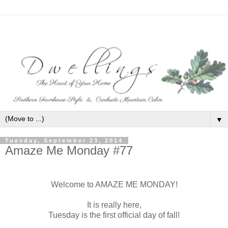
▼
Tuesday, September 23, 2014
Amaze Me Monday #77
Welcome to AMAZE ME MONDAY!
It is really here,
Tuesday is the first official day of fall!