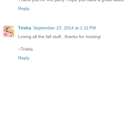
Reply
Trisha
September 23, 2014 at 1:11 PM
Loving all the fall stuff...thanks for hosting!
~Trisha
Reply