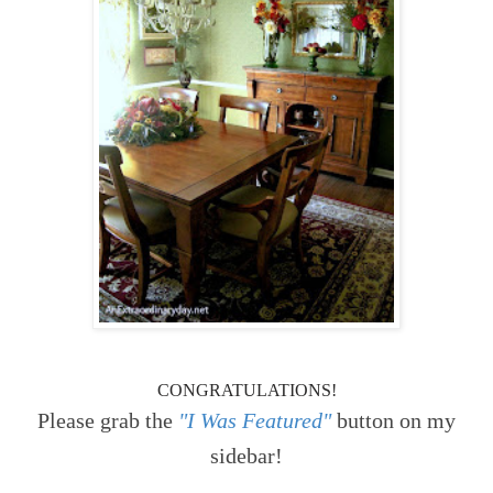
CONGRATULATIONS!
Please grab the
"I Was Featured"
button on my
sidebar!