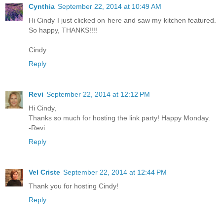
Cynthia
September 22, 2014 at 10:49 AM
Hi Cindy I just clicked on here and saw my kitchen featured.
So happy, THANKS!!!!
Cindy
Reply
Revi
September 22, 2014 at 12:12 PM
Hi Cindy,
Thanks so much for hosting the link party! Happy Monday.
-Revi
Reply
Vel Criste
September 22, 2014 at 12:44 PM
Thank you for hosting Cindy!
Reply