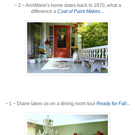
~ 2 ~ AnnMarie's home dates back to 1870, what a
difference a
Coat of Paint Makes
...
~ 1 ~ Diane takes us on a dining room tour
Ready for Fall
...