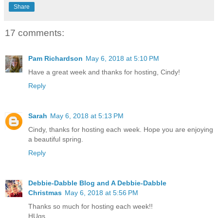
Share
17 comments:
Pam Richardson
May 6, 2018 at 5:10 PM
Have a great week and thanks for hosting, Cindy!
Reply
Sarah
May 6, 2018 at 5:13 PM
Cindy, thanks for hosting each week. Hope you are enjoying
a beautiful spring.
Reply
Debbie-Dabble Blog and A Debbie-Dabble
Christmas
May 6, 2018 at 5:56 PM
Thanks so much for hosting each week!!
HUgs,