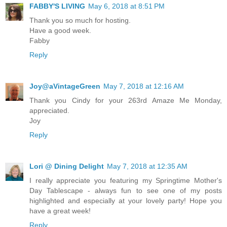
FABBY'S LIVING
May 6, 2018 at 8:51 PM
Thank you so much for hosting.
Have a good week.
Fabby
Reply
Joy@aVintageGreen
May 7, 2018 at 12:16 AM
Thank you Cindy for your 263rd Amaze Me Monday,
appreciated.
Joy
Reply
Lori @ Dining Delight
May 7, 2018 at 12:35 AM
I really appreciate you featuring my Springtime Mother's
Day Tablescape - always fun to see one of my posts
highlighted and especially at your lovely party! Hope you
have a great week!
Reply