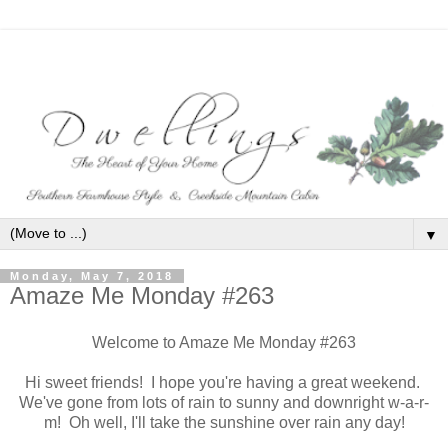
▼
Monday, May 7, 2018
Amaze Me Monday #263
Welcome to Amaze Me Monday #263
Hi sweet friends! I hope you're having a great weekend.
We've gone from lots of rain to sunny and downright w-a-r-
m! Oh well, I'll take the sunshine over rain any day!