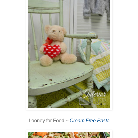
Looney for Food ~
Cream Free Pasta