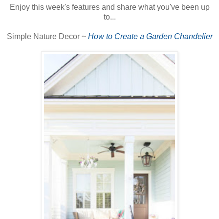
Enjoy this week's features and share what you've been up
to...
Simple Nature Decor ~
How to Create a Garden Chandelier