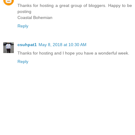
Thanks for hosting a great group of bloggers. Happy to be
posting
Coastal Bohemian
Reply
csuhpat1
May 8, 2018 at 10:30 AM
Thanks for hosting and I hope you have a wonderful week.
Reply