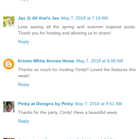
Jas @ All that's Jas
May 7, 2018 at 7:14 AM
Love seeing all the spring and summer inspired posts.
Thank you for hosting and allowing us to share!
Reply
Kristin White Arrows Home
May 7, 2018 at 9:08 AM
Thanks so much for hosting Cindy!! Loved the features this
week!
Reply
Pinky at Designs by Pinky
May 7, 2018 at 9:51 AM
Thanks for the party, Cindy! Have a beautiful week.
Reply