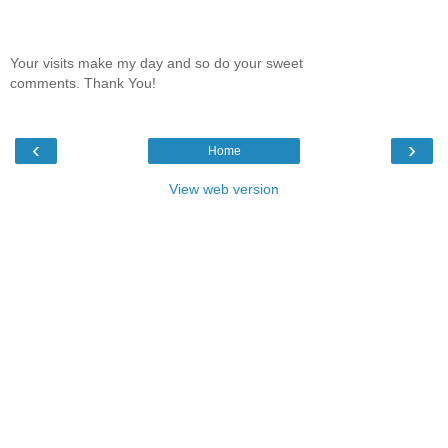
Your visits make my day and so do your sweet
comments. Thank You!
‹
›
Home
View web version