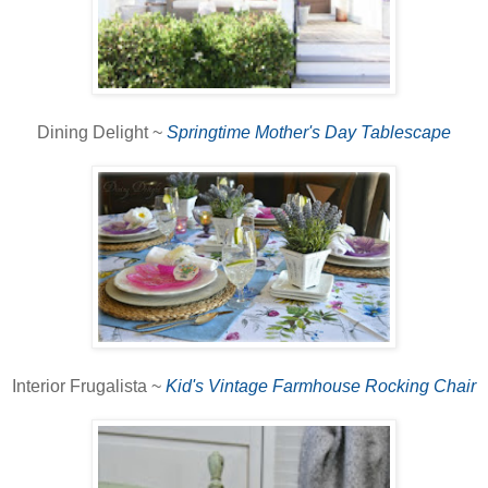
Dining Delight ~
Springtime Mother's Day Tablescape
Interior Frugalista ~
Kid's Vintage Farmhouse Rocking Chair