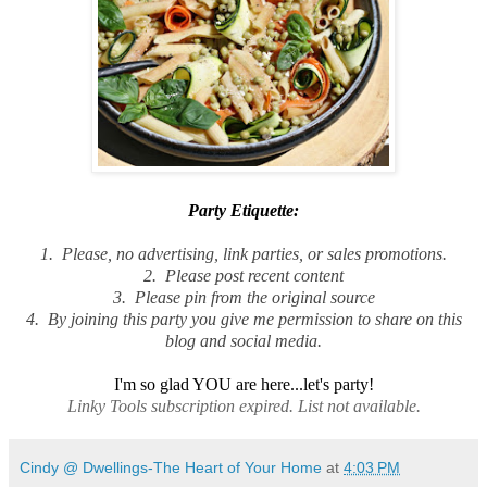
Party Etiquette
:
1. Please, no advertising, link parties, or sales promotions.
2. Please post recent content
3. Please pin from the original source
4. By joining this party you give me permission to share on this
blog and social media.
I'm so glad YOU are here...let's party!
Linky Tools subscription expired. List not available.
Cindy @ Dwellings-The Heart of Your Home
at
4:03 PM