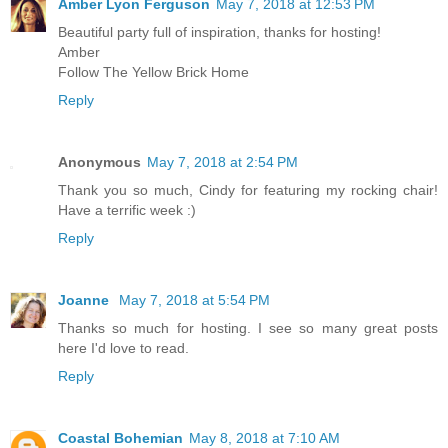
Amber Lyon Ferguson
May 7, 2018 at 12:53 PM
Beautiful party full of inspiration, thanks for hosting!
Amber
Follow The Yellow Brick Home
Reply
Anonymous
May 7, 2018 at 2:54 PM
Thank you so much, Cindy for featuring my rocking chair!
Have a terrific week :)
Reply
Joanne
May 7, 2018 at 5:54 PM
Thanks so much for hosting. I see so many great posts
here I'd love to read.
Reply
Coastal Bohemian
May 8, 2018 at 7:10 AM