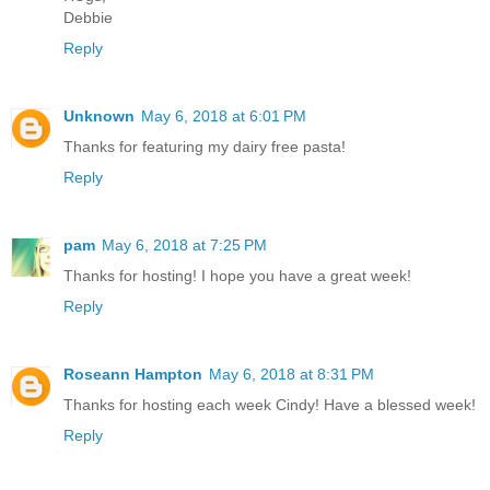
Debbie
Reply
Unknown
May 6, 2018 at 6:01 PM
Thanks for featuring my dairy free pasta!
Reply
pam
May 6, 2018 at 7:25 PM
Thanks for hosting! I hope you have a great week!
Reply
Roseann Hampton
May 6, 2018 at 8:31 PM
Thanks for hosting each week Cindy! Have a blessed week!
Reply