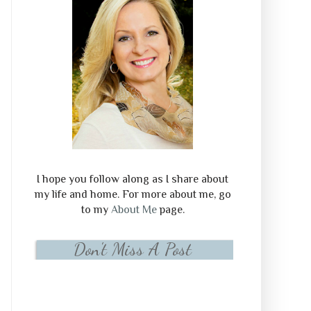
I hope you follow along as I share about
my life and home. For more about me, go
to my
About Me
page.
Don't Miss A Post