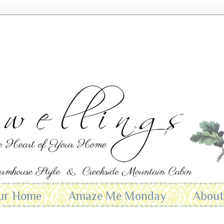
ur Home
Amaze Me Monday
Abou