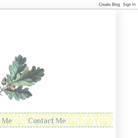
t Me
Contact Me