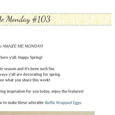
Me Monday #103
to AMAZE ME MONDAY!
ly here y'all, Happy Spring!
te season and it's been such fun
ays y'all are decorating for spring.
see what you share this week!
ring inspriation for you today, enjoy the features!
ow to make these adorable
Raffia Wrapped Eggs
.