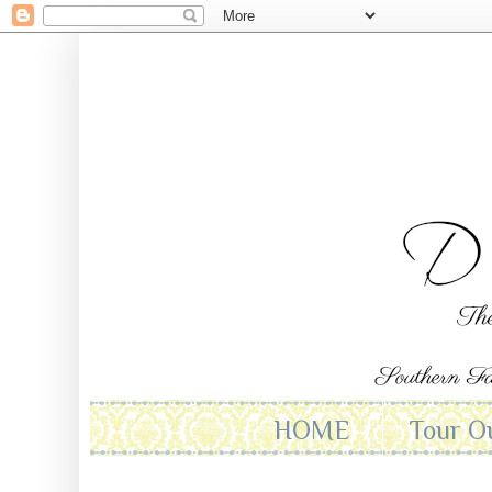
HOME
Tour O