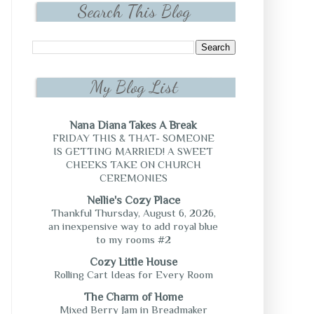
Search This Blog
My Blog List
Nana Diana Takes A Break
FRIDAY THIS & THAT- SOMEONE
IS GETTING MARRIED! A SWEET
CHEEKS TAKE ON CHURCH
CEREMONIES
Nellie's Cozy Place
Thankful Thursday, August 6, 2026,
an inexpensive way to add royal blue
to my rooms #2
Cozy Little House
Rolling Cart Ideas for Every Room
The Charm of Home
Mixed Berry Jam in Breadmaker