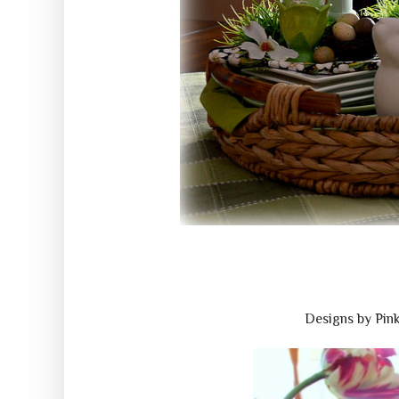
Designs by Pin