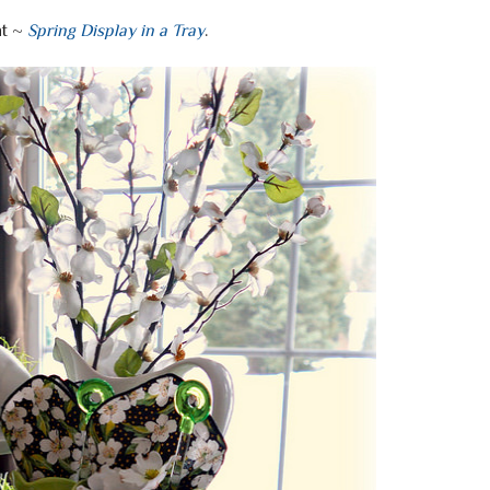
ht ~
Spring Display in a Tray
.