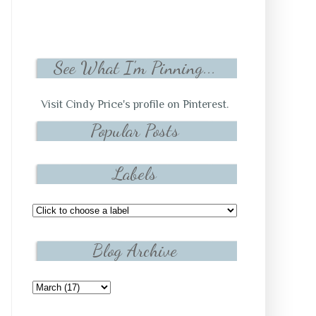
See What I'm Pinning...
Visit Cindy Price's profile on Pinterest.
Popular Posts
Labels
Blog Archive