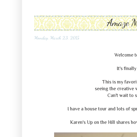
Amaze 
Monday, March 23, 2015
Welcome 
It's final
This is my favori
seeing the creative w
Can't wait to 
I have a house tour and lots of sp
Karen's Up on the Hill shares h