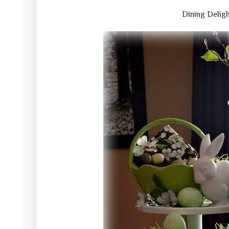
Dining Delig