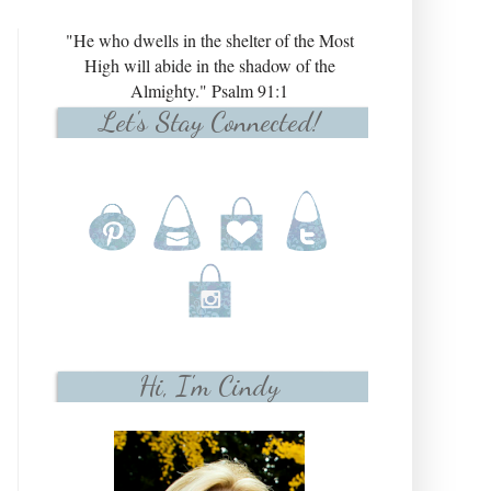
"He who dwells in the shelter of the Most
High will abide in the shadow of the
Almighty." Psalm 91:1
Let's Stay Connected!
Hi, I'm Cindy