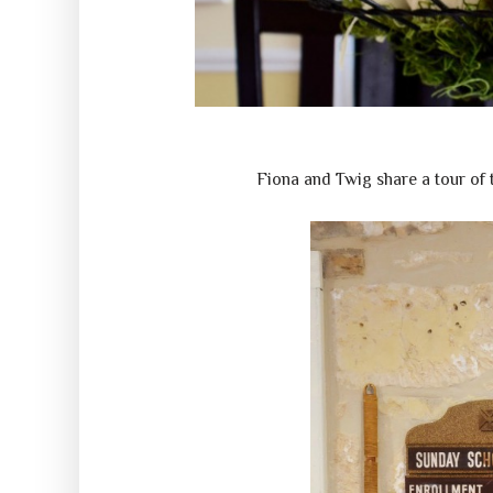
Fiona and Twig share a tour of 