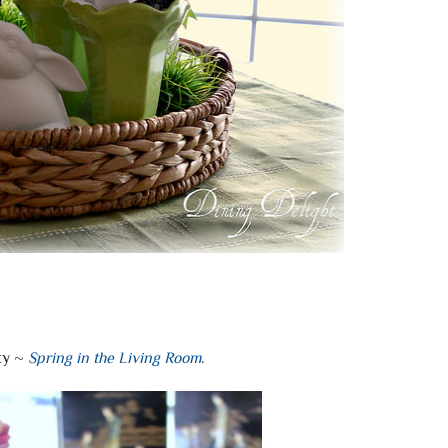
ky ~
Spring in the Living Room
.