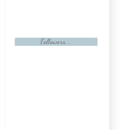
Followers...