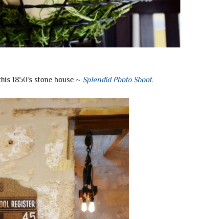
this 1850's stone house ~
Splendid Photo Shoot
.