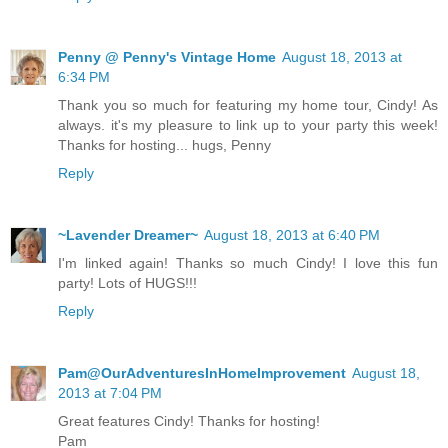
Penny @ Penny's Vintage Home
August 18, 2013 at
6:34 PM
Thank you so much for featuring my home tour, Cindy! As
always. it's my pleasure to link up to your party this week!
Thanks for hosting... hugs, Penny
Reply
~Lavender Dreamer~
August 18, 2013 at 6:40 PM
I'm linked again! Thanks so much Cindy! I love this fun
party! Lots of HUGS!!!
Reply
Pam@OurAdventuresInHomeImprovement
August 18,
2013 at 7:04 PM
Great features Cindy! Thanks for hosting!
Pam