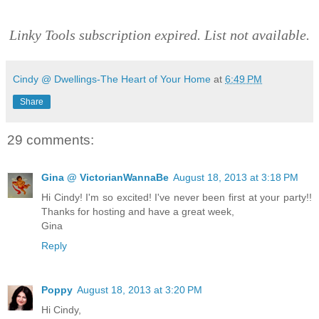
Linky Tools subscription expired. List not available.
Cindy @ Dwellings-The Heart of Your Home
at
6:49 PM
Share
29 comments:
Gina @ VictorianWannaBe
August 18, 2013 at 3:18 PM
Hi Cindy! I'm so excited! I've never been first at your party!!
Thanks for hosting and have a great week,
Gina
Reply
Poppy
August 18, 2013 at 3:20 PM
Hi Cindy,