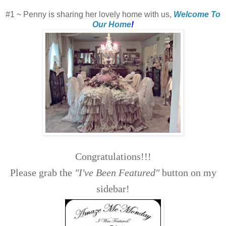
#1 ~ Penny is sharing her lovely home with us,
Welcome To
Our Home
!
Congratulations!!!
Please grab the
"I've Been Featured"
button on my
sidebar!