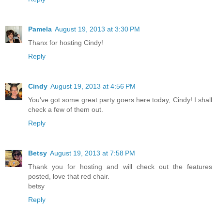
Pamela
August 19, 2013 at 3:30 PM
Thanx for hosting Cindy!
Reply
Cindy
August 19, 2013 at 4:56 PM
You've got some great party goers here today, Cindy! I shall
check a few of them out.
Reply
Betsy
August 19, 2013 at 7:58 PM
Thank you for hosting and will check out the features
posted, love that red chair.
betsy
Reply