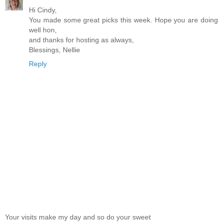
Hi Cindy,
You made some great picks this week. Hope you are doing
well hon,
and thanks for hosting as always,
Blessings, Nellie
Reply
Your visits make my day and so do your sweet