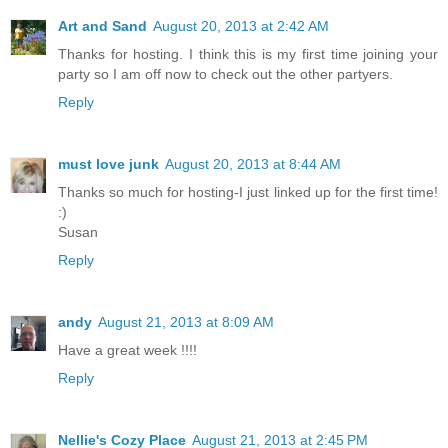
Art and Sand
August 20, 2013 at 2:42 AM
Thanks for hosting. I think this is my first time joining your
party so I am off now to check out the other partyers.
Reply
must love junk
August 20, 2013 at 8:44 AM
Thanks so much for hosting-I just linked up for the first time!
:)
Susan
Reply
andy
August 21, 2013 at 8:09 AM
Have a great week !!!!
Reply
Nellie's Cozy Place
August 21, 2013 at 2:45 PM