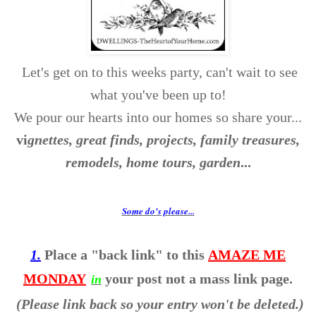
Let's get on to this weeks party, can't wait to see
what you've been up to!
We pour our hearts into our homes so share your...
v
i
gnettes, great finds, projects, family treasures,
remodels, home tours, garden
...
Some do's please...
1.
Place a "back link" to this
AMAZE ME
MONDAY
your post not a mass link page.
in
(Please link back so your entry won't be deleted.)