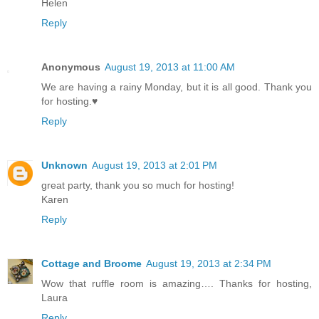
Helen
Reply
Anonymous
August 19, 2013 at 11:00 AM
We are having a rainy Monday, but it is all good. Thank you
for hosting.♥
Reply
Unknown
August 19, 2013 at 2:01 PM
great party, thank you so much for hosting!
Karen
Reply
Cottage and Broome
August 19, 2013 at 2:34 PM
Wow that ruffle room is amazing…. Thanks for hosting,
Laura
Reply