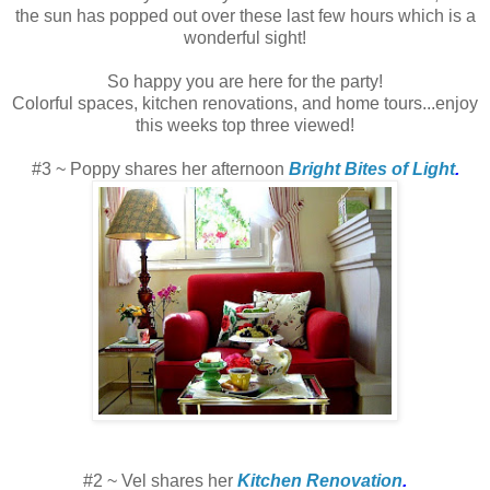
the sun has popped out over these last few hours which is a
wonderful sight!
So happy you are here for the party!
Colorful spaces, kitchen renovations, and home tours...enjoy
this weeks top three viewed!
#3 ~ Poppy shares her afternoon
Bright Bites of Light
.
#2 ~ Vel shares her
Kitchen Renovation
.