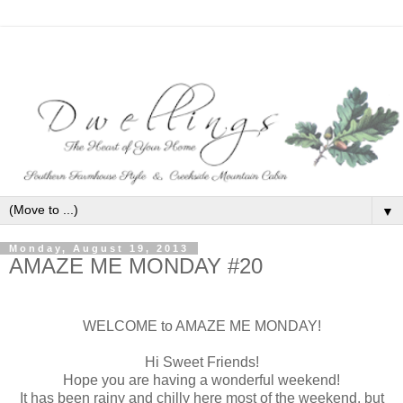
▼
Monday, August 19, 2013
AMAZE ME MONDAY #20
WELCOME to AMAZE ME MONDAY!
Hi Sweet Friends!
Hope you are having a wonderful weekend!
It has been rainy and chilly here most of the weekend, but