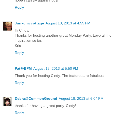
hope I can try again! Hugs!
Reply
Junkchiccottage
August 18, 2013 at 4:55 PM
Hi Cindy,
Thanks for hosting another great Monday Party. Love all the
inspiration so far.
Kris
Reply
Pat@BPM
August 18, 2013 at 5:50 PM
Thank you for hosting Cindy. The features are fabulous!
Reply
Debra@CommonGround
August 18, 2013 at 6:04 PM
thanks for having a great party, Cindy!
Reply