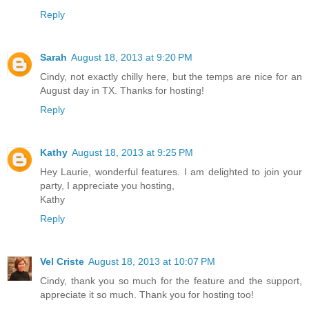
Reply
Sarah
August 18, 2013 at 9:20 PM
Cindy, not exactly chilly here, but the temps are nice for an
August day in TX. Thanks for hosting!
Reply
Kathy
August 18, 2013 at 9:25 PM
Hey Laurie, wonderful features. I am delighted to join your
party, I appreciate you hosting,
Kathy
Reply
Vel Criste
August 18, 2013 at 10:07 PM
Cindy, thank you so much for the feature and the support,
appreciate it so much. Thank you for hosting too!