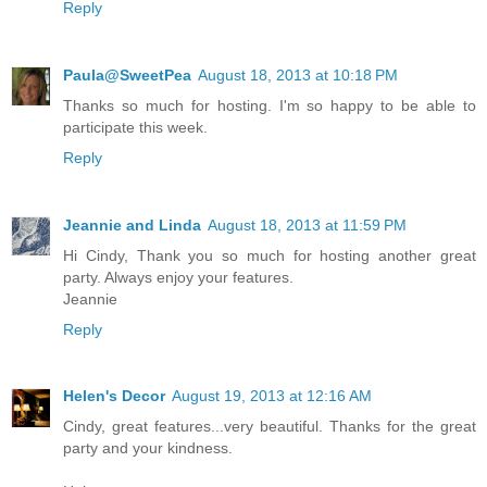
Reply
Paula@SweetPea
August 18, 2013 at 10:18 PM
Thanks so much for hosting. I'm so happy to be able to
participate this week.
Reply
Jeannie and Linda
August 18, 2013 at 11:59 PM
Hi Cindy, Thank you so much for hosting another great
party. Always enjoy your features.
Jeannie
Reply
Helen's Decor
August 19, 2013 at 12:16 AM
Cindy, great features...very beautiful. Thanks for the great
party and your kindness.