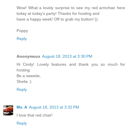
Wow! What a lovely surprise to see my red armchair here
today at today's party! Thanks for hosting and
have a happy week! Off to grab my button!:))
Poppy
Reply
Anonymous
August 18, 2013 at 3:30 PM
Hi Cindy! Lovely features and thank you so much for
hosting.
Be a sweetie,
Shelia :)
Reply
Ms. A
August 18, 2013 at 3:32 PM
I love that red chair!
Reply