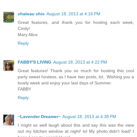
chateau chic
August 18, 2013 at 4:16 PM
Great features, and thank you for hosting each week,
Cindy!
Mary Alice
Reply
FABBY'S LIVING
August 18, 2013 at 4:22 PM
Great features! Thank you so much for hosting this cool
party sweet hostess, as I have two posts, lol.. Wishing you a
lovely week and enjoy your last days of Summer.
FABBY
Reply
~Lavender Dreamer~
August 18, 2013 at 4:38 PM
I might as well laugh about this and say this was the view
out my kitchen window at night! lol My photo didn't load! I