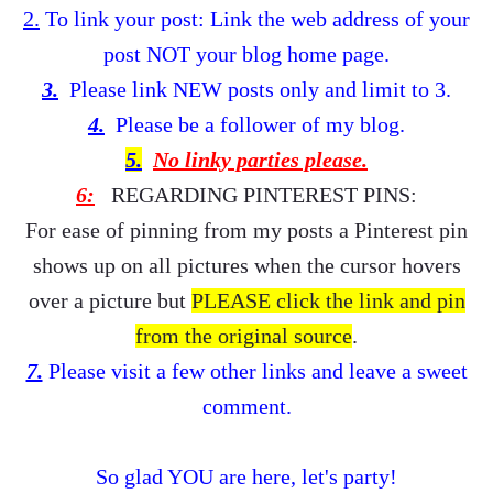
2.
To link your post: Link the web address of your
post NOT your blog home page.
3.
Please link NEW posts only and limit to 3.
4.
Please be a follower of my
blog.
5.
No linky parties please.
6:
REGARDING PINTEREST PINS:
For ease of pinning from my posts a Pinterest pin
shows up on all pictures when the cursor hovers
over a picture but
PLEASE click the link and pin
from the
original source
.
7.
Please visit a few other links and leave a sweet
comment.
So glad YOU are here, let's party!